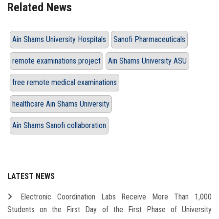
Related News
Ain Shams University Hospitals
Sanofi Pharmaceuticals
remote examinations project
Ain Shams University ASU
free remote medical examinations
healthcare Ain Shams University
Ain Shams Sanofi collaboration
LATEST NEWS
Electronic Coordination Labs Receive More Than 1,000
Students on the First Day of the First Phase of University