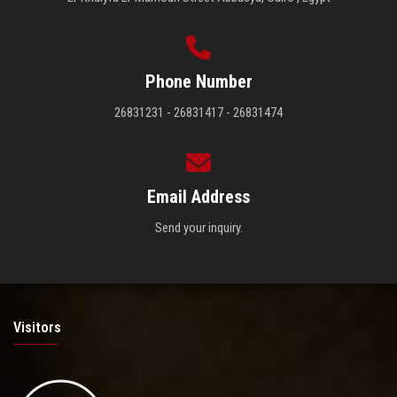
Phone Number
26831231 - 26831417 - 26831474
Email Address
Send your inquiry.
Visitors