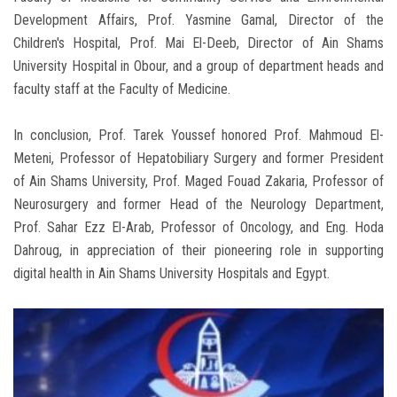
Development Affairs, Prof. Yasmine Gamal, Director of the
Children's Hospital, Prof. Mai El-Deeb, Director of Ain Shams
University Hospital in Obour, and a group of department heads and
faculty staff at the Faculty of Medicine.
In conclusion, Prof. Tarek Youssef honored Prof. Mahmoud El-
Meteni, Professor of Hepatobiliary Surgery and former President
of Ain Shams University, Prof. Maged Fouad Zakaria, Professor of
Neurosurgery and former Head of the Neurology Department,
Prof. Sahar Ezz El-Arab, Professor of Oncology, and Eng. Hoda
Dahroug, in appreciation of their pioneering role in supporting
digital health in Ain Shams University Hospitals and Egypt.