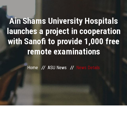
Divisions
Ain Shams University Hospitals
Academics
launches a project in cooperation
Research
with Sanofi to provide 1,000 free
remote examinations
Health Care
Centers and Units
Home
ASU News
News Details
ASU Smart Systems
ASU Media
Contact Us