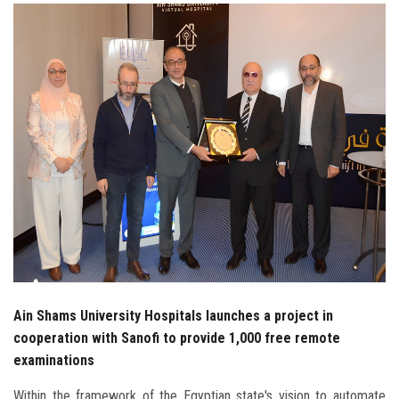
Students
Faculty Staff
Postgraduate
Alumni
Employees
Visitors
Apply Now
Ain Shams University Hospitals launches a project in
cooperation with Sanofi to provide 1,000 free remote
examinations
Within the framework of the Egyptian state's vision to automate