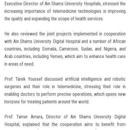
Executive Director of Ain Shams University Hospitals, stressed the
increasing importance of telemedicine technologies in improving
the quality and expanding the scope of health services.
He also reviewed the joint projects implemented in cooperation
with Ain Shams University Digital Hospital and a number of African
countries, including Somalia, Cameroon, Sudan, and Nigeria, and
Arab countries, including Yemen, which aim to enhance health care
in areas of need.
Prof. Tarek Youssef discussed artificial intelligence and robotic
surgeries and their role in telemedicine, stressing their role in
enabling doctors to perform precise operations, which opens new
horizons for treating patients around the world.
Prof. Tamer Amara, Director of Ain Shams University Digital
Hospital, explained that the cooperation aims to benefit from