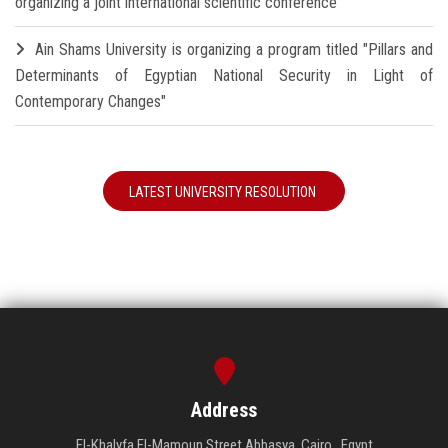
organizing a joint international scientific conference
Ain Shams University is organizing a program titled "Pillars and
Determinants of Egyptian National Security in Light of
Contemporary Changes"
LATEST UNIVERSITY RESOLUTION
Address
El-Khalyfa El-Mamoun Street Abbasya, Cairo , Egypt