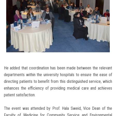
He added that coordination has been made between the relevant
departments within the university hospitals to ensure the ease of
directing patients to benefit from this distinguished service, which
enhances the efficiency of providing medical care and achieves
patient satisfaction.
The event was attended by Prof. Hala Sweid, Vice Dean of the
Faculty of Medicine for Community Service and Environmental