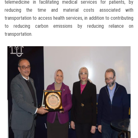
telemedicine in facilitating medical services for patients, by
reducing the time and material costs associated with
transportation to access health services, in addition to contributing
to reducing carbon emissions by reducing reliance on
transportation.