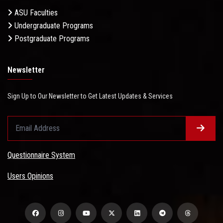
ASU Faculties
Undergraduate Programs
Postgraduate Programs
Newsletter
Sign Up to Our Newsletter to Get Latest Updates & Services
Questionnaire System
Users Opinions