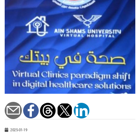
2025-01-19