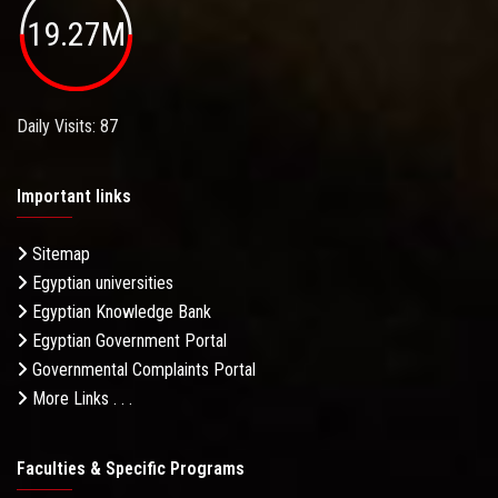
19.27M
Daily Visits: 87
Important links
Sitemap
Egyptian universities
Egyptian Knowledge Bank
Egyptian Government Portal
Governmental Complaints Portal
More Links . . .
Faculties & Specific Programs