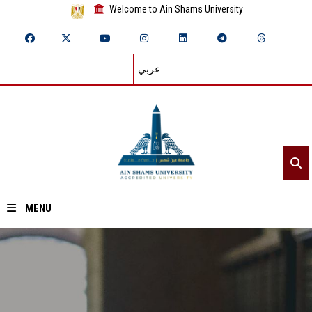
Welcome to Ain Shams University
عربي
MENU
Home
About ASU