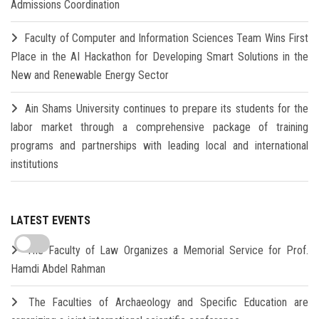
Admissions Coordination
Faculty of Computer and Information Sciences Team Wins First
Place in the AI Hackathon for Developing Smart Solutions in the
New and Renewable Energy Sector
Ain Shams University continues to prepare its students for the
labor market through a comprehensive package of training
programs and partnerships with leading local and international
institutions
LATEST EVENTS
The Faculty of Law Organizes a Memorial Service for Prof.
Hamdi Abdel Rahman
The Faculties of Archaeology and Specific Education are