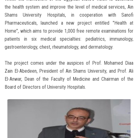
the health system and improve the level of medical services, Ain
Shams University Hospitals, in cooperation with Sanofi
Pharmaceuticals, launched a new project entitled "Health at
Home", which aims to provide 1,000 free remote examinations for
patients in six medical specialties: pediatrics, immunology,
gastroenterology, chest, rheumatology, and dermatology.
The project comes under the auspices of Prof. Mohamed Diaa
Zain El-Abedeen, President of Ain Shams University, and Prof. Ali
El-Anwar, Dean of the Faculty of Medicine and Chairman of the
Board of Directors of University Hospitals.