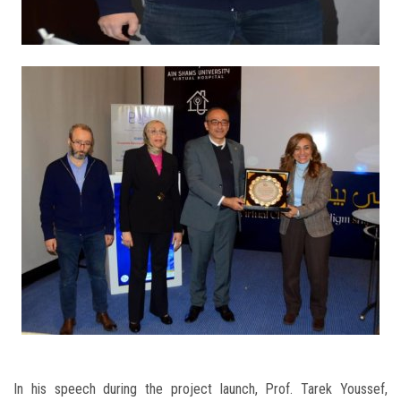
In his speech during the project launch, Prof. Tarek Youssef,