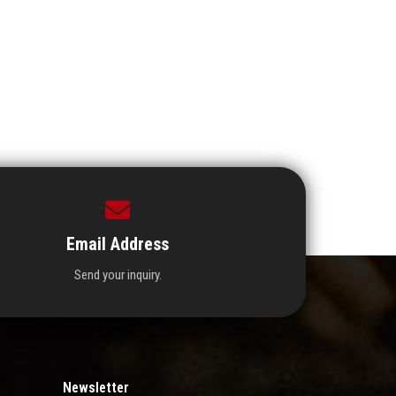
Email Address
Send your inquiry.
Newsletter