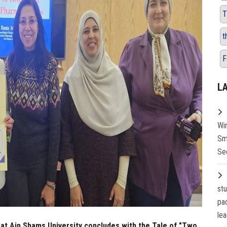
T
t
F
L
Wi
Sm
Se
st
pa
lea
 at Ain Shams University concludes with the Tale of "Two