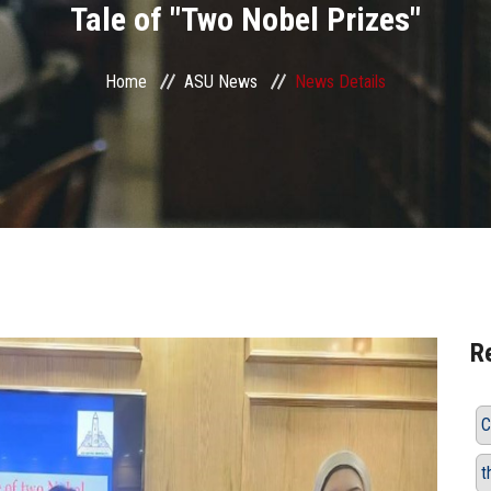
Tale of "Two Nobel Prizes"
Home
ASU News
News Details
R
C
t