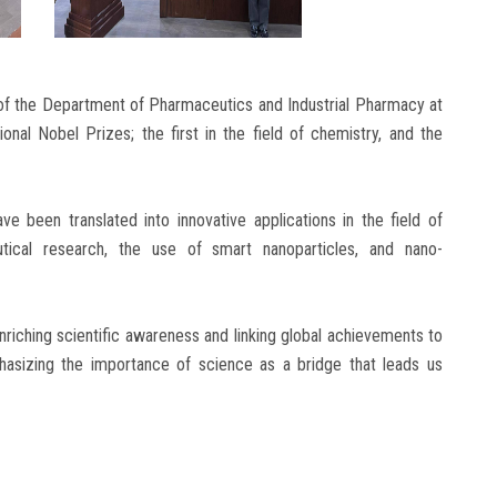
f the Department of Pharmaceutics and Industrial Pharmacy at
ional Nobel Prizes; the first in the field of chemistry, and the
 been translated into innovative applications in the field of
ical research, the use of smart nanoparticles, and nano-
riching scientific awareness and linking global achievements to
asizing the importance of science as a bridge that leads us