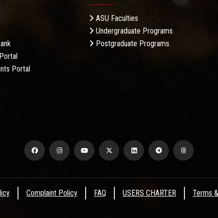
ASU Faculties
Undergraduate Programs
Bank
Postgraduate Programs
Portal
nts Portal
licy
Complaint Policy
FAQ
USERS CHARTER
Terms &