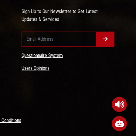
Sign Up to Our Newsletter to Get Latest
Updates & Services
Questionnaire System
Users Opinions
 Conditions