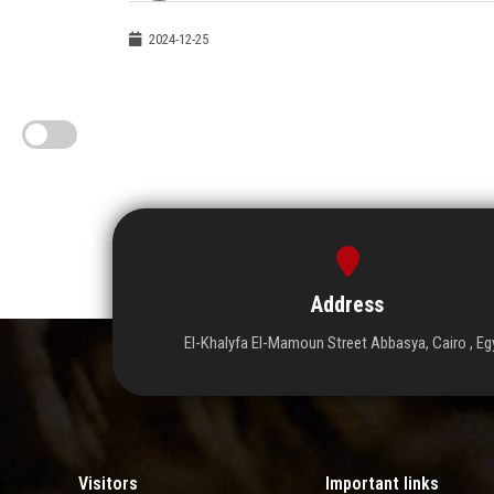
2024-12-25
Address
El-Khalyfa El-Mamoun Street Abbasya, Cairo , Eg
Visitors
Important links