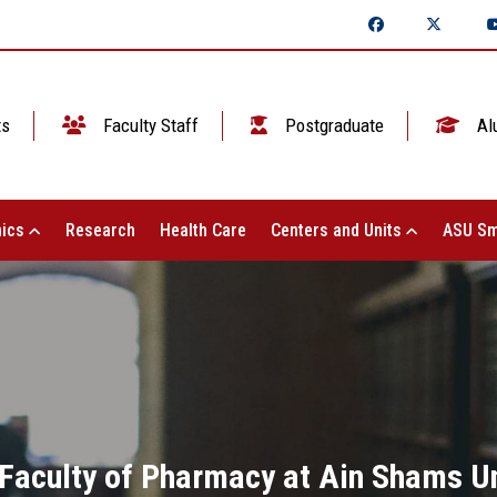
ts
Faculty Staff
Postgraduate
Al
ics
Research
Health Care
Centers and Units
ASU Sm
 Faculty of Pharmacy at Ain Shams Un