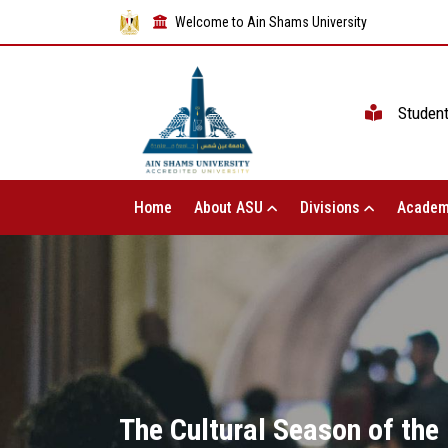
Welcome to Ain Shams University
Studen
Home
About ASU
Divisions
Academ
The Cultural Season of the