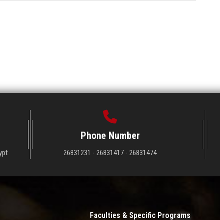
Phone Number
ypt
26831231 - 26831417 - 26831474
Faculties & Specific Programs