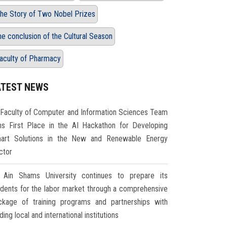
he Story of Two Nobel Prizes
he conclusion of the Cultural Season
aculty of Pharmacy
ATEST NEWS
Faculty of Computer and Information Sciences Team
ns First Place in the AI Hackathon for Developing
art Solutions in the New and Renewable Energy
ctor
Ain Shams University continues to prepare its
udents for the labor market through a comprehensive
ckage of training programs and partnerships with
ding local and international institutions