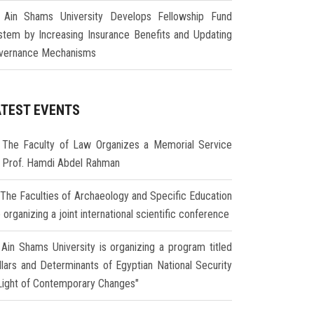
Ain Shams University Develops Fellowship Fund
stem by Increasing Insurance Benefits and Updating
vernance Mechanisms
ATEST EVENTS
The Faculty of Law Organizes a Memorial Service
r Prof. Hamdi Abdel Rahman
The Faculties of Archaeology and Specific Education
 organizing a joint international scientific conference
Ain Shams University is organizing a program titled
illars and Determinants of Egyptian National Security
 Light of Contemporary Changes"