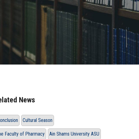
elated News
onclusion
Cultural Season
he Faculty of Pharmacy
Ain Shams University ASU