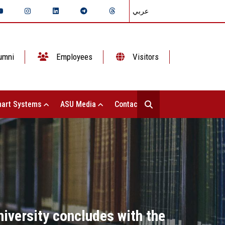
عربي
umni
Employees
Visitors
art Systems
ASU Media
Contact Us
iversity concludes with the