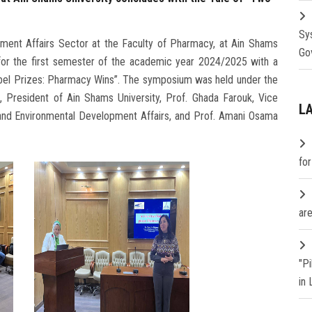
Sy
ent Affairs Sector at the Faculty of Pharmacy, at Ain Shams
Go
s for the first semester of the academic year 2024/2025 with a
obel Prizes: Pharmacy Wins”. The symposium was held under the
 President of Ain Shams University, Prof. Ghada Farouk, Vice
L
 and Environmental Development Affairs, and Prof. Amani Osama
fo
are
"P
in