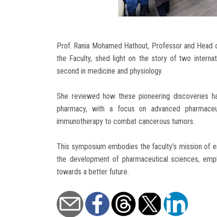
Prof. Rania Mohamed Hathout, Professor and Head o
the Faculty, shed light on the story of two internat
second in medicine and physiology.
She reviewed how these pioneering discoveries have
pharmacy, with a focus on advanced pharmaceut
immunotherapy to combat cancerous tumors.
This symposium embodies the faculty’s mission of en
the development of pharmaceutical sciences, emph
towards a better future.