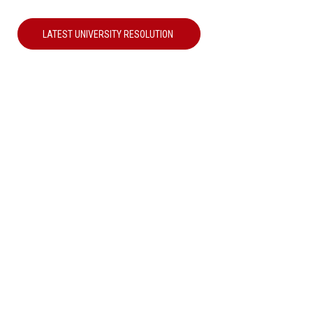
LATEST UNIVERSITY RESOLUTION