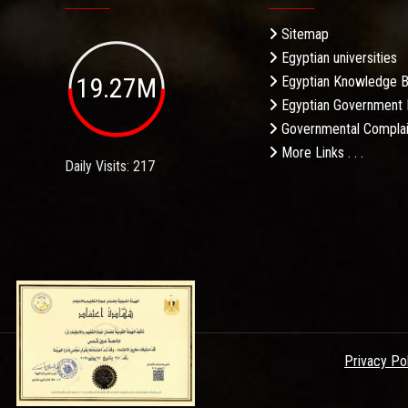
Sitemap
Egyptian universities
19.27M
Egyptian Knowledge 
Egyptian Government 
Governmental Complai
More Links . . .
Daily Visits: 217
Privacy Po