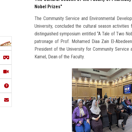
Nobel Prizes"
The Community Service and Environmental Developm
University, concluded the cultural season activitie
distinguished symposium entitled “A Tale of Two N
patronage of Prof. Mohamed Diaa Zain El-Abedeen,
President of the University for Community Service
Kamel, Dean of the Faculty.