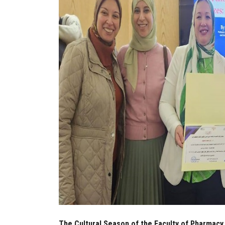
The Cultural Season of the Faculty of Pharmacy