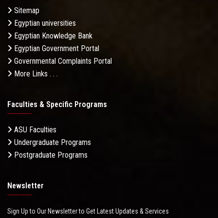
Sitemap
Egyptian universities
Egyptian Knowledge Bank
Egyptian Government Portal
Governmental Complaints Portal
More Links . . .
Faculties & Specific Programs
ASU Faculties
Undergraduate Programs
Postgraduate Programs
Newsletter
Sign Up to Our Newsletter to Get Latest Updates & Services