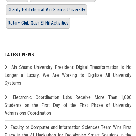
Charity Exhibition at Ain Shams University
Rotary Club Qasr El Nil Activities
LATEST NEWS
Ain Shams University President: Digital Transformation Is No
Longer a Luxury; We Are Working to Digitize All University
Systems
Electronic Coordination Labs Receive More Than 1,000
Students on the First Day of the First Phase of University
Admissions Coordination
Faculty of Computer and Information Sciences Team Wins First
Place in the AI Hackathon for Developing Smart Solutions in the