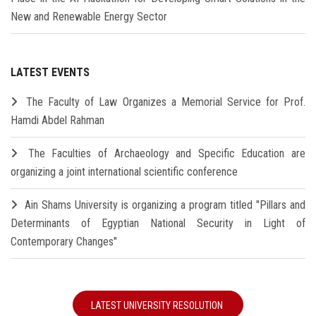
New and Renewable Energy Sector
LATEST EVENTS
The Faculty of Law Organizes a Memorial Service for Prof.
Hamdi Abdel Rahman
The Faculties of Archaeology and Specific Education are
organizing a joint international scientific conference
Ain Shams University is organizing a program titled "Pillars and
Determinants of Egyptian National Security in Light of
Contemporary Changes"
LATEST UNIVERSITY RESOLUTION