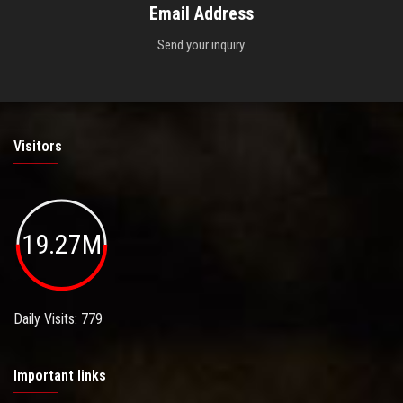
Email Address
Send your inquiry.
Visitors
19.27M
Daily Visits: 779
Important links