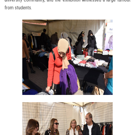
from students.