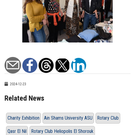
2024-12-23
Related News
Charity Exhibition
Ain Shams University ASU
Rotary Club
Qasr El Nil
Rotary Club Heliopolis El Shorouk