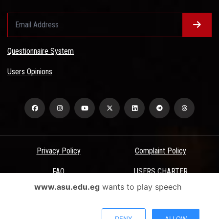
Questionnaire System
Users Opinions
Privacy Policy
Complaint Policy
FAQ
USERS CHARTER
www.asu.edu.eg
wants to play speech
Terms & Conditions
All Rights Reserved - Ain Shams University - ASU Electronic Portal ©
DENY
ALLOW