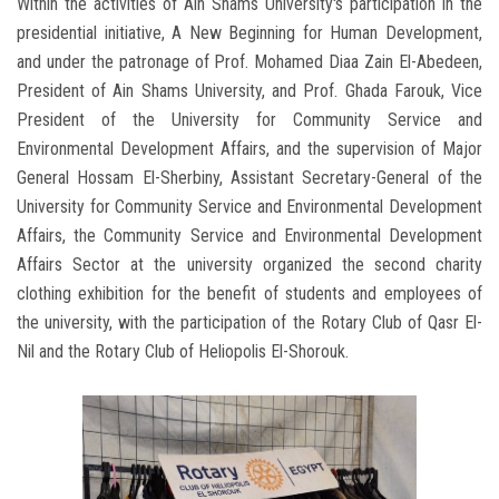
Within the activities of Ain Shams University's participation in the
presidential initiative, A New Beginning for Human Development,
and under the patronage of Prof. Mohamed Diaa Zain El-Abedeen,
President of Ain Shams University, and Prof. Ghada Farouk, Vice
President of the University for Community Service and
Environmental Development Affairs, and the supervision of Major
General Hossam El-Sherbiny, Assistant Secretary-General of the
University for Community Service and Environmental Development
Affairs, the Community Service and Environmental Development
Affairs Sector at the university organized the second charity
clothing exhibition for the benefit of students and employees of
the university, with the participation of the Rotary Club of Qasr El-
Nil and the Rotary Club of Heliopolis El-Shorouk.