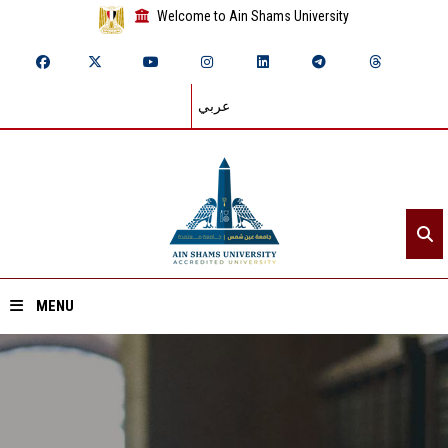
Welcome to Ain Shams University
عربي
MENU
Home
About ASU