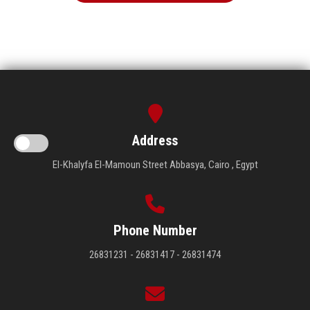
Address
El-Khalyfa El-Mamoun Street Abbasya, Cairo , Egypt
Phone Number
26831231 - 26831417 - 26831474