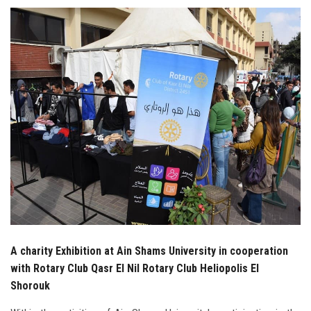
Students
Faculty Staff
Postgraduate
Alumni
Employees
Visitors
Apply Now
A charity Exhibition at Ain Shams University in cooperation
with Rotary Club Qasr El Nil Rotary Club Heliopolis El
Shorouk