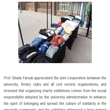
Prof. Ghada Farouk appreciated the joint cooperation between the
university, Rotary clubs and all civil society organizations, and
stressed that organizing charity exhibitions comes from the social
responsibility adopted by the university administration to enhance
the spirit of belonging and spread the culture of solidarity in the
university community, and the exhibition witnessed a large turnout