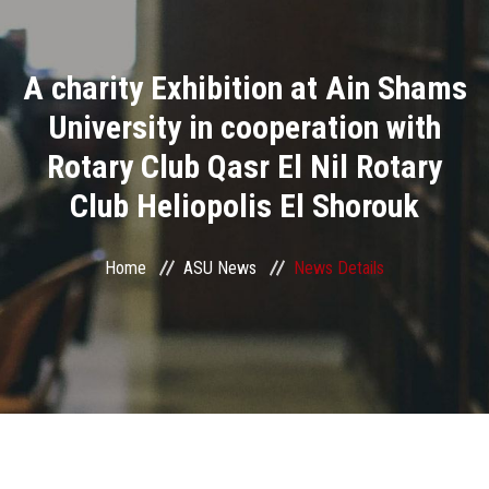
Divisions
A charity Exhibition at Ain Shams
Academics
University in cooperation with
Research
Rotary Club Qasr El Nil Rotary
Club Heliopolis El Shorouk
Health Care
Centers and Units
Home
ASU News
News Details
ASU Smart Systems
ASU Media
Contact Us