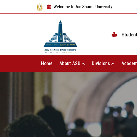
Welcome to Ain Shams University
Studen
Home
About ASU
Divisions
Academ