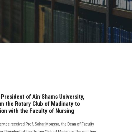
 President of Ain Shams University,
om the Rotary Club of Madinaty to
ion with the Faculty of Nursing
rvice received Prof. Sahar Moussa, the Dean of Faculty
y, President of the Rotary Club of Madinaty. The meeting