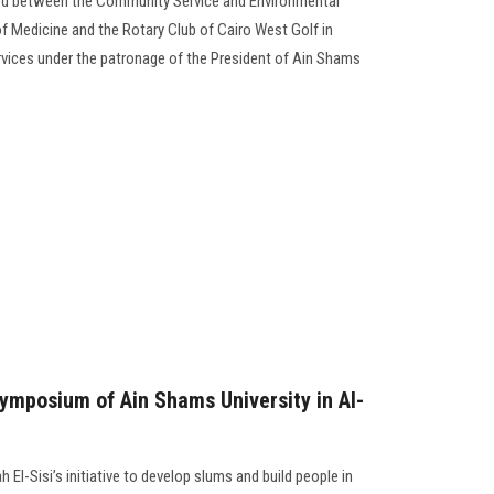
d between the Community Service and Environmental
f Medicine and the Rotary Club of Cairo West Golf in
ices under the patronage of the President of Ain Shams
Symposium of Ain Shams University in Al-
 El-Sisi’s initiative to develop slums and build people in