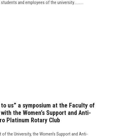
 students and employees of the university..........
 to us” a symposium at the Faculty of
with the Women’s Support and Anti-
iro Platinum Rotary Club
t of the University, the Women’s Support and Anti-