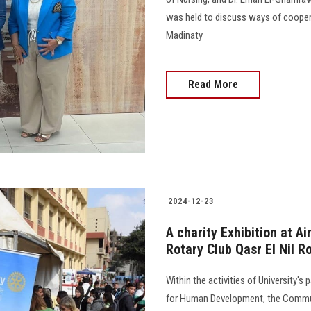
was held to discuss ways of cooper
Madinaty
Read More
2024-12-23
A charity Exhibition at A
Rotary Club Qasr El Nil R
Within the activities of University's 
for Human Development, the Commun