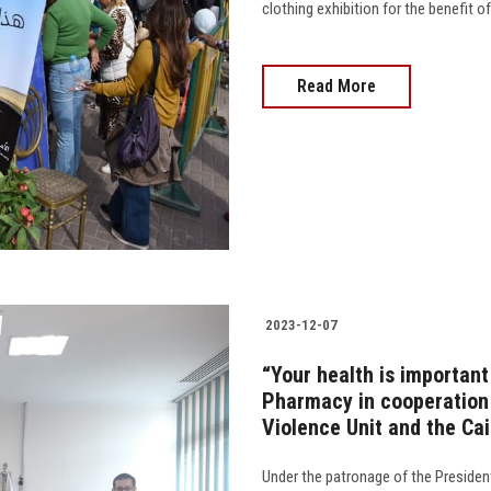
clothing exhibition for the benefit of
Read More
2023-12-07
“Your health is important
Pharmacy in cooperation 
Violence Unit and the Ca
Under the patronage of the Presiden