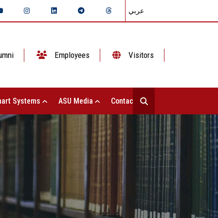
عربي
umni
Employees
Visitors
art Systems
ASU Media
Contact Us