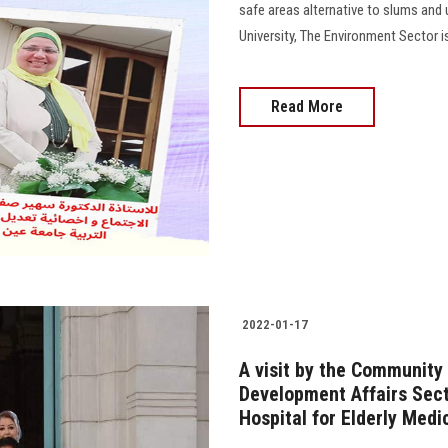
safe areas alternative to slums and
University, The Environment Sector i
Read More
2022-01-17
A visit by the Community
Development Affairs Sec
Hospital for Elderly Medi