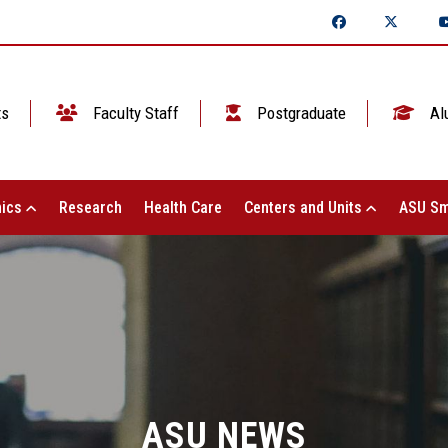
ts
Faculty Staff
Postgraduate
Al
ics
Research
Health Care
Centers and Units
ASU Sm
ASU NEWS