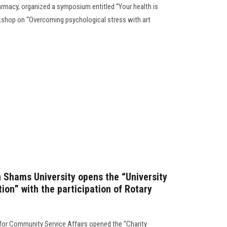
armacy, organized a symposium entitled “Your health is
kshop on “Overcoming psychological stress with art
n Shams University opens the “University
tion” with the participation of Rotary
 for Community Service Affairs opened the "Charity