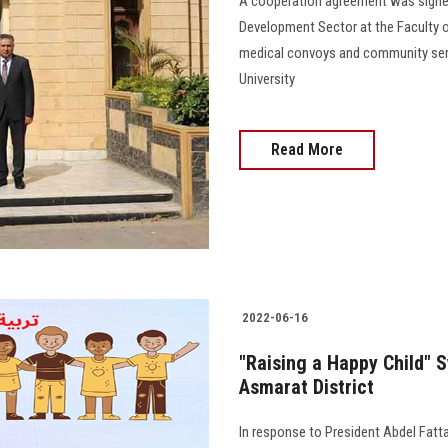
A cooperation agreement was signe
Development Sector at the Faculty o
medical convoys and community serv
University
Read More
2022-06-16
"Raising a Happy Child" 
Asmarat District
In response to President Abdel Fattah