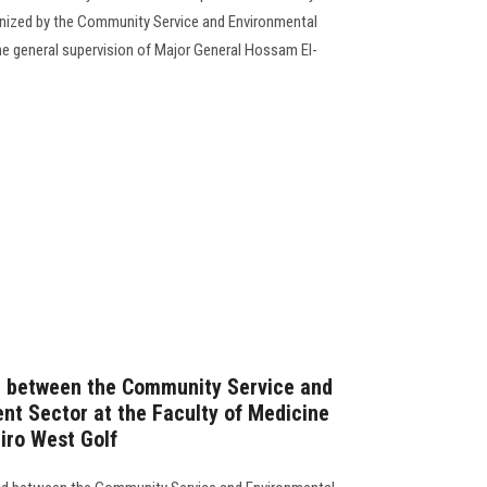
anized by the Community Service and Environmental
e general supervision of Major General Hossam El-
 between the Community Service and
t Sector at the Faculty of Medicine
iro West Golf