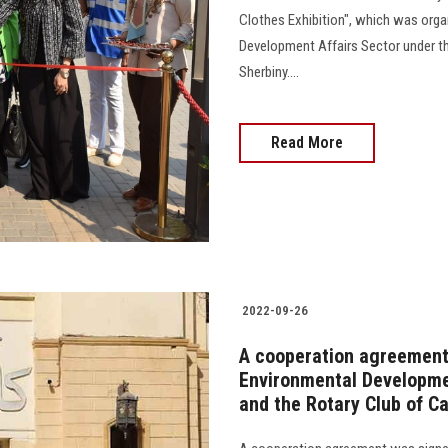
Clothes Exhibition", which was org
Development Affairs Sector under th
Sherbiny....
Read More
2022-09-26
A cooperation agreement
Environmental Developmen
and the Rotary Club of Ca