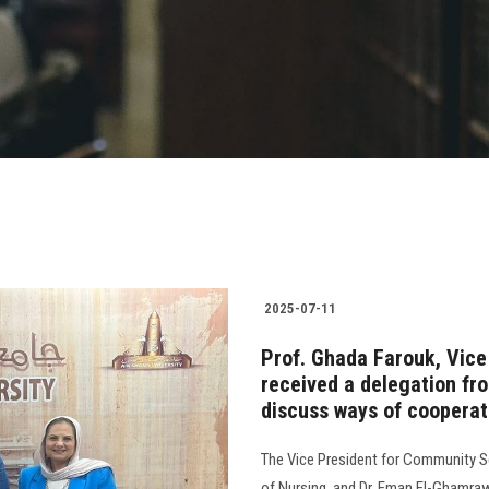
2025-07-11
Prof. Ghada Farouk, Vice
received a delegation fr
discuss ways of cooperat
The Vice President for Community Se
of Nursing, and Dr. Eman El-Ghamraw