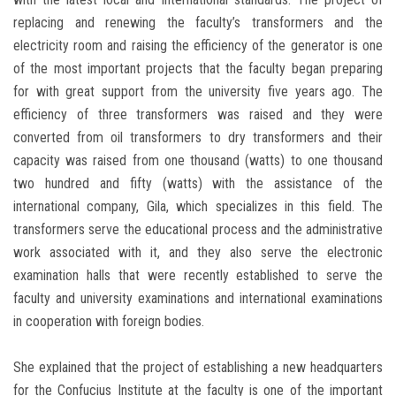
replacing and renewing the faculty’s transformers and the
electricity room and raising the efficiency of the generator is one
of the most important projects that the faculty began preparing
for with great support from the university five years ago. The
efficiency of three transformers was raised and they were
converted from oil transformers to dry transformers and their
capacity was raised from one thousand (watts) to one thousand
two hundred and fifty (watts) with the assistance of the
international company, Gila, which specializes in this field. The
transformers serve the educational process and the administrative
work associated with it, and they also serve the electronic
examination halls that were recently established to serve the
faculty and university examinations and international examinations
in cooperation with foreign bodies.
She explained that the project of establishing a new headquarters
for the Confucius Institute at the faculty is one of the important