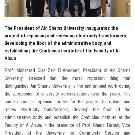
The President of Ain Shams University inaugurates the
project of replacing and renewing electricity transformers,
developing the floor of the administrative body, and
establishing the Confucius Institute at the Faculty of Al-
Alsun
Prof. Mohamed Diaa Zain El-Abedeen, President of Ain Shams
University, stressed that the most important thing that
distinguishes Ain Shams University is the institutional work during
the succession of university administrations over the years. This
came during his opening speech for the project to replace and
renew electricity transformers, develop the floor of the
administrative body, and establish the Confucius Institute at the
Faculty of Al-Alsun, in the presence of Prof. Ghada Farouk, Vice
President of the University for Community Service and