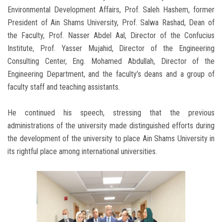
Environmental Development Affairs, Prof. Saleh Hashem, former
President of Ain Shams University, Prof. Salwa Rashad, Dean of
the Faculty, Prof. Nasser Abdel Aal, Director of the Confucius
Institute, Prof. Yasser Mujahid, Director of the Engineering
Consulting Center, Eng. Mohamed Abdullah, Director of the
Engineering Department, and the faculty’s deans and a group of
faculty staff and teaching assistants.
He continued his speech, stressing that the previous
administrations of the university made distinguished efforts during
the development of the university to place Ain Shams University in
its rightful place among international universities.