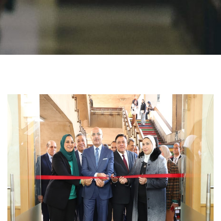
Students
Faculty Staff
Postgraduate
Alumni
Employees
Visitors
Apply Now