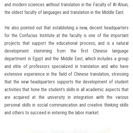
and modern sciences without translation in the Faculty of Al-Alsun,
the oldest faculty of languages ​​and translation in the Middle East.
He also pointed out that establishing a new, decent headquarters
for the Confucius Institute at the faculty is one of the important
projects that support the educational process, and is a natural
development stemming from the first Chinese language
department in Egypt and the Middle East, which includes a group
and elite of professors specialized in translation and who have
extensive experience in the field of Chinese translation, stressing
that the new headquarters supports the development of student
activities that hone the student’s skills in all academic aspects that
are acquired at the university in integration with the various
personal skills in social communication and creative thinking skills
and others to succeed in entering the labor market.