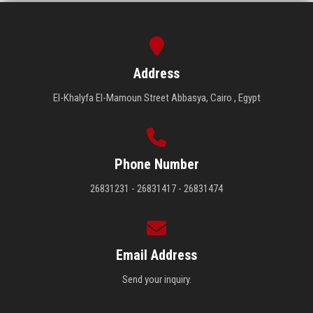
Address
El-Khalyfa El-Mamoun Street Abbasya, Cairo , Egypt
Phone Number
26831231 - 26831417 - 26831474
Email Address
Send your inquiry.