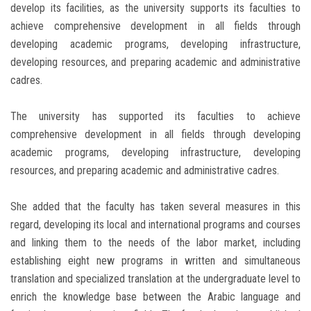
develop its facilities, as the university supports its faculties to
achieve comprehensive development in all fields through
developing academic programs, developing infrastructure,
developing resources, and preparing academic and administrative
cadres.
The university has supported its faculties to achieve
comprehensive development in all fields through developing
academic programs, developing infrastructure, developing
resources, and preparing academic and administrative cadres.
She added that the faculty has taken several measures in this
regard, developing its local and international programs and courses
and linking them to the needs of the labor market, including
establishing eight new programs in written and simultaneous
translation and specialized translation at the undergraduate level to
enrich the knowledge base between the Arabic language and