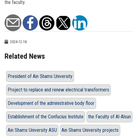
the faculty.
2024-12-18
Related News
President of Ain Shams University
Project to replace and renew electrical transformers
Development of the administrative body floor
Establishment of the Confucius Institute
the Faculty of Al-Alsun
Ain Shams University ASU
Ain Shams University projects