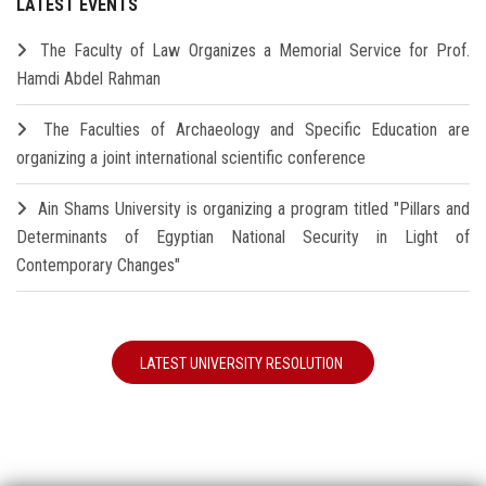
LATEST EVENTS
The Faculty of Law Organizes a Memorial Service for Prof.
Hamdi Abdel Rahman
The Faculties of Archaeology and Specific Education are
organizing a joint international scientific conference
Ain Shams University is organizing a program titled "Pillars and
Determinants of Egyptian National Security in Light of
Contemporary Changes"
LATEST UNIVERSITY RESOLUTION