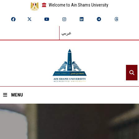
Welcome to Ain Shams University
عربي
MENU
Home
About ASU