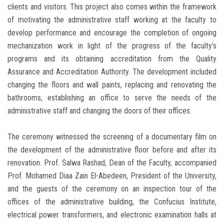
clients and visitors. This project also comes within the framework
of motivating the administrative staff working at the faculty to
develop performance and encourage the completion of ongoing
mechanization work in light of the progress of the faculty’s
programs and its obtaining accreditation from the Quality
Assurance and Accreditation Authority. The development included
changing the floors and wall paints, replacing and renovating the
bathrooms, establishing an office to serve the needs of the
administrative staff and changing the doors of their offices.
The ceremony witnessed the screening of a documentary film on
the development of the administrative floor before and after its
renovation. Prof. Salwa Rashad, Dean of the Faculty, accompanied
Prof. Mohamed Diaa Zain El-Abedeen, President of the University,
and the guests of the ceremony on an inspection tour of the
offices of the administrative building, the Confucius Institute,
electrical power transformers, and electronic examination halls at