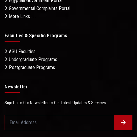
Egyptian Government Portal
Governmental Complaints Portal
More Links . . .
Faculties & Specific Programs
ASU Faculties
Undergraduate Programs
Postgraduate Programs
Newsletter
Sign Up to Our Newsletter to Get Latest Updates & Services