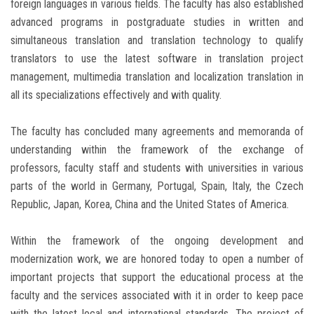
foreign languages ​​in various fields. The faculty has also established
advanced programs in postgraduate studies in written and
simultaneous translation and translation technology to qualify
translators to use the latest software in translation project
management, multimedia translation and localization translation in
all its specializations effectively and with quality.
The faculty has concluded many agreements and memoranda of
understanding within the framework of the exchange of
professors, faculty staff and students with universities in various
parts of the world in Germany, Portugal, Spain, Italy, the Czech
Republic, Japan, Korea, China and the United States of America.
Within the framework of the ongoing development and
modernization work, we are honored today to open a number of
important projects that support the educational process at the
faculty and the services associated with it in order to keep pace
with the latest local and international standards. The project of