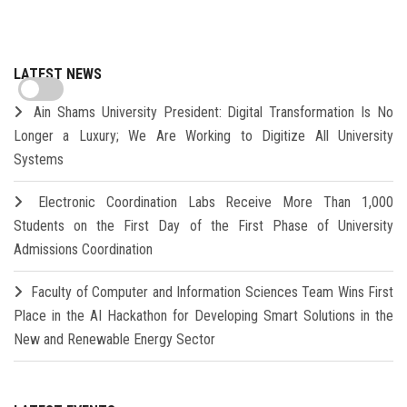
LATEST NEWS
Ain Shams University President: Digital Transformation Is No
Longer a Luxury; We Are Working to Digitize All University
Systems
Electronic Coordination Labs Receive More Than 1,000
Students on the First Day of the First Phase of University
Admissions Coordination
Faculty of Computer and Information Sciences Team Wins First
Place in the AI Hackathon for Developing Smart Solutions in the
New and Renewable Energy Sector