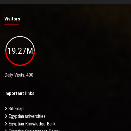
Visitors
19.27M
Daily Visits: 400
Important links
Sitemap
Egyptian universities
Egyptian Knowledge Bank