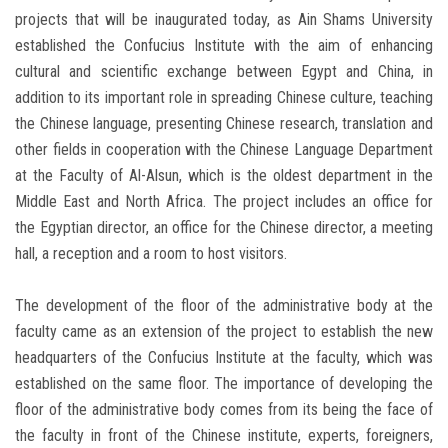
projects that will be inaugurated today, as Ain Shams University
established the Confucius Institute with the aim of enhancing
cultural and scientific exchange between Egypt and China, in
addition to its important role in spreading Chinese culture, teaching
the Chinese language, presenting Chinese research, translation and
other fields in cooperation with the Chinese Language Department
at the Faculty of Al-Alsun, which is the oldest department in the
Middle East and North Africa. The project includes an office for
the Egyptian director, an office for the Chinese director, a meeting
hall, a reception and a room to host visitors.
The development of the floor of the administrative body at the
faculty came as an extension of the project to establish the new
headquarters of the Confucius Institute at the faculty, which was
established on the same floor. The importance of developing the
floor of the administrative body comes from its being the face of
the faculty in front of the Chinese institute, experts, foreigners,