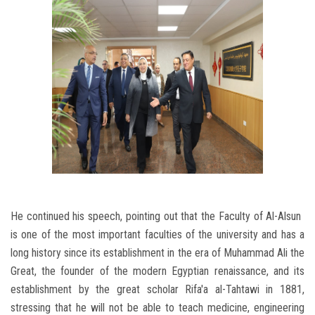
He continued his speech, pointing out that the Faculty of Al-Alsun ​​
is one of the most important faculties of the university and has a
long history since its establishment in the era of Muhammad Ali the
Great, the founder of the modern Egyptian renaissance, and its
establishment by the great scholar Rifa'a al-Tahtawi in 1881,
stressing that he will not be able to teach medicine, engineering