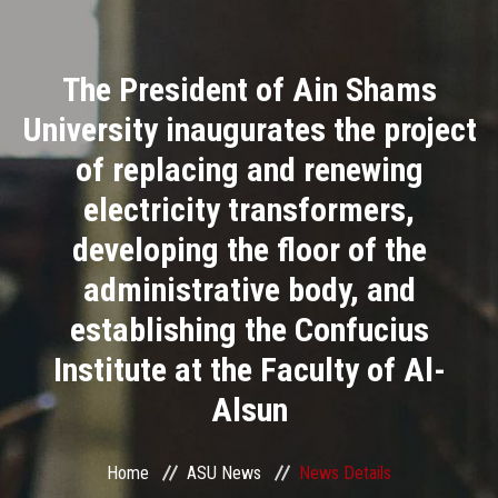
Divisions
The President of Ain Shams
Academics
University inaugurates the project
Research
of replacing and renewing
electricity transformers,
Health Care
developing the floor of the
Centers and Units
administrative body, and
establishing the Confucius
ASU Smart Systems
Institute at the Faculty of Al-
ASU Media
Alsun
Contact Us
Home
ASU News
News Details