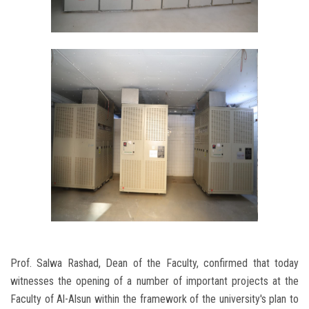
Prof. Salwa Rashad, Dean of the Faculty, confirmed that today
witnesses the opening of a number of important projects at the
Faculty of Al-Alsun ​​within the framework of the university's plan to