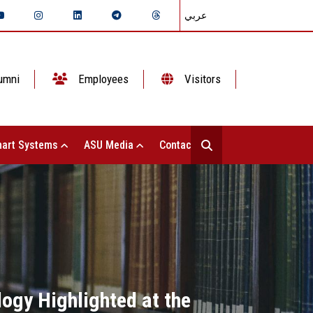
عربي
umni
Employees
Visitors
art Systems
ASU Media
Contact Us
ogy Highlighted at the