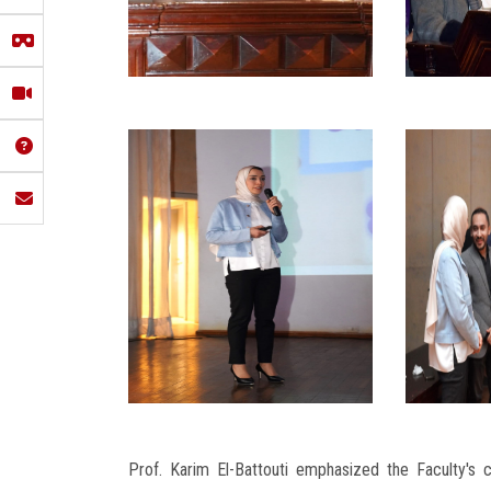
Prof. Karim El-Battouti emphasized the Faculty's 