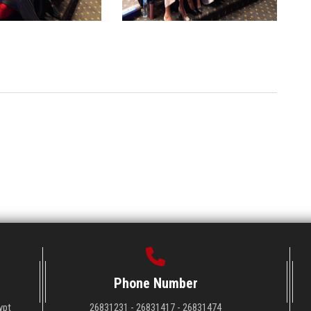
Phone Number
ypt
26831231 - 26831417 - 26831474