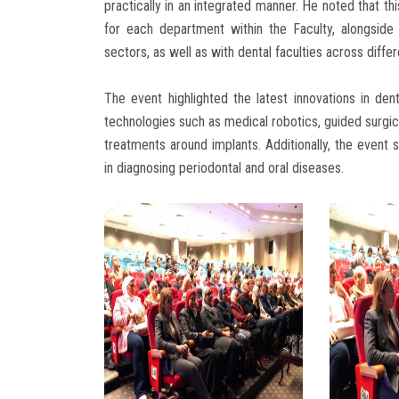
practically in an integrated manner. He noted that th
for each department within the Faculty, alongside f
sectors, as well as with dental faculties across differ
The event highlighted the latest innovations in den
technologies such as medical robotics, guided surgica
treatments around implants. Additionally, the event 
in diagnosing periodontal and oral diseases.