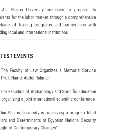
Ain Shams University continues to prepare its
udents for the labor market through a comprehensive
ckage of training programs and partnerships with
ding local and international institutions
ATEST EVENTS
The Faculty of Law Organizes a Memorial Service
r Prof. Hamdi Abdel Rahman
The Faculties of Archaeology and Specific Education
 organizing a joint international scientific conference
Ain Shams University is organizing a program titled
illars and Determinants of Egyptian National Security
 Light of Contemporary Changes"