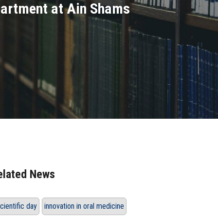
epartment at Ain Shams
elated News
cientific day
innovation in oral medicine