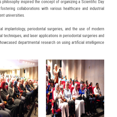
is philosophy inspired the concept of organizing a Scientific Day
ostering collaborations with various healthcare and industrial
ent universities.
tal implantology, periodontal surgeries, and the use of modern
l techniques, and laser applications in periodontal surgeries and
showcased departmental research on using artificial intelligence