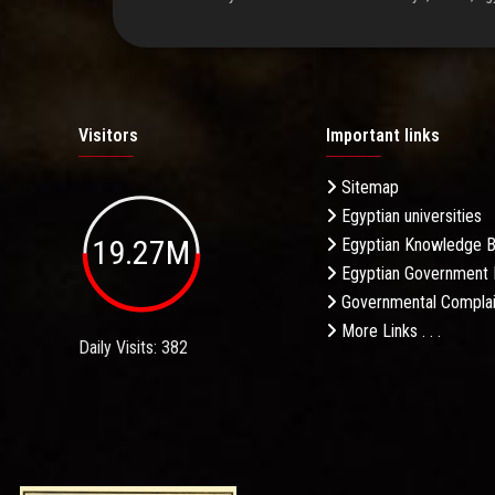
Visitors
Important links
Sitemap
Egyptian universities
19.27M
Egyptian Knowledge 
Egyptian Government 
Governmental Complai
More Links . . .
Daily Visits: 382