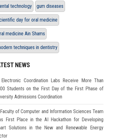
ental technology
gum diseases
cientific day for oral medicine
ral medicine Ain Shams
odern techniques in dentistry
ATEST NEWS
Electronic Coordination Labs Receive More Than
000 Students on the First Day of the First Phase of
iversity Admissions Coordination
Faculty of Computer and Information Sciences Team
ns First Place in the AI Hackathon for Developing
art Solutions in the New and Renewable Energy
ctor