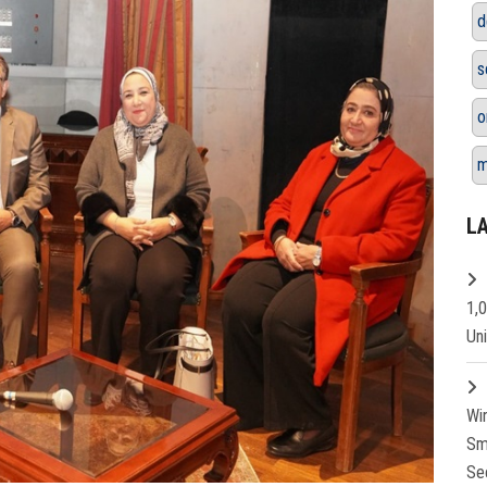
d
s
o
m
L
1,
Un
Wi
Sm
Se