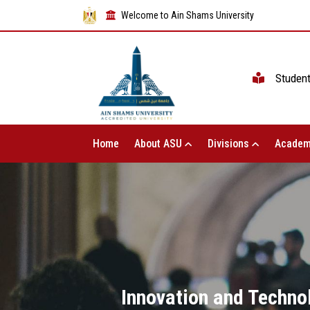
Welcome to Ain Shams University
Studen
Home
About ASU
Divisions
Academ
Innovation and Techno