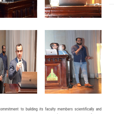
commitment to building its faculty members scientifically and