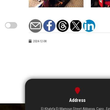
2024-12-08
Address
El-Khalyfa El-Mamoun Street Abbasya, Cairo , Eg