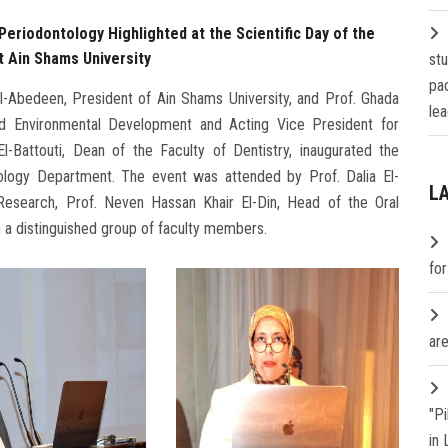
Periodontology Highlighted at the Scientific Day of the
 Ain Shams University
st
pa
-Abedeen, President of Ain Shams University, and Prof. Ghada
lea
d Environmental Development and Acting Vice President for
-Battouti, Dean of the Faculty of Dentistry, inaugurated the
tology Department. The event was attended by Prof. Dalia El-
L
esearch, Prof. Neven Hassan Khair El-Din, Head of the Oral
 a distinguished group of faculty members.
fo
are
"P
in