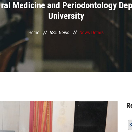
 Oral Medicine and Periodontology D
University
Home
ASU News
News Details
R
S