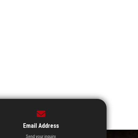
Email Address
Send your inquiry.