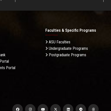
Faculties & Specific Programs
ASU Faculties
Undergraduate Programs
Bank
Postgraduate Programs
Portal
nts Portal