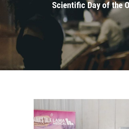
Scientific Day of the