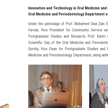
Innovation and Technology in Oral Medicine and 
Oral Medicine and Periodontology Department at
Under the patronage of Prof. Mohamed Diaa Zain El
Farouk, Vice President for Community Service an
Postgraduate Studies and Research, Prof. Karim El
Scientific Day of the Oral Medicine and Periodon
Qorshy, Vice Dean for Postgraduate Studies and R
Medicine and Periodontology Department, along with