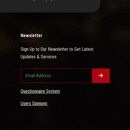
Newsletter
Sign Up to Our Newsletter to Get Latest
Updates & Services
Questionnaire System
Users Opinions