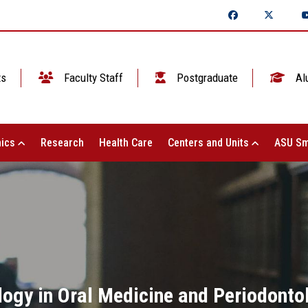
ts
Faculty Staff
Postgraduate
Al
ics
Research
Health Care
Centers and Units
ASU Sm
logy in Oral Medicine and Periodontol