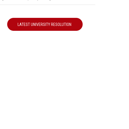
LATEST UNIVERSITY RESOLUTION