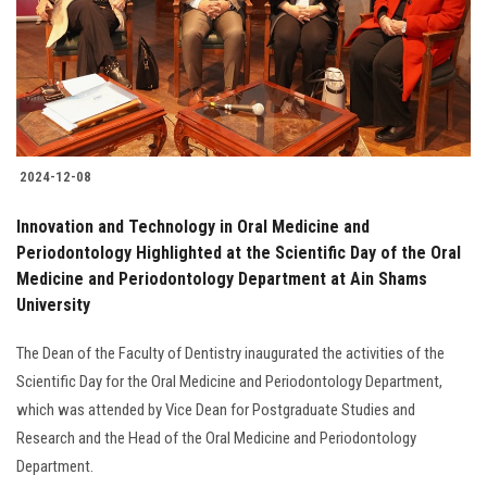
Students
Faculty Staff
Postgraduate
2024-12-08
Alumni
Innovation and Technology in Oral Medicine and
Employees
Periodontology Highlighted at the Scientific Day of the Oral
Medicine and Periodontology Department at Ain Shams
University
Visitors
The Dean of the Faculty of Dentistry inaugurated the activities of the
Apply Now
Scientific Day for the Oral Medicine and Periodontology Department,
which was attended by Vice Dean for Postgraduate Studies and
Research and the Head of the Oral Medicine and Periodontology
Department.