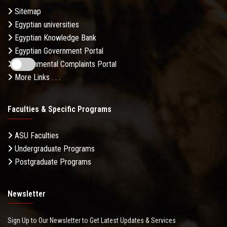
Sitemap
Egyptian universities
Egyptian Knowledge Bank
Egyptian Government Portal
Governmental Complaints Portal
More Links . . .
Faculties & Specific Programs
ASU Faculties
Undergraduate Programs
Postgraduate Programs
Newsletter
Sign Up to Our Newsletter to Get Latest Updates & Services