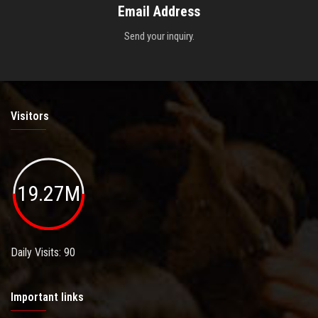
Email Address
Send your inquiry.
Visitors
19.27M
Daily Visits: 90
Important links