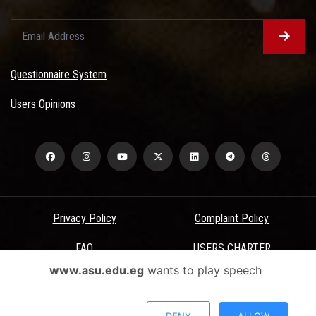
Questionnaire System
Users Opinions
Privacy Policy
Complaint Policy
FAQ
USERS CHARTER
www.asu.edu.eg
wants to play speech
Terms & Conditions
All Rights Reserved - Ain Shams University - ASU Electronic Portal ©
DENY
ALLOW