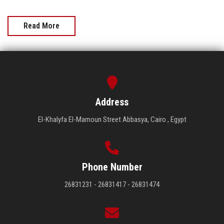
Read More
Address
El-Khalyfa El-Mamoun Street Abbasya, Cairo , Egypt
Phone Number
26831231 - 26831417 - 26831474