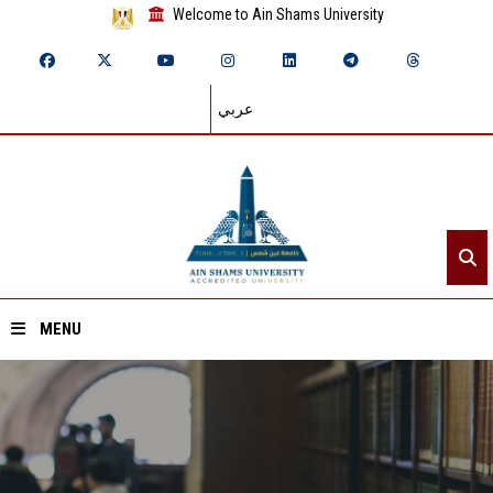
Welcome to Ain Shams University
عربي
MENU
Home
About ASU