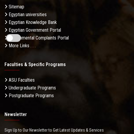
Sitemap
Egyptian universities
Egyptian Knowledge Bank
Egyptian Government Portal
Governmental Complaints Portal
More Links . . .
Faculties & Specific Programs
ASU Faculties
Undergraduate Programs
Postgraduate Programs
Newsletter
Sign Up to Our Newsletter to Get Latest Updates & Services