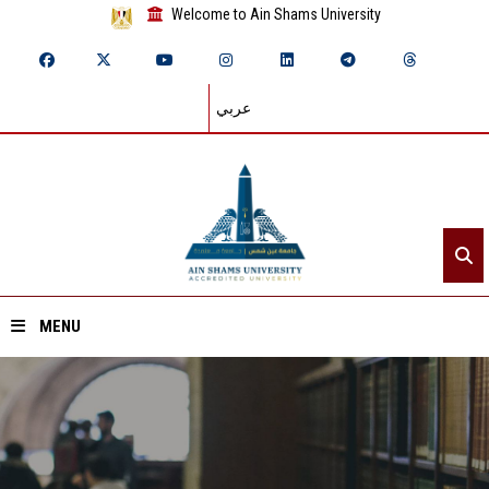
Welcome to Ain Shams University
عربي
MENU
Home
About ASU