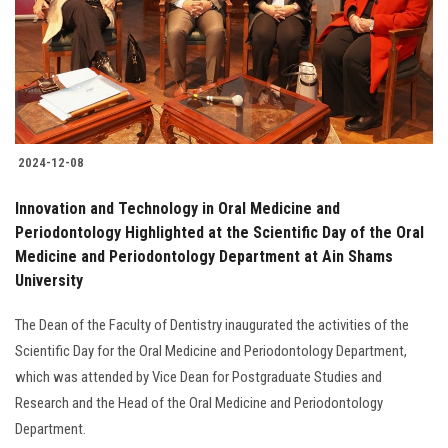
Students
Faculty Staff
Postgraduate
2024-12-08
Alumni
Innovation and Technology in Oral Medicine and
Employees
Periodontology Highlighted at the Scientific Day of the Oral
Medicine and Periodontology Department at Ain Shams
University
Visitors
The Dean of the Faculty of Dentistry inaugurated the activities of the
Apply Now
Scientific Day for the Oral Medicine and Periodontology Department,
which was attended by Vice Dean for Postgraduate Studies and
Research and the Head of the Oral Medicine and Periodontology
Department.