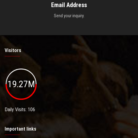
Email Address
Send your inquiry.
Visitors
19.27M
Daily Visits: 106
Important links