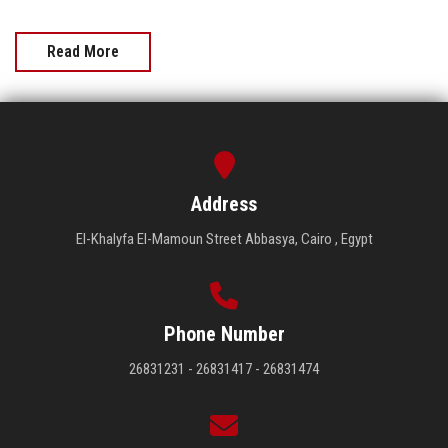
Read More
Address
El-Khalyfa El-Mamoun Street Abbasya, Cairo , Egypt
Phone Number
26831231 - 26831417 - 26831474