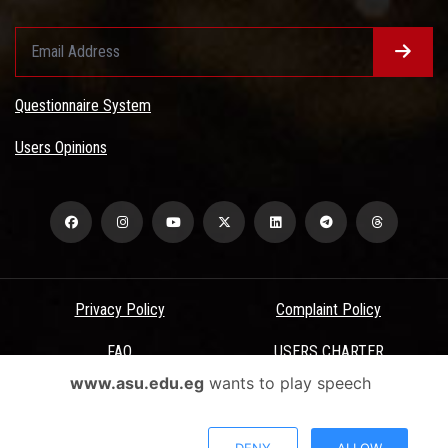
Questionnaire System
Users Opinions
Privacy Policy
Complaint Policy
FAQ
USERS CHARTER
www.asu.edu.eg
wants to play speech
Terms & Conditions
All Rights Reserved - Ain Shams University - ASU Electronic Portal ©
DENY
ALLOW