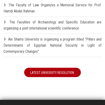
The Faculty of Law Organizes a Memorial Service for Prof.
Hamdi Abdel Rahman
The Faculties of Archaeology and Specific Education are
organizing a joint international scientific conference
Ain Shams University is organizing a program titled "Pillars and
Determinants of Egyptian National Security in Light of
Contemporary Changes"
LATEST UNIVERSITY RESOLUTION