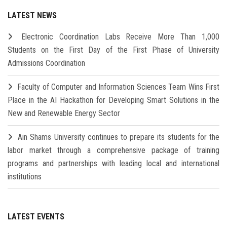
LATEST NEWS
Electronic Coordination Labs Receive More Than 1,000
Students on the First Day of the First Phase of University
Admissions Coordination
Faculty of Computer and Information Sciences Team Wins First
Place in the AI Hackathon for Developing Smart Solutions in the
New and Renewable Energy Sector
Ain Shams University continues to prepare its students for the
labor market through a comprehensive package of training
programs and partnerships with leading local and international
institutions
LATEST EVENTS