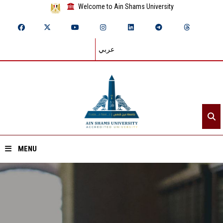
Welcome to Ain Shams University
عربي
MENU
Home
About ASU