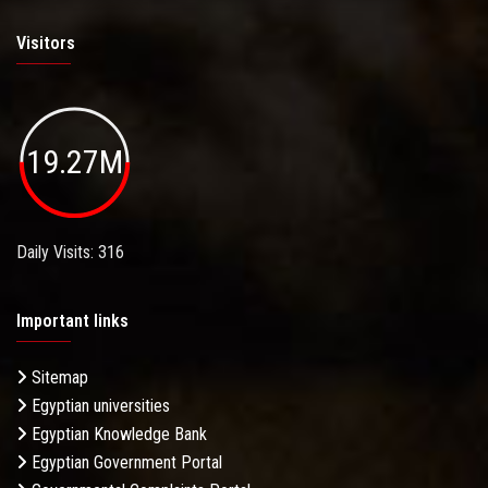
Visitors
19.27M
Daily Visits: 316
Important links
Sitemap
Egyptian universities
Egyptian Knowledge Bank
Egyptian Government Portal