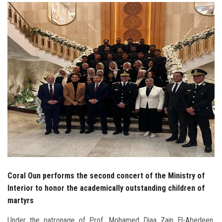
Students
Faculty Staff
Postgraduate
Alumni
Employees
Visitors
Apply Now
Coral Oun performs the second concert of the Ministry of
Interior to honor the academically outstanding children of
martyrs
Under the patronage of Prof. Mohamed Diaa Zain El-Abedeen,