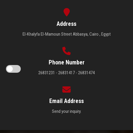
Address
El-Khalyfa El-Mamoun Street Abbasya, Cairo , Egypt
Phone Number
26831231 - 26831417 - 26831474
Email Address
Send your inquiry.