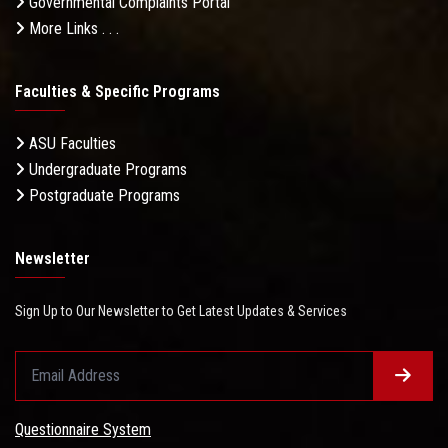
Governmental Complaints Portal
More Links . . .
Faculties & Specific Programs
ASU Faculties
Undergraduate Programs
Postgraduate Programs
Newsletter
Sign Up to Our Newsletter to Get Latest Updates & Services
Questionnaire System