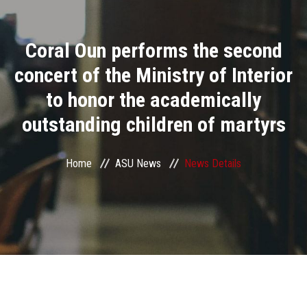
Divisions
Coral Oun performs the second
Academics
concert of the Ministry of Interior
Research
to honor the academically
outstanding children of martyrs
Health Care
Centers and Units
Home
ASU News
News Details
ASU Smart Systems
ASU Media
Contact Us