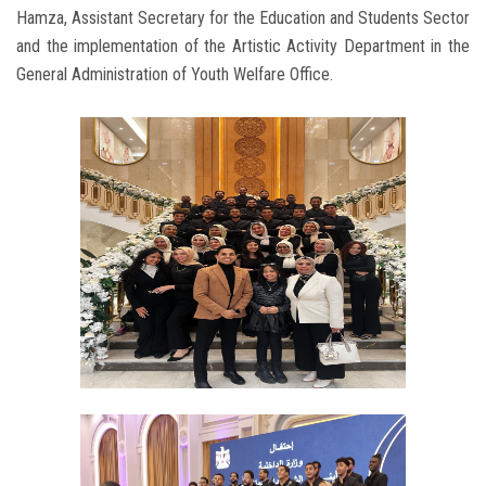
Hamza, Assistant Secretary for the Education and Students Sector
and the implementation of the Artistic Activity Department in the
General Administration of Youth Welfare Office.