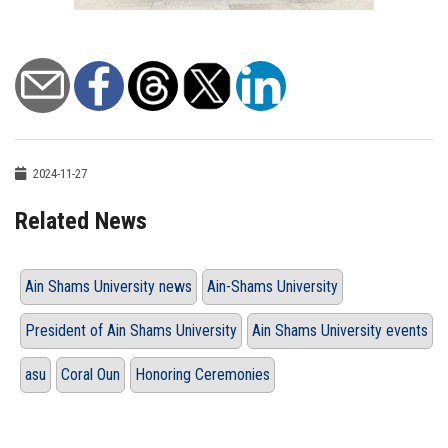
2024-11-27
Related News
Ain Shams University news
Ain-Shams University
President of Ain Shams University
Ain Shams University events
asu
Coral Oun
Honoring Ceremonies