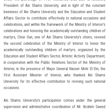
President of Ain Shams University, and in light of the constant
keenness of Ain Shams University and the Education and Student
Affairs Sector to contribute effectively to national occasions and
celebrations, and within the framework of the Ministry of Interior’s
celebrations and honoring the academically outstanding children of
martyrs, Choir Oun, one of Ain Shams University’s choirs, revived
the second celebration of the Ministry of Interior to honor the
academically outstanding children of martyrs, organized by the
Education and Student Affairs Sector, Artistic Activity Department,
in cooperation with the Public Relations Sector of the Ministry of
Interior, in the presence of Major General Nasser Mohi El-Din, the
First Assistant Minister of Interior, who thanked Ain Shams
University for its effective contribution to reviving such national
occasions.
Ain Shams University's participation comes under the general
supervision and administrative coordination of Mr. Ibrahim Saeed