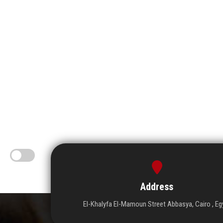
Address
El-Khalyfa El-Mamoun Street Abbasya, Cairo , Eg