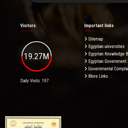
Visitors
Important links
Sitemap
Egyptian universities
19.27M
Egyptian Knowledge 
Egyptian Government 
Governmental Complai
More Links . . .
Daily Visits: 197