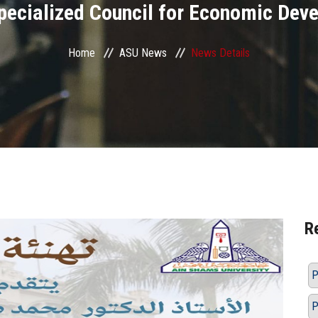
Specialized Council for Economic Dev
Home
ASU News
News Details
R
P
P