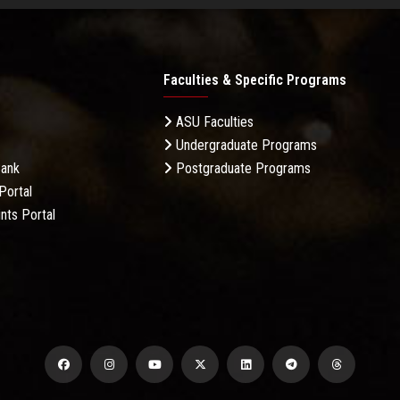
Faculties & Specific Programs
ASU Faculties
Undergraduate Programs
Bank
Postgraduate Programs
Portal
nts Portal