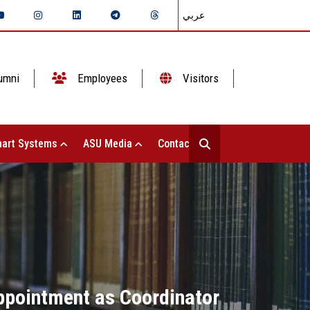
عربي
umni
Employees
Visitors
art Systems
ASU Media
Contact Us
ppointment as Coordinator