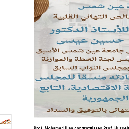
Prof. Mohamed Diaa congratulates Prof. Hussein