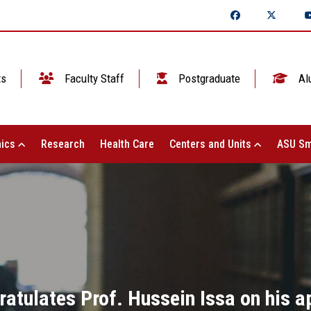
ts
Faculty Staff
Postgraduate
Al
ics
Research
Health Care
Centers and Units
ASU Sm
atulates Prof. Hussein Issa on his a