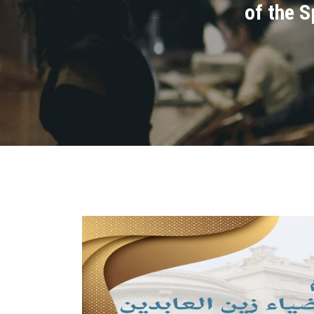
of the 