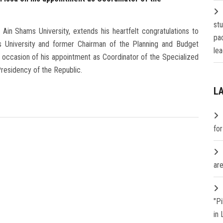
st
in Shams University, extends his heartfelt congratulations to
pa
s University and former Chairman of the Planning and Budget
lea
occasion of his appointment as Coordinator of the Specialized
residency of the Republic.
L
fo
are
"P
in