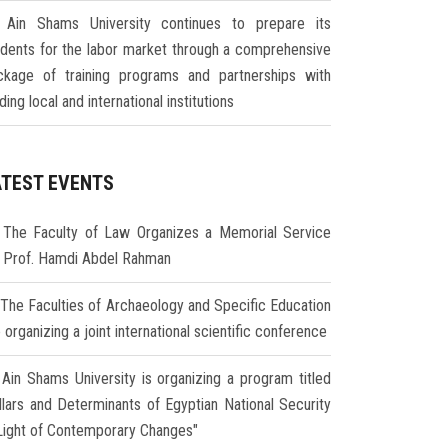
Ain Shams University continues to prepare its
udents for the labor market through a comprehensive
ckage of training programs and partnerships with
ding local and international institutions
ATEST EVENTS
The Faculty of Law Organizes a Memorial Service
r Prof. Hamdi Abdel Rahman
The Faculties of Archaeology and Specific Education
 organizing a joint international scientific conference
Ain Shams University is organizing a program titled
illars and Determinants of Egyptian National Security
 Light of Contemporary Changes"