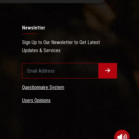
Newsletter
Sign Up to Our Newsletter to Get Latest
Updates & Services
Questionnaire System
Users Opinions