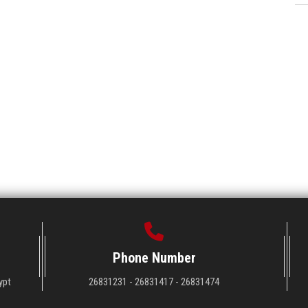
Phone Number
ypt
26831231 - 26831417 - 26831474