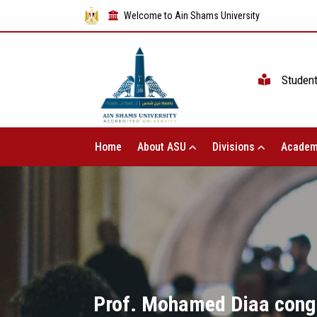
Welcome to Ain Shams University
Studen
Home
About ASU
Divisions
Academ
Prof. Mohamed Diaa congr