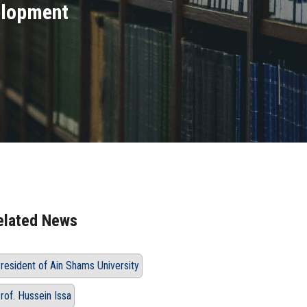
elopment
elated News
resident of Ain Shams University
rof. Hussein Issa