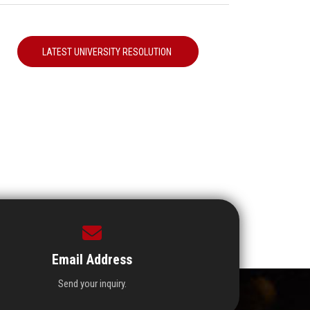
LATEST UNIVERSITY RESOLUTION
Email Address
Send your inquiry.