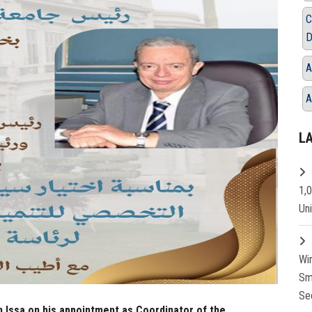
C
D
A
A
L
1,
Un
Wi
Sm
Se
 Issa on his appointment as Coordinator of the