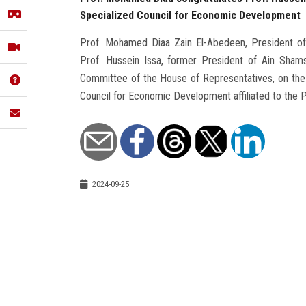
Specialized Council for Economic Development
Prof. Mohamed Diaa Zain El-Abedeen, President of A
Prof. Hussein Issa, former President of Ain Sham
Committee of the House of Representatives, on the 
Council for Economic Development affiliated to the P
2024-09-25