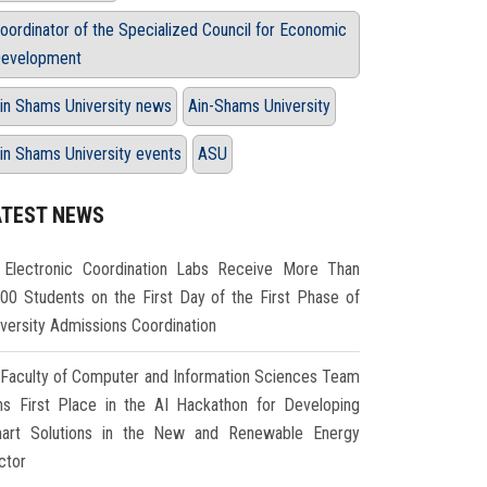
oordinator of the Specialized Council for Economic
evelopment
in Shams University news
Ain-Shams University
in Shams University events
ASU
ATEST NEWS
Electronic Coordination Labs Receive More Than
000 Students on the First Day of the First Phase of
iversity Admissions Coordination
Faculty of Computer and Information Sciences Team
ns First Place in the AI Hackathon for Developing
art Solutions in the New and Renewable Energy
ctor