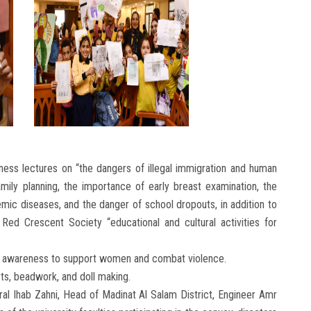
ess lectures on “the dangers of illegal immigration and human
amily planning, the importance of early breast examination, the
mic diseases, and the danger of school dropouts, in addition to
 Red Crescent Society “educational and cultural activities for
, and awareness to support women and combat violence.
rts, beadwork, and doll making.
al Ihab Zahni, Head of Madinat Al Salam District, Engineer Amr