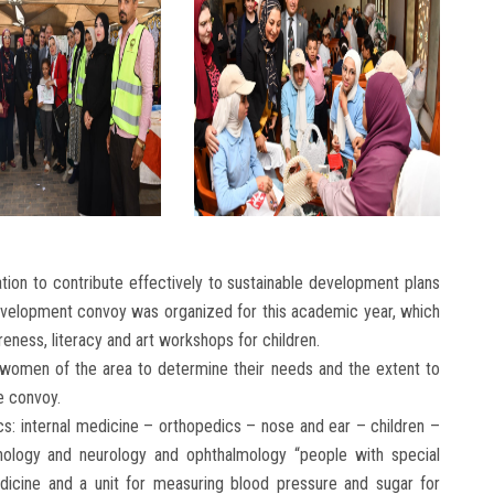
ation to contribute effectively to sustainable development plans
 development convoy was organized for this academic year, which
eness, literacy and art workshops for children.
y women of the area to determine their needs and the extent to
e convoy.
nics: internal medicine – orthopedics – nose and ear – children –
ology and neurology and ophthalmology “people with special
dicine and a unit for measuring blood pressure and sugar for