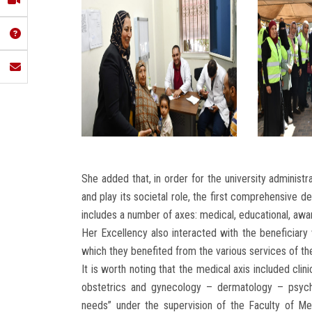
She added that, in order for the university administr
and play its societal role, the first comprehensive
includes a number of axes: medical, educational, awar
Her Excellency also interacted with the beneficiar
which they benefited from the various services of th
It is worth noting that the medical axis included cli
obstetrics and gynecology – dermatology – psych
needs” under the supervision of the Faculty of Me