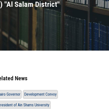
 "Al Salam District"
elated News
airo Governor
Development Convoy
resident of Ain Shams University