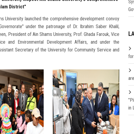
Sy
lam District"
Go
n Shams University launched the comprehensive development convoy
 Governorate" under the patronage of Dr. Ibrahim Saber Khalil,
L
en, President of Ain Shams University, Prof. Ghada Farouk, Vice
ice and Environmental Development Affairs, and under the
ssistant Secretary of the University for Community Service and
fo
are
"P
in