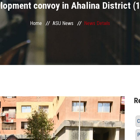
opment convoy in Ahalina District (1)
Home
ASU News
News Details
R
C
P