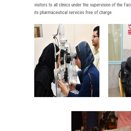
visitors to all clinics under the supervision of the F
its pharmaceutical services free of charge.