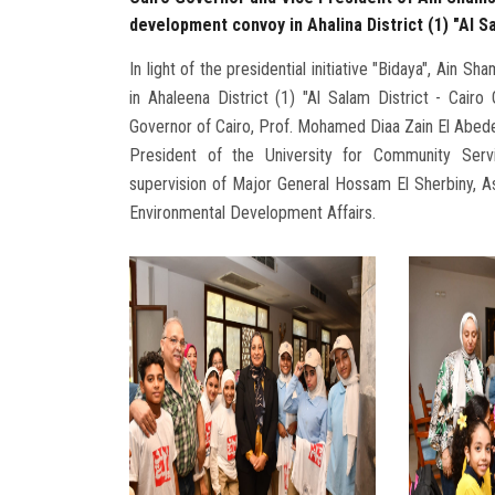
development convoy in Ahalina District (1) "Al Sa
In light of the presidential initiative "Bidaya", Ai
in Ahaleena District (1) "Al Salam District - Cairo
Governor of Cairo, Prof. Mohamed Diaa Zain El Abede
President of the University for Community Serv
supervision of Major General Hossam El Sherbiny, A
Environmental Development Affairs.