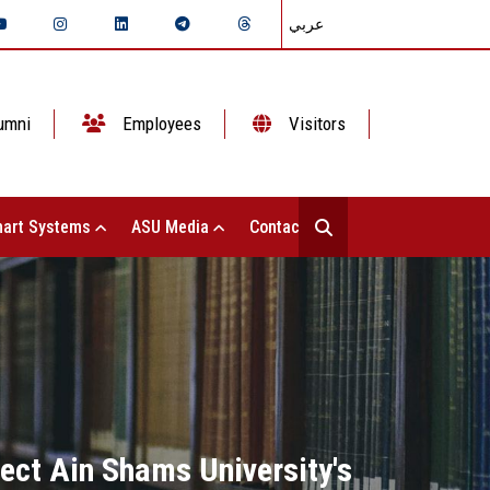
عربي
umni
Employees
Visitors
art Systems
ASU Media
Contact Us
ect Ain Shams University's