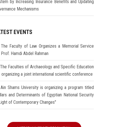
stem by Increasing Insurance Benefits and Updating
vernance Mechanisms
ATEST EVENTS
The Faculty of Law Organizes a Memorial Service
r Prof. Hamdi Abdel Rahman
The Faculties of Archaeology and Specific Education
 organizing a joint international scientific conference
Ain Shams University is organizing a program titled
illars and Determinants of Egyptian National Security
 Light of Contemporary Changes"