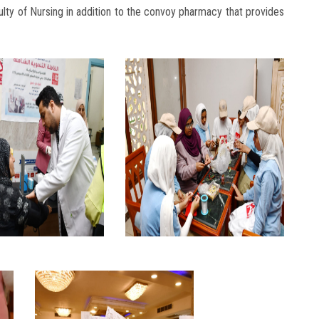
aculty of Nursing in addition to the convoy pharmacy that provides