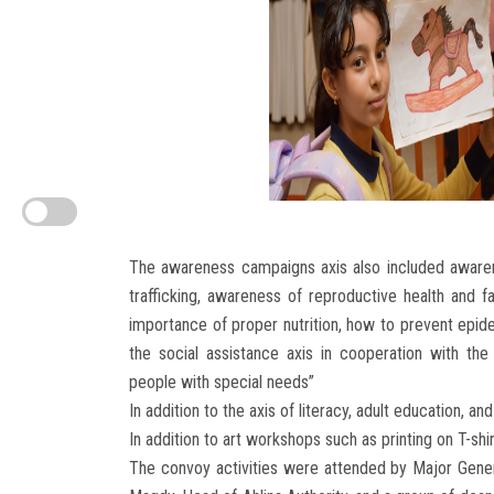
The awareness campaigns axis also included awaren
trafficking, awareness of reproductive health and f
importance of proper nutrition, how to prevent epide
the social assistance axis in cooperation with the
people with special needs”
In addition to the axis of literacy, adult education
In addition to art workshops such as printing on T-shi
The convoy activities were attended by Major Gener