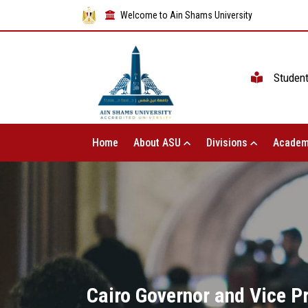
Welcome to Ain Shams University
Studen
Home
About ASU
Divisions
Academ
Cairo Governor and Vice P