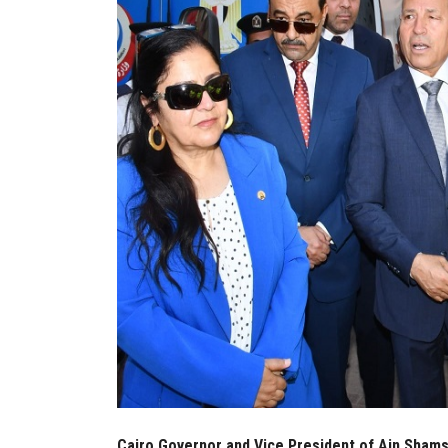
Cairo Governor and Vice President of Ain Shams