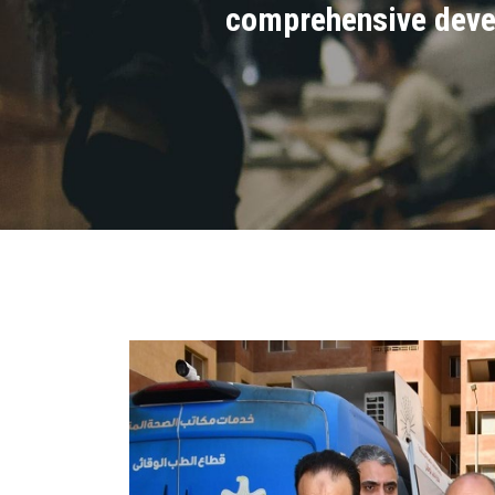
comprehensive devel