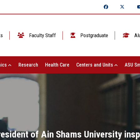
ts
Faculty Staff
Postgraduate
Al
ics
Research
Health Care
Centers and Units
ASU Sm
resident of Ain Shams University insp