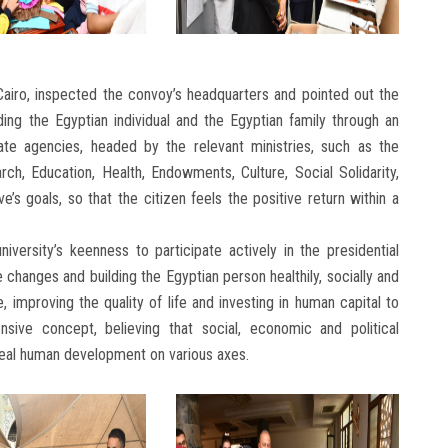
 Cairo, inspected the convoy’s headquarters and pointed out the
uilding the Egyptian individual and the Egyptian family through an
ate agencies, headed by the relevant ministries, such as the
rch, Education, Health, Endowments, Culture, Social Solidarity,
ve’s goals, so that the citizen feels the positive return within a
iversity’s keenness to participate actively in the presidential
ve changes and building the Egyptian person healthily, socially and
e, improving the quality of life and investing in human capital to
sive concept, believing that social, economic and political
eal human development on various axes.