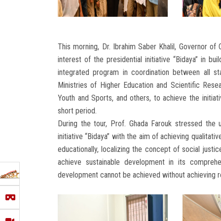
This morning, Dr. Ibrahim Saber Khalil, Governor of
interest of the presidential initiative “Bidaya” in b
integrated program in coordination between all st
Ministries of Higher Education and Scientific Resea
Youth and Sports, and others, to achieve the initiati
short period.
During the tour, Prof. Ghada Farouk stressed the un
initiative “Bidaya” with the aim of achieving qualitati
educationally, localizing the concept of social justic
achieve sustainable development in its comprehen
development cannot be achieved without achieving r