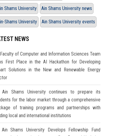
in Shams University
Ain Shams University news
in-Shams University
Ain Shams University events
ATEST NEWS
Faculty of Computer and Information Sciences Team
ns First Place in the AI Hackathon for Developing
art Solutions in the New and Renewable Energy
ctor
Ain Shams University continues to prepare its
udents for the labor market through a comprehensive
ckage of training programs and partnerships with
ding local and international institutions
Ain Shams University Develops Fellowship Fund