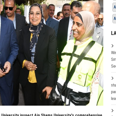
A
A
L
Wi
Sm
Se
st
pa
lea
 University inspect Ain Shams University's comprehensive