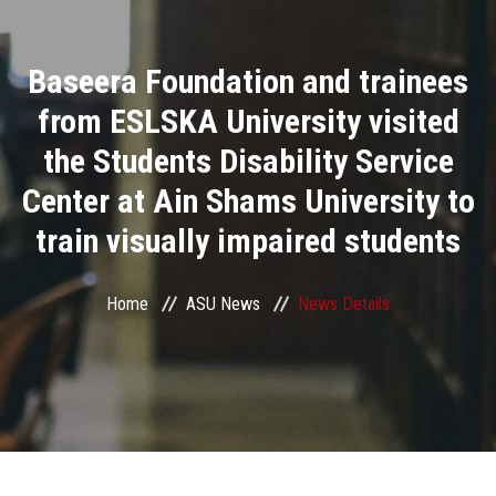
Divisions
Baseera Foundation and trainees
Academics
from ESLSKA University visited
Research
the Students Disability Service
Center at Ain Shams University to
Health Care
train visually impaired students
Centers and Units
Home
ASU News
News Details
ASU Smart Systems
ASU Media
Contact Us