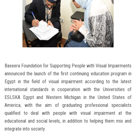
Baseera Foundation for Supporting People with Visual Impairments
announced the launch of the first continuing education program in
Egypt in the field of visual impairment according to the latest
international standards in cooperation with the Universities of
ESLSKA Egypt and Western Michigan in the United States of
America; with the aim of graduating professional specialists
qualified to deal with people with visual impairment at the
educational and social levels, in addition to helping them mix and
integrate into society.