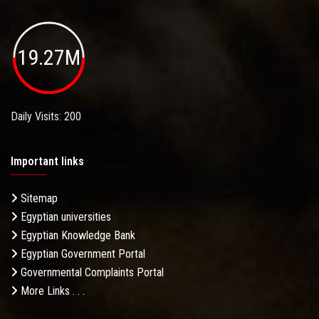
19.27M
Daily Visits: 200
Important links
Sitemap
Egyptian universities
Egyptian Knowledge Bank
Egyptian Government Portal
Governmental Complaints Portal
More Links . . .