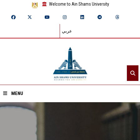
Welcome to Ain Shams University
عربي
MENU
Home
About ASU