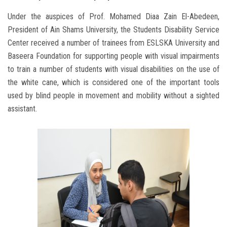
Under the auspices of Prof. Mohamed Diaa Zain El-Abedeen,
President of Ain Shams University, the Students Disability Service
Center received a number of trainees from ESLSKA University and
Baseera Foundation for supporting people with visual impairments
to train a number of students with visual disabilities on the use of
the white cane, which is considered one of the important tools
used by blind people in movement and mobility without a sighted
assistant.