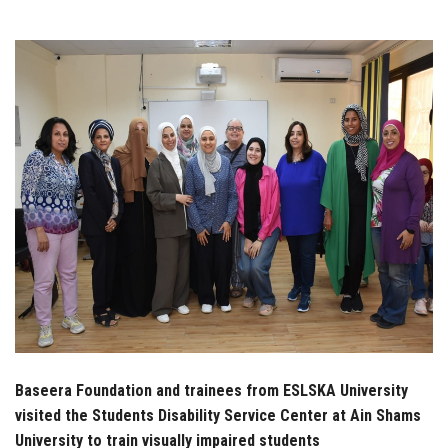
Students
Faculty Staff
Postgraduate
Alumni
Employees
Visitors
Apply Now
Baseera Foundation and trainees from ESLSKA University
visited the Students Disability Service Center at Ain Shams
University to train visually impaired students