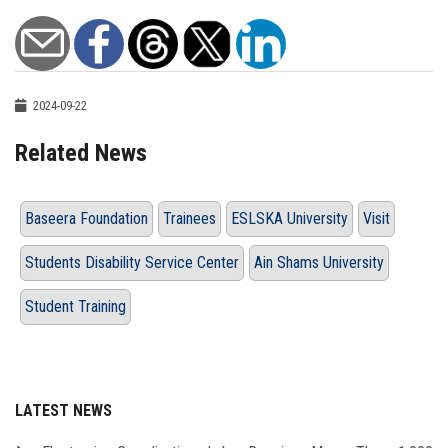
2024-09-22
Related News
Baseera Foundation
Trainees
ESLSKA University
Visit
Students Disability Service Center
Ain Shams University
Student Training
LATEST NEWS