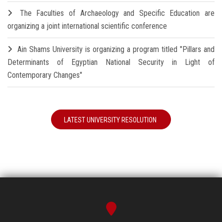
The Faculties of Archaeology and Specific Education are
organizing a joint international scientific conference
Ain Shams University is organizing a program titled "Pillars and
Determinants of Egyptian National Security in Light of
Contemporary Changes"
LATEST UNIVERSITY RESOLUTION