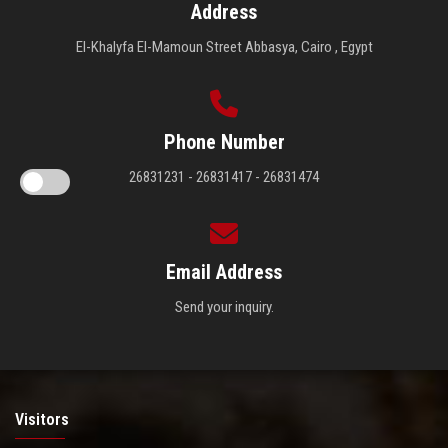
Address
El-Khalyfa El-Mamoun Street Abbasya, Cairo , Egypt
Phone Number
26831231 - 26831417 - 26831474
Email Address
Send your inquiry.
Visitors