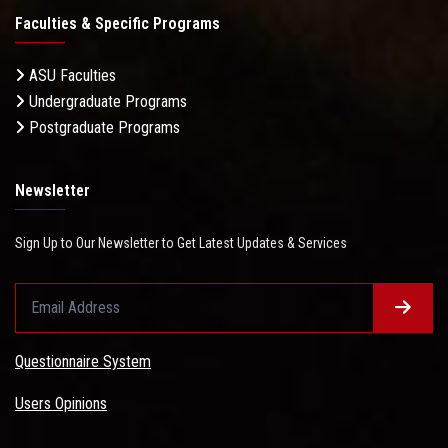
Faculties & Specific Programs
ASU Faculties
Undergraduate Programs
Postgraduate Programs
Newsletter
Sign Up to Our Newsletter to Get Latest Updates & Services
Questionnaire System
Users Opinions