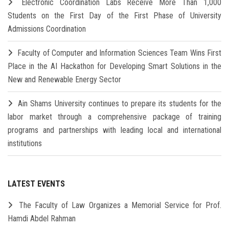
Electronic Coordination Labs Receive More Than 1,000
Students on the First Day of the First Phase of University
Admissions Coordination
Faculty of Computer and Information Sciences Team Wins First
Place in the AI Hackathon for Developing Smart Solutions in the
New and Renewable Energy Sector
Ain Shams University continues to prepare its students for the
labor market through a comprehensive package of training
programs and partnerships with leading local and international
institutions
LATEST EVENTS
The Faculty of Law Organizes a Memorial Service for Prof.
Hamdi Abdel Rahman