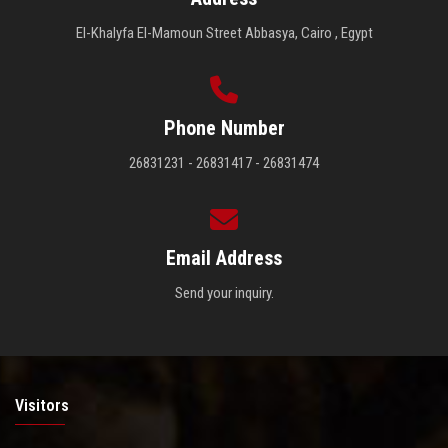
El-Khalyfa El-Mamoun Street Abbasya, Cairo , Egypt
Phone Number
26831231 - 26831417 - 26831474
Email Address
Send your inquiry.
Visitors