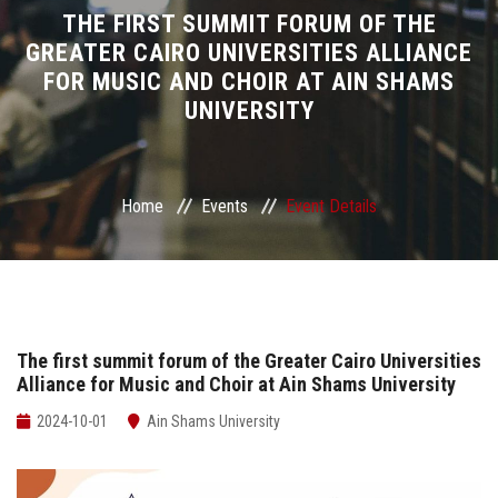
Divisions
THE FIRST SUMMIT FORUM OF THE
GREATER CAIRO UNIVERSITIES ALLIANCE
FOR MUSIC AND CHOIR AT AIN SHAMS
Academics
UNIVERSITY
Research
Health Care
Home
Events
Event Details
Centers and Units
ASU Smart Systems
The first summit forum of the Greater Cairo Universities
Alliance for Music and Choir at Ain Shams University
ASU Media
2024-10-01
Ain Shams University
Contact Us