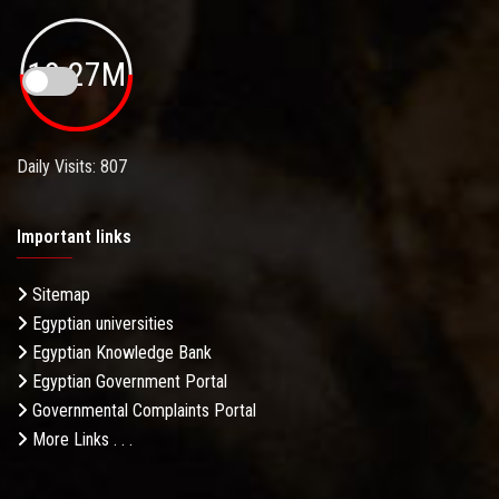
19.27M
Daily Visits: 807
Important links
Sitemap
Egyptian universities
Egyptian Knowledge Bank
Egyptian Government Portal
Governmental Complaints Portal
More Links . . .