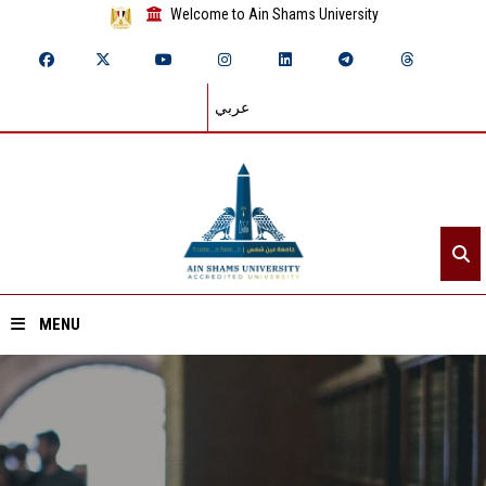
Welcome to Ain Shams University
عربي
MENU
Home
About ASU