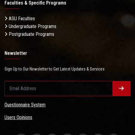
Faculties & Specific Programs
ASU Faculties
Undergraduate Programs
Postgraduate Programs
Newsletter
Sign Up to Our Newsletter to Get Latest Updates & Services
Questionnaire System
Users Opinions