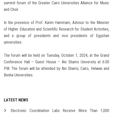
summit forum of the Greater Cairo Universities Alliance for Music
and Choir.
In the presence of Prof. Karim Hammam, Advisor to the Minister
of Higher Education and Scientific Research for Student Activities,
and a group of presidents and vice presidents of Egyptian
universities.
The forum will be held on Tuesday, October 1, 2024, at the Grand
Conference Hall – Guest House – Ain Shams University at 6:00
PM. The forum will be attended by Ain Shams, Cairo, Helwan and
Benha Universities.
LATEST NEWS
Electronic Coordination Labs Receive More Than 1,000