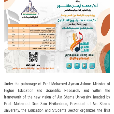
Students
Faculty Staff
Postgraduate
Alumni
Employees
Visitors
Under the patronage of Prof Mohamed Ayman Ashour, Minister of
Apply Now
Higher Education and Scientific Research, and within the
framework of the new vision of Ain Shams University, headed by
Prof. Mohamed Diaa Zain El-Abedeen, President of Ain Shams
University, the Education and Students Sector organizes the first