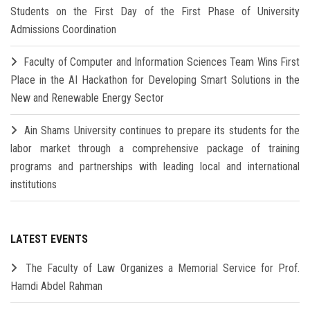
Students on the First Day of the First Phase of University
Admissions Coordination
Faculty of Computer and Information Sciences Team Wins First
Place in the AI Hackathon for Developing Smart Solutions in the
New and Renewable Energy Sector
Ain Shams University continues to prepare its students for the
labor market through a comprehensive package of training
programs and partnerships with leading local and international
institutions
LATEST EVENTS
The Faculty of Law Organizes a Memorial Service for Prof.
Hamdi Abdel Rahman