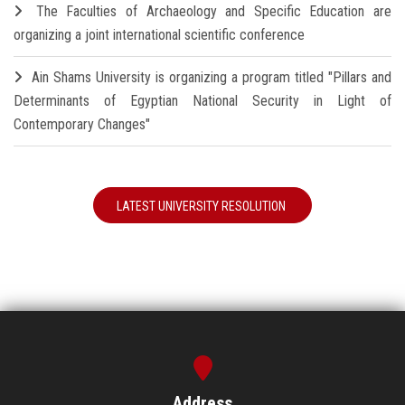
The Faculties of Archaeology and Specific Education are
organizing a joint international scientific conference
Ain Shams University is organizing a program titled "Pillars and
Determinants of Egyptian National Security in Light of
Contemporary Changes"
LATEST UNIVERSITY RESOLUTION
Address