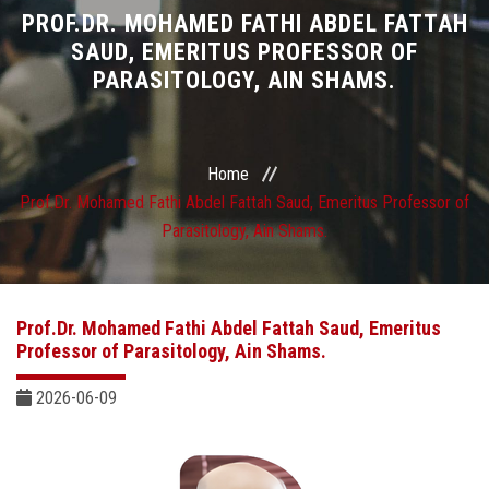
Divisions
PROF.DR. MOHAMED FATHI ABDEL FATTAH
SAUD, EMERITUS PROFESSOR OF
PARASITOLOGY, AIN SHAMS.
Academics
Research
Home
Health Care
Prof.Dr. Mohamed Fathi Abdel Fattah Saud, Emeritus Professor of
Parasitology, Ain Shams.
Centers and Units
ASU Smart Systems
Prof.Dr. Mohamed Fathi Abdel Fattah Saud, Emeritus
Professor of Parasitology, Ain Shams.
ASU Media
2026-06-09
Contact Us