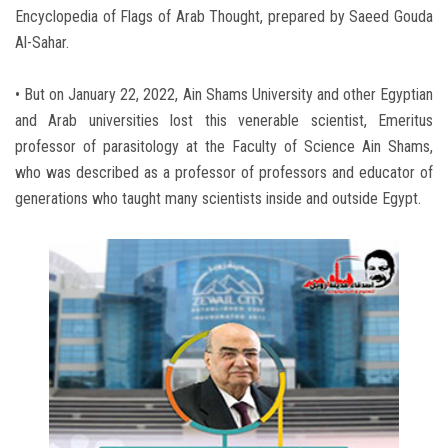
Encyclopedia of Flags of Arab Thought, prepared by Saeed Gouda
Al-Sahar.
• But on January 22, 2022, Ain Shams University and other Egyptian
and Arab universities lost this venerable scientist, Emeritus
professor of parasitology at the Faculty of Science Ain Shams,
who was described as a professor of professors and educator of
generations who taught many scientists inside and outside Egypt.