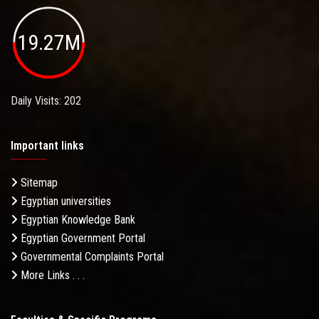
19.27M
Daily Visits: 202
Important links
Sitemap
Egyptian universities
Egyptian Knowledge Bank
Egyptian Government Portal
Governmental Complaints Portal
More Links . . .