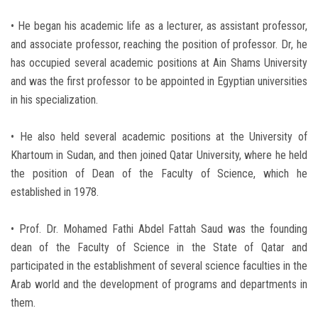
• He began his academic life as a lecturer, as assistant professor,
and associate professor, reaching the position of professor. Dr, he
has occupied several academic positions at Ain Shams University
and was the first professor to be appointed in Egyptian universities
in his specialization.
• He also held several academic positions at the University of
Khartoum in Sudan, and then joined Qatar University, where he held
the position of Dean of the Faculty of Science, which he
established in 1978.
• Prof. Dr. Mohamed Fathi Abdel Fattah Saud was the founding
dean of the Faculty of Science in the State of Qatar and
participated in the establishment of several science faculties in the
Arab world and the development of programs and departments in
them.