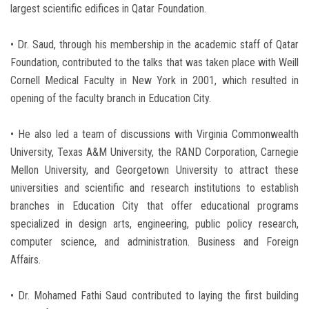
largest scientific edifices in Qatar Foundation.
• Dr. Saud, through his membership in the academic staff of Qatar
Foundation, contributed to the talks that was taken place with Weill
Cornell Medical Faculty in New York in 2001, which resulted in
opening of the faculty branch in Education City.
• He also led a team of discussions with Virginia Commonwealth
University, Texas A&M University, the RAND Corporation, Carnegie
Mellon University, and Georgetown University to attract these
universities and scientific and research institutions to establish
branches in Education City that offer educational programs
specialized in design arts, engineering, public policy research,
computer science, and administration. Business and Foreign
Affairs.
• Dr. Mohamed Fathi Saud contributed to laying the first building