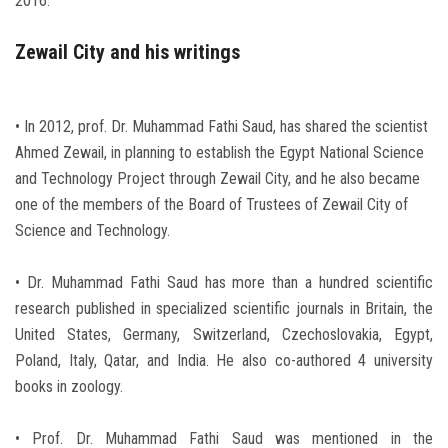
2016.
Zewail City and his writings
• In 2012, prof. Dr. Muhammad Fathi Saud, has shared the scientist
Ahmed Zewail, in planning to establish the Egypt National Science
and Technology Project through Zewail City, and he also became
one of the members of the Board of Trustees of Zewail City of
Science and Technology.
• Dr. Muhammad Fathi Saud has more than a hundred scientific
research published in specialized scientific journals in Britain, the
United States, Germany, Switzerland, Czechoslovakia, Egypt,
Poland, Italy, Qatar, and India. He also co-authored 4 university
books in zoology.
• Prof. Dr. Muhammad Fathi Saud was mentioned in the