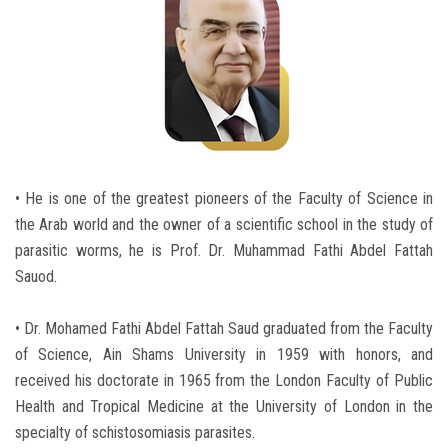
Students
Faculty Staff
Postgraduate
Alumni
• He is one of the greatest pioneers of the Faculty of Science in
the Arab world and the owner of a scientific school in the study of
Employees
parasitic worms, he is Prof. Dr. Muhammad Fathi Abdel Fattah
Sauod.
Visitors
• Dr. Mohamed Fathi Abdel Fattah Saud graduated from the Faculty
Apply Now
of Science, Ain Shams University in 1959 with honors, and
received his doctorate in 1965 from the London Faculty of Public
Health and Tropical Medicine at the University of London in the
specialty of schistosomiasis parasites.