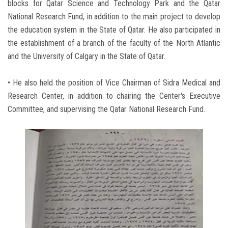
blocks for Qatar Science and Technology Park and the Qatar
National Research Fund, in addition to the main project to develop
the education system in the State of Qatar. He also participated in
the establishment of a branch of the faculty of the North Atlantic
and the University of Calgary in the State of Qatar.
• He also held the position of Vice Chairman of Sidra Medical and
Research Center, in addition to chairing the Center's Executive
Committee, and supervising the Qatar National Research Fund.