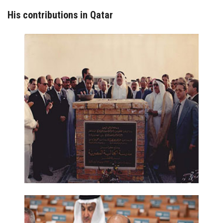
His contributions in Qatar