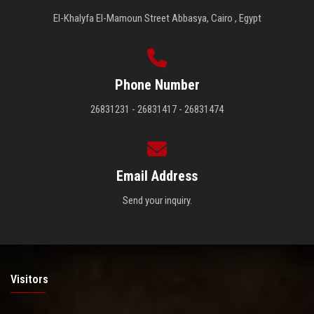
El-Khalyfa El-Mamoun Street Abbasya, Cairo , Egypt
Phone Number
26831231 - 26831417 - 26831474
Email Address
Send your inquiry.
Visitors