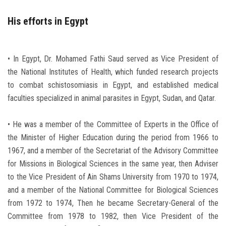
His efforts in Egypt
• In Egypt, Dr. Mohamed Fathi Saud served as Vice President of
the National Institutes of Health, which funded research projects
to combat schistosomiasis in Egypt, and established medical
faculties specialized in animal parasites in Egypt, Sudan, and Qatar.
• He was a member of the Committee of Experts in the Office of
the Minister of Higher Education during the period from 1966 to
1967, and a member of the Secretariat of the Advisory Committee
for Missions in Biological Sciences in the same year, then Adviser
to the Vice President of Ain Shams University from 1970 to 1974,
and a member of the National Committee for Biological Sciences
from 1972 to 1974, Then he became Secretary-General of the
Committee from 1978 to 1982, then Vice President of the