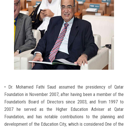
• Dr. Mohamed Fathi Saud assumed the presidency of Qatar
Foundation in November 2007, after having been a member of the
Foundation’s Board of Directors since 2003, and from 1997 to
2007 he served as the Higher Education Adviser at Qatar
Foundation, and has notable contributions to the planning and
development of the Education City, which is considered One of the