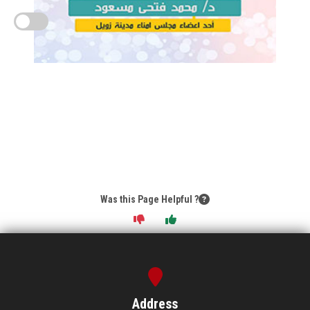
Was this Page Helpful ?
Address