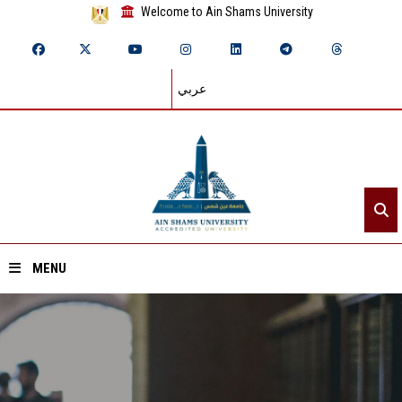
Welcome to Ain Shams University
عربي
MENU
Home
About ASU