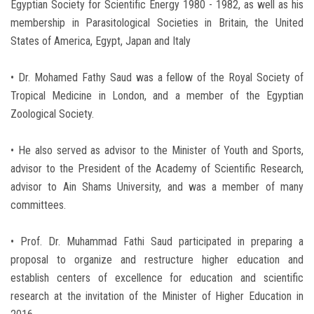
Egyptian Society for Scientific Energy 1980 - 1982, as well as his
membership in Parasitological Societies in Britain, the United
States of America, Egypt, Japan and Italy
• Dr. Mohamed Fathy Saud was a fellow of the Royal Society of
Tropical Medicine in London, and a member of the Egyptian
Zoological Society.
• He also served as advisor to the Minister of Youth and Sports,
advisor to the President of the Academy of Scientific Research,
advisor to Ain Shams University, and was a member of many
committees.
• Prof. Dr. Muhammad Fathi Saud participated in preparing a
proposal to organize and restructure higher education and
establish centers of excellence for education and scientific
research at the invitation of the Minister of Higher Education in