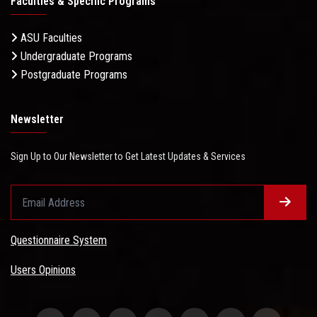
Faculties & Specific Programs
ASU Faculties
Undergraduate Programs
Postgraduate Programs
Newsletter
Sign Up to Our Newsletter to Get Latest Updates & Services
Questionnaire System
Users Opinions