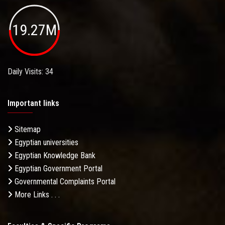
19.27M
Daily Visits: 34
Important links
Sitemap
Egyptian universities
Egyptian Knowledge Bank
Egyptian Government Portal
Governmental Complaints Portal
More Links . . .