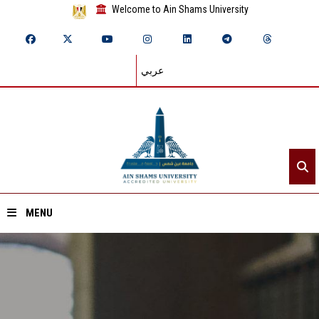
Welcome to Ain Shams University
عربي
MENU
Home
About ASU