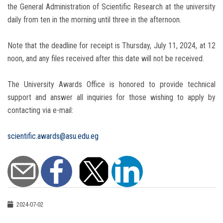
the General Administration of Scientific Research at the university
daily from ten in the morning until three in the afternoon.
Note that the deadline for receipt is Thursday, July 11, 2024, at 12
noon, and any files received after this date will not be received.
The University Awards Office is honored to provide technical
support and answer all inquiries for those wishing to apply by
contacting via e-mail:
scientific.awards@asu.edu.eg
2024-07-02