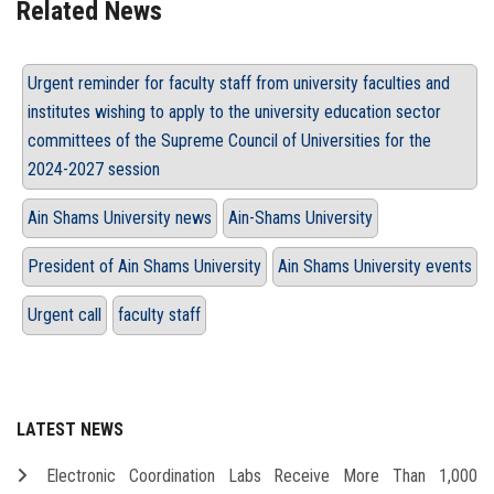
Related News
Urgent reminder for faculty staff from university faculties and
institutes wishing to apply to the university education sector
committees of the Supreme Council of Universities for the
2024-2027 session
Ain Shams University news
Ain-Shams University
President of Ain Shams University
Ain Shams University events
Urgent call
faculty staff
LATEST NEWS
Electronic Coordination Labs Receive More Than 1,000