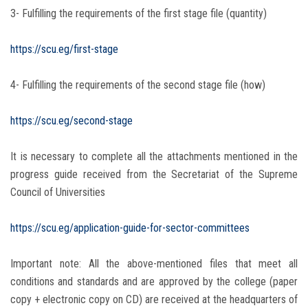
3- Fulfilling the requirements of the first stage file (quantity)
https://scu.eg/first-stage
4- Fulfilling the requirements of the second stage file (how)
https://scu.eg/second-stage
It is necessary to complete all the attachments mentioned in the
progress guide received from the Secretariat of the Supreme
Council of Universities
https://scu.eg/application-guide-for-sector-committees
Important note: All the above-mentioned files that meet all
conditions and standards and are approved by the college (paper
copy + electronic copy on CD) are received at the headquarters of