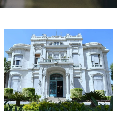
Students
Faculty Staff
Postgraduate
Alumni
Employees
Visitors
Apply Now