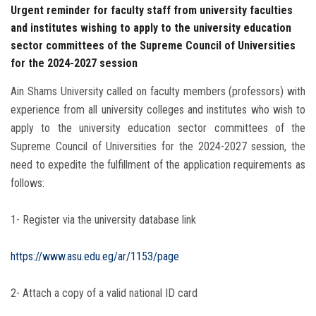
Urgent reminder for faculty staff from university faculties
and institutes wishing to apply to the university education
sector committees of the Supreme Council of Universities
for the 2024-2027 session
Ain Shams University called on faculty members (professors) with
experience from all university colleges and institutes who wish to
apply to the university education sector committees of the
Supreme Council of Universities for the 2024-2027 session, the
need to expedite the fulfillment of the application requirements as
follows:
1- Register via the university database link
https://www.asu.edu.eg/ar/1153/page
2- Attach a copy of a valid national ID card