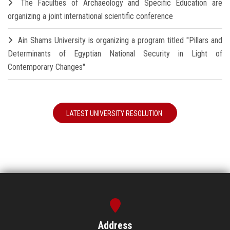
The Faculties of Archaeology and Specific Education are
organizing a joint international scientific conference
Ain Shams University is organizing a program titled "Pillars and
Determinants of Egyptian National Security in Light of
Contemporary Changes"
LATEST UNIVERSITY RESOLUTION
Address