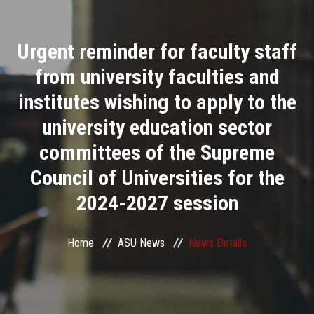
Divisions
Urgent reminder for faculty staff
Academics
from university faculties and
Research
institutes wishing to apply to the
university education sector
Health Care
committees of the Supreme
Centers and Units
Council of Universities for the
2024-2027 session
ASU Smart Systems
ASU Media
Home
ASU News
News Details
Contact Us