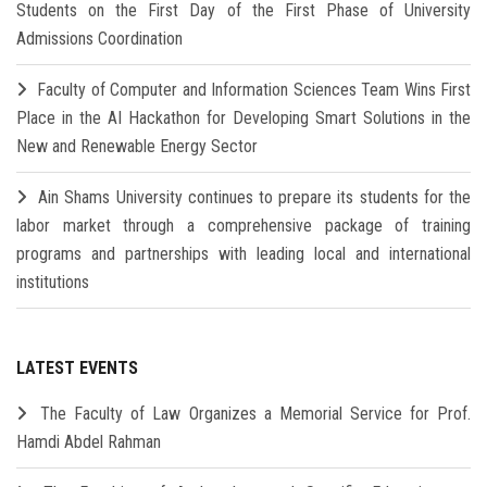
Students on the First Day of the First Phase of University
Admissions Coordination
Faculty of Computer and Information Sciences Team Wins First
Place in the AI Hackathon for Developing Smart Solutions in the
New and Renewable Energy Sector
Ain Shams University continues to prepare its students for the
labor market through a comprehensive package of training
programs and partnerships with leading local and international
institutions
LATEST EVENTS
The Faculty of Law Organizes a Memorial Service for Prof.
Hamdi Abdel Rahman