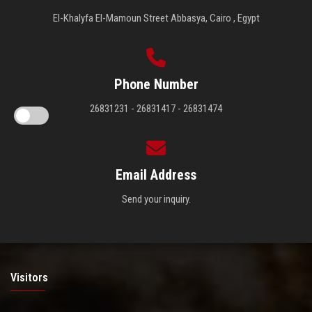
El-Khalyfa El-Mamoun Street Abbasya, Cairo , Egypt
Phone Number
26831231 - 26831417 - 26831474
Email Address
Send your inquiry.
Visitors