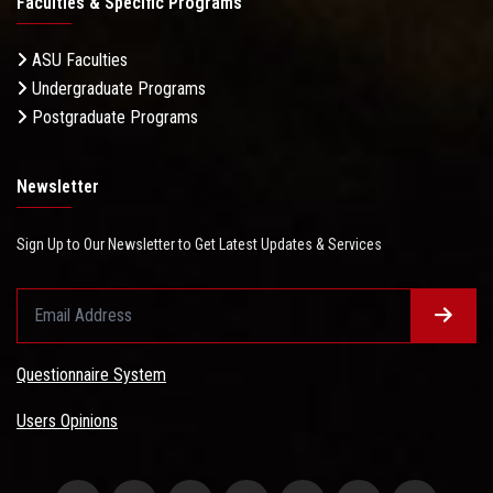
Faculties & Specific Programs
ASU Faculties
Undergraduate Programs
Postgraduate Programs
Newsletter
Sign Up to Our Newsletter to Get Latest Updates & Services
Questionnaire System
Users Opinions