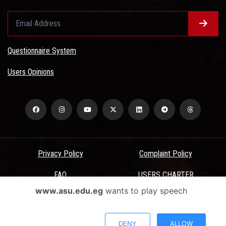
Questionnaire System
Users Opinions
Privacy Policy
Complaint Policy
FAQ
USERS CHARTER
www.asu.edu.eg
wants to play speech
Terms & Conditions
All Rights Reserved - Ain Shams University - ASU Electronic Portal ©
DENY
ALLOW