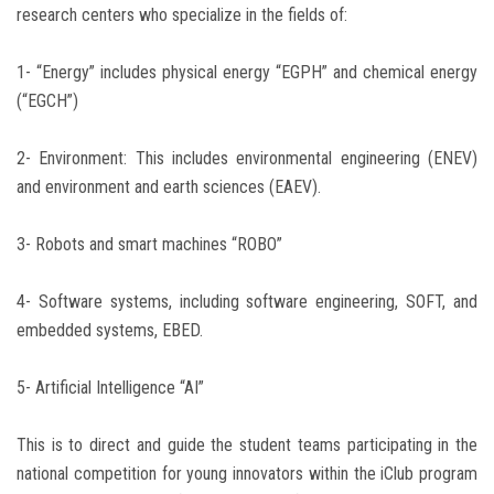
research centers who specialize in the fields of:
1- “Energy” includes physical energy “EGPH” and chemical energy
(“EGCH”)
2- Environment: This includes environmental engineering (ENEV)
and environment and earth sciences (EAEV).
3- Robots and smart machines “ROBO”
4- Software systems, including software engineering, SOFT, and
embedded systems, EBED.
5- Artificial Intelligence “AI”
This is to direct and guide the student teams participating in the
national competition for young innovators within the iClub program