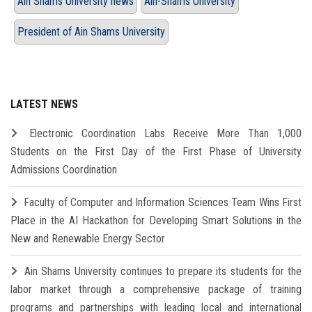
Ain Shams University news
Ain-Shams University
President of Ain Shams University
LATEST NEWS
Electronic Coordination Labs Receive More Than 1,000
Students on the First Day of the First Phase of University
Admissions Coordination
Faculty of Computer and Information Sciences Team Wins First
Place in the AI Hackathon for Developing Smart Solutions in the
New and Renewable Energy Sector
Ain Shams University continues to prepare its students for the
labor market through a comprehensive package of training
programs and partnerships with leading local and international