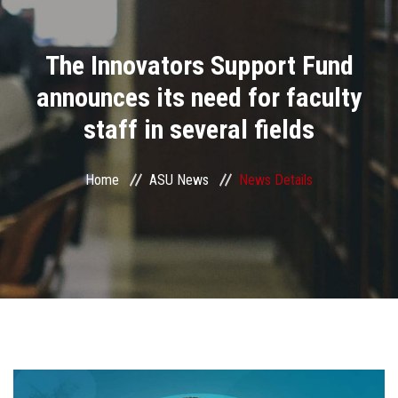
Divisions
The Innovators Support Fund
Academics
announces its need for faculty
Research
staff in several fields
Health Care
Home
ASU News
News Details
Centers and Units
ASU Smart Systems
ASU Media
Contact Us