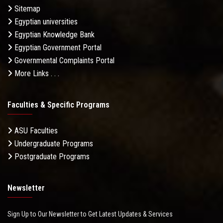
Sitemap
Egyptian universities
Egyptian Knowledge Bank
Egyptian Government Portal
Governmental Complaints Portal
More Links . . .
Faculties & Specific Programs
ASU Faculties
Undergraduate Programs
Postgraduate Programs
Newsletter
Sign Up to Our Newsletter to Get Latest Updates & Services