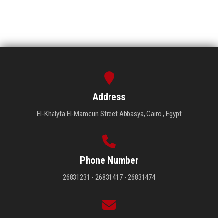
Address
El-Khalyfa El-Mamoun Street Abbasya, Cairo , Egypt
Phone Number
26831231 - 26831417 - 26831474