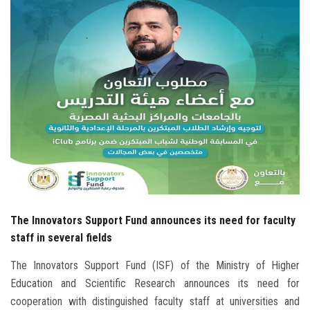
Students
Faculty Staff
Postgraduate
Alumni
Employees
Visitors
The Innovators Support Fund announces its need for faculty
Apply Now
staff in several fields
The Innovators Support Fund (ISF) of the Ministry of Higher
Education and Scientific Research announces its need for
cooperation with distinguished faculty staff at universities and