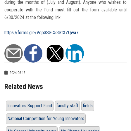
during the months of (July and August). Anyone who wishes to
cooperate with the Fund must fill out the form available until
6/30/2024 at the following link:
https://forms.gle/Vop3SSC53StXZQwa7
2024-06-13
Related News
Innovators Support Fund
faculty staff
fields
National Competition for Young Innovators