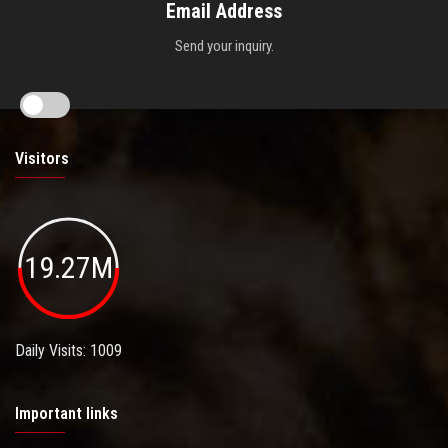
Email Address
Send your inquiry.
Visitors
19.27M
Daily Visits: 1009
Important links