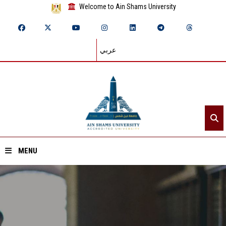
Welcome to Ain Shams University
عربي
MENU
Home
About ASU