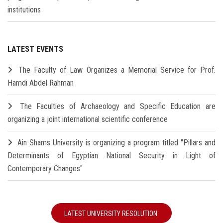
institutions
LATEST EVENTS
The Faculty of Law Organizes a Memorial Service for Prof.
Hamdi Abdel Rahman
The Faculties of Archaeology and Specific Education are
organizing a joint international scientific conference
Ain Shams University is organizing a program titled "Pillars and
Determinants of Egyptian National Security in Light of
Contemporary Changes"
LATEST UNIVERSITY RESOLUTION