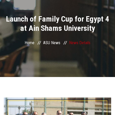
Divisions
Launch of Family Cup for Egypt 4
Academics
at Ain Shams University
Research
Home
ASU News
News Details
Health Care
Centers and Units
ASU Smart Systems
ASU Media
Contact Us