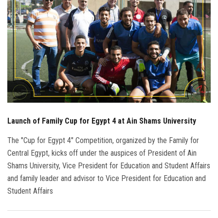
Students
Faculty Staff
Postgraduate
Alumni
Employees
Launch of Family Cup for Egypt 4 at Ain Shams University
Visitors
The "Cup for Egypt 4" Competition, organized by the Family for
Central Egypt, kicks off under the auspices of President of Ain
Apply Now
Shams University, Vice President for Education and Student Affairs
and family leader and advisor to Vice President for Education and
Student Affairs