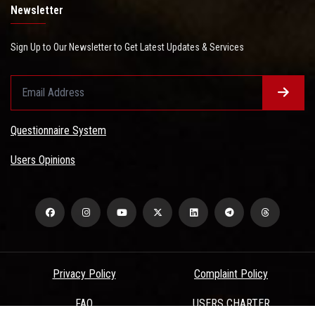
Newsletter
Sign Up to Our Newsletter to Get Latest Updates & Services
Questionnaire System
Users Opinions
Privacy Policy
Complaint Policy
FAQ
USERS CHARTER