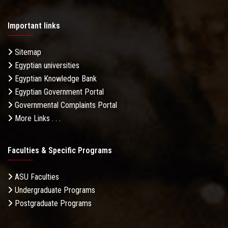
Important links
Sitemap
Egyptian universities
Egyptian Knowledge Bank
Egyptian Government Portal
Governmental Complaints Portal
More Links . . .
Faculties & Specific Programs
ASU Faculties
Undergraduate Programs
Postgraduate Programs