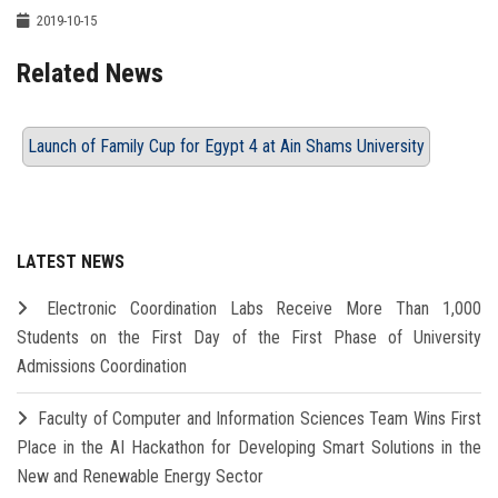
2019-10-15
Related News
Launch of Family Cup for Egypt 4 at Ain Shams University
LATEST NEWS
Electronic Coordination Labs Receive More Than 1,000
Students on the First Day of the First Phase of University
Admissions Coordination
Faculty of Computer and Information Sciences Team Wins First
Place in the AI Hackathon for Developing Smart Solutions in the
New and Renewable Energy Sector