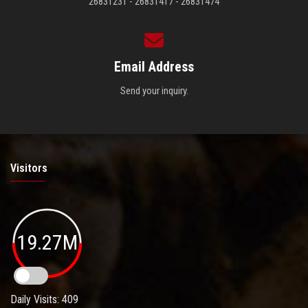
26831231 - 26831417 - 26831474
Email Address
Send your inquiry.
Visitors
19.27M
Daily Visits: 409