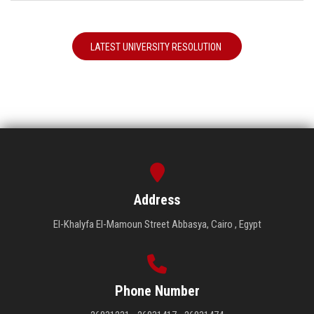
LATEST UNIVERSITY RESOLUTION
Address
El-Khalyfa El-Mamoun Street Abbasya, Cairo , Egypt
Phone Number