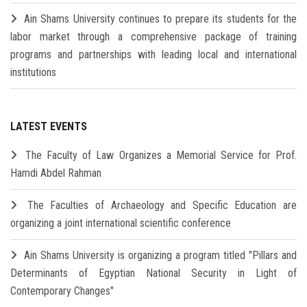
Ain Shams University continues to prepare its students for the
labor market through a comprehensive package of training
programs and partnerships with leading local and international
institutions
LATEST EVENTS
The Faculty of Law Organizes a Memorial Service for Prof.
Hamdi Abdel Rahman
The Faculties of Archaeology and Specific Education are
organizing a joint international scientific conference
Ain Shams University is organizing a program titled "Pillars and
Determinants of Egyptian National Security in Light of
Contemporary Changes"