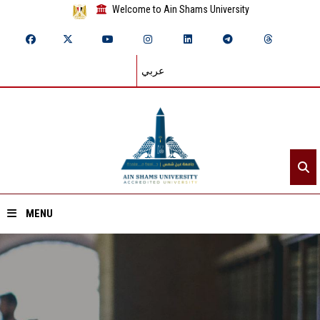
Welcome to Ain Shams University
عربي
MENU
Home
About ASU