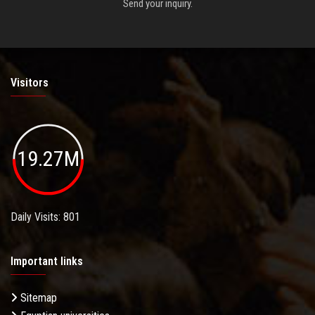
Send your inquiry.
Visitors
19.27M
Daily Visits: 801
Important links
Sitemap