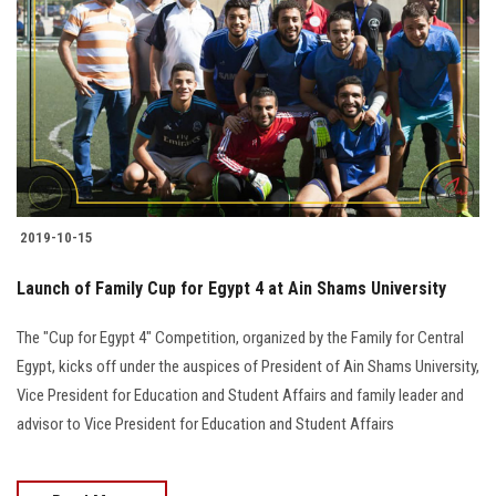
Students
Faculty Staff
Postgraduate
Alumni
2019-10-15
Employees
Launch of Family Cup for Egypt 4 at Ain Shams University
Visitors
The "Cup for Egypt 4" Competition, organized by the Family for Central
Egypt, kicks off under the auspices of President of Ain Shams University,
Apply Now
Vice President for Education and Student Affairs and family leader and
advisor to Vice President for Education and Student Affairs