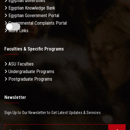
Egyptian universities
Egyptian Knowledge Bank
Egyptian Government Portal
Governmental Complaints Portal
More Links . . .
Faculties & Specific Programs
ASU Faculties
Undergraduate Programs
Postgraduate Programs
Newsletter
Sign Up to Our Newsletter to Get Latest Updates & Services