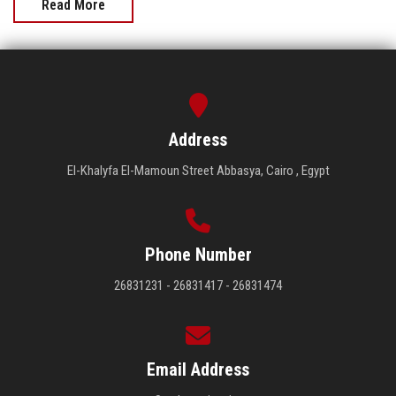
Read More
Address
El-Khalyfa El-Mamoun Street Abbasya, Cairo , Egypt
Phone Number
26831231 - 26831417 - 26831474
Email Address