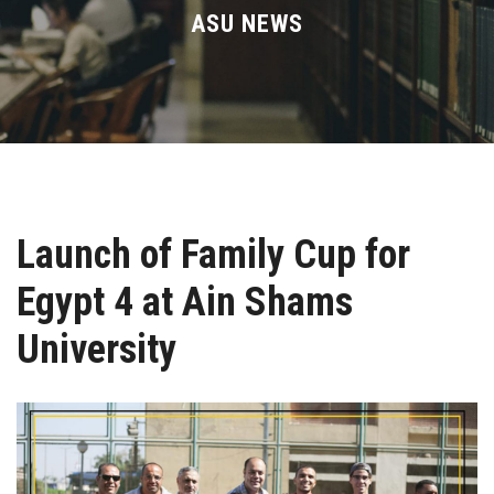
Divisions
ASU NEWS
Academics
Research
Health Care
Launch of Family Cup for
Centers and Units
Egypt 4 at Ain Shams
ASU Smart Systems
University
ASU Media
Contact Us