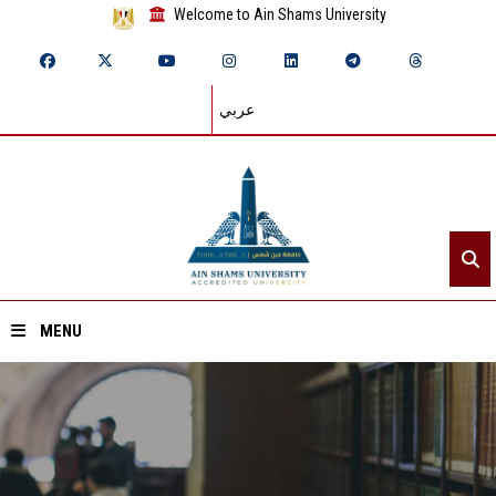
Welcome to Ain Shams University
عربي
MENU
Home
About ASU