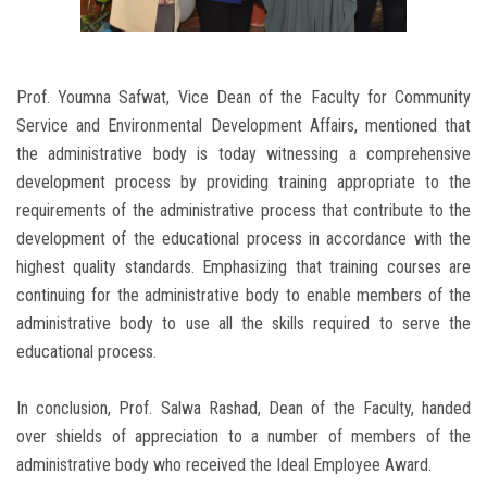
Prof. Youmna Safwat, Vice Dean of the Faculty for Community
Service and Environmental Development Affairs, mentioned that
the administrative body is today witnessing a comprehensive
development process by providing training appropriate to the
requirements of the administrative process that contribute to the
development of the educational process in accordance with the
highest quality standards. Emphasizing that training courses are
continuing for the administrative body to enable members of the
administrative body to use all the skills required to serve the
educational process.
In conclusion, Prof. Salwa Rashad, Dean of the Faculty, handed
over shields of appreciation to a number of members of the
administrative body who received the Ideal Employee Award.