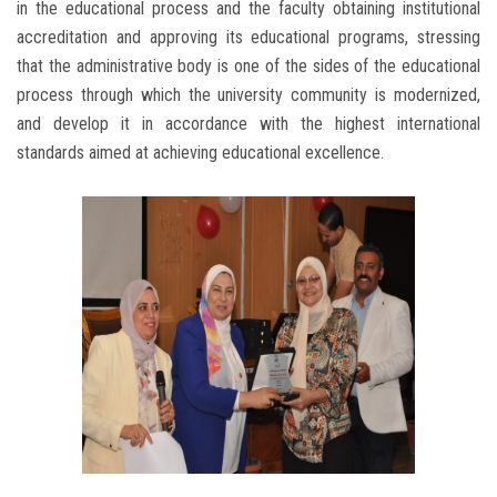
in the educational process and the faculty obtaining institutional
accreditation and approving its educational programs, stressing
that the administrative body is one of the sides of the educational
process through which the university community is modernized,
and develop it in accordance with the highest international
standards aimed at achieving educational excellence.