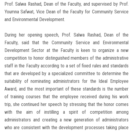
Prof. Salwa Rashad, Dean of the Faculty, and supervised by Prof.
Youmna Safwat, Vice Dean of the Faculty for Community Service
and Environmental Development.
During her opening speech, Prof. Salwa Rashad, Dean of the
Faculty, said that the Community Service and Environmental
Development Sector at the Faculty is keen to organize a new
competition to honor distinguished members of the administrative
staff in the Faculty according to a set of fixed rules and standards
that are developed by a specialized committee to determine the
suitability of nominating administrators for the Ideal Employee
Award, and the most important of these standards is the number
of training courses that the employee received during his work
trip, she continued her speech by stressing that the honor comes
with the aim of instilling a spirit of competition among
administrators and creating a new generation of administrators
who are consistent with the development processes taking place