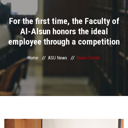
Divisions
For the first time, the Faculty of
Academics
Al-Alsun honors the ideal
Research
employee through a competition
Health Care
Home
ASU News
News Details
Centers and Units
ASU Smart Systems
ASU Media
Contact Us