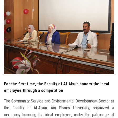
Students
Faculty Staff
Postgraduate
Alumni
Employees
Visitors
For the first time, the Faculty of Al-Alsun honors the ideal
Apply Now
employee through a competition
The Community Service and Environmental Development Sector at
the Faculty of Al-Alsun, Ain Shams University, organized a
ceremony honoring the ideal employee, under the patronage of