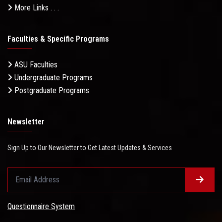
More Links . . .
Faculties & Specific Programs
ASU Faculties
Undergraduate Programs
Postgraduate Programs
Newsletter
Sign Up to Our Newsletter to Get Latest Updates & Services
Questionnaire System