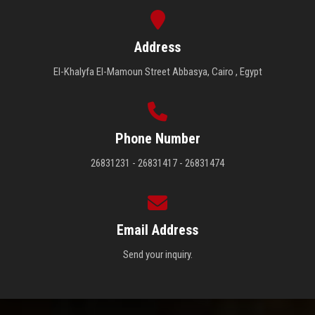
Address
El-Khalyfa El-Mamoun Street Abbasya, Cairo , Egypt
Phone Number
26831231 - 26831417 - 26831474
Email Address
Send your inquiry.