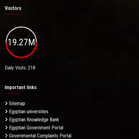
Visitors
19.27M
Daily Visits: 218
Important links
Sitemap
Egyptian universities
Egyptian Knowledge Bank
Egyptian Government Portal
Governmental Complaints Portal