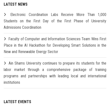
LATEST NEWS
Electronic Coordination Labs Receive More Than 1,000
Students on the First Day of the First Phase of University
Admissions Coordination
Faculty of Computer and Information Sciences Team Wins First
Place in the AI Hackathon for Developing Smart Solutions in the
New and Renewable Energy Sector
Ain Shams University continues to prepare its students for the
labor market through a comprehensive package of training
programs and partnerships with leading local and international
institutions
LATEST EVENTS