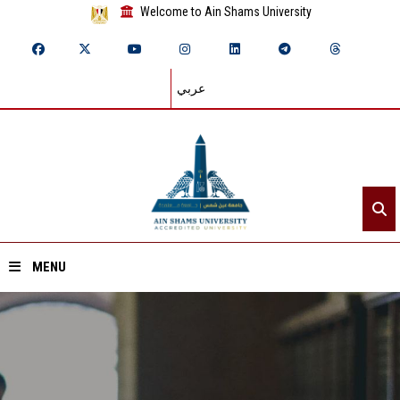
Welcome to Ain Shams University
عربي
MENU
Home
About ASU