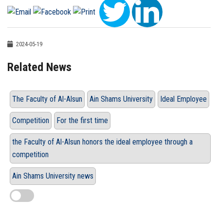
2024-05-19
Related News
The Faculty of Al-Alsun
Ain Shams University
Ideal Employee
Competition
For the first time
the Faculty of Al-Alsun honors the ideal employee through a
competition
Ain Shams University news