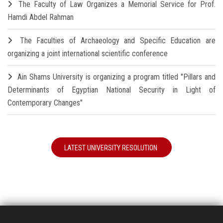
The Faculty of Law Organizes a Memorial Service for Prof.
Hamdi Abdel Rahman
The Faculties of Archaeology and Specific Education are
organizing a joint international scientific conference
Ain Shams University is organizing a program titled "Pillars and
Determinants of Egyptian National Security in Light of
Contemporary Changes"
LATEST UNIVERSITY RESOLUTION