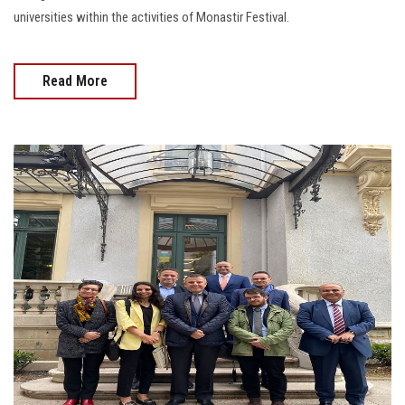
universities within the activities of Monastir Festival.
Read More