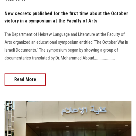
New secrets published for the first time about the October
victory in a symposium at the Faculty of Arts
The Department of Hebrew Language and Literature at the Faculty of
Arts organized an educational symposium entitled "The October War in
Israeli Documents." The symposium began by showing a group of
documentaries translated by Dr. Mohammed Aboud.......................
Read More