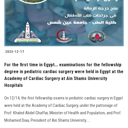
2023-12-17
For the first time in Egypt... examinations for the fellowship
degree in pediatric cardiac surgery were held in Egypt at the
Academy of Cardiac Surgery at Ain Shams University
Hospitals
On 12/14, the first fellowship exams in pediatric cardiac surgery in Egypt
were held at the Academy of Cardiac Surgery, under the patronage of
Prof. Khaled Abdel Ghaffar, Minister of Health and Population, and Prof.
Mohamed Diaa, President of Ain Shams University.....