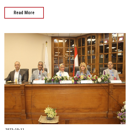
Read More
2023-10-11