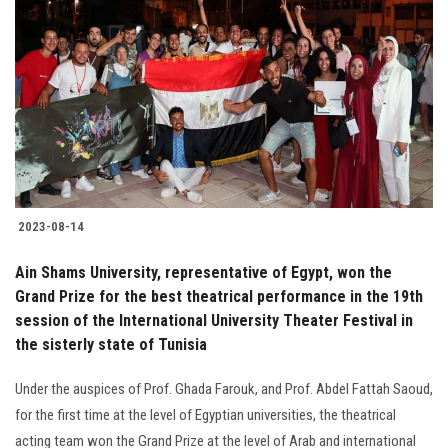
2023-08-14
Ain Shams University, representative of Egypt, won the
Grand Prize for the best theatrical performance in the 19th
session of the International University Theater Festival in
the sisterly state of Tunisia
Under the auspices of Prof. Ghada Farouk, and Prof. Abdel Fattah Saoud,
for the first time at the level of Egyptian universities, the theatrical
acting team won the Grand Prize at the level of Arab and international