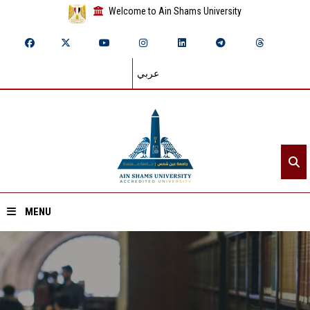
Welcome to Ain Shams University
عربي
MENU
Home
About ASU