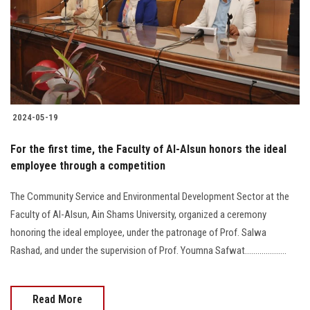
Students
Faculty Staff
Postgraduate
2024-05-19
Alumni
For the first time, the Faculty of Al-Alsun honors the ideal
Employees
employee through a competition
The Community Service and Environmental Development Sector at the
Visitors
Faculty of Al-Alsun, Ain Shams University, organized a ceremony
honoring the ideal employee, under the patronage of Prof. Salwa
Apply Now
Rashad, and under the supervision of Prof. Youmna Safwat....................
Read More