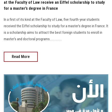
at the Faculty of Law receive an Eiffel scholarship to study
for a master’s degree in France
In a first of its kind at the Faculty of Law, five fourth-year students
received the Eiffel scholarship to study for a master’s degree in France. It
is a scholarship aims to attract the best foreign students to enroll in
master’s and doctoral programs................
Read More