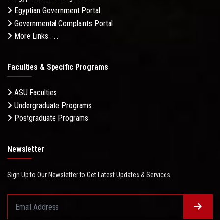
Egyptian Government Portal
Governmental Complaints Portal
More Links . . .
Faculties & Specific Programs
ASU Faculties
Undergraduate Programs
Postgraduate Programs
Newsletter
Sign Up to Our Newsletter to Get Latest Updates & Services