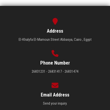
Address
El-Khalyfa El-Mamoun Street Abbasya, Cairo , Egypt
Phone Number
26831231 - 26831417 - 26831474
Email Address
Send your inquiry.