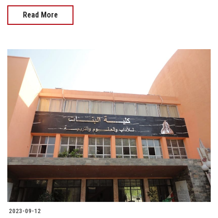
Read More
2023-09-12