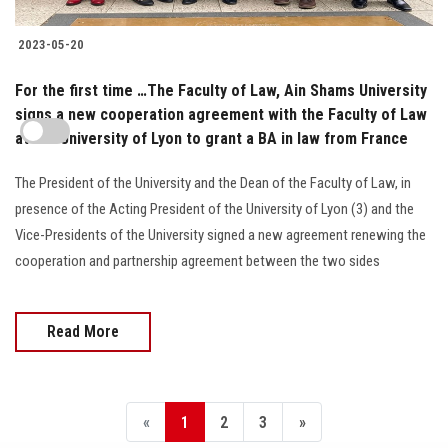
2023-05-20
For the first time …The Faculty of Law, Ain Shams University
signs a new cooperation agreement with the Faculty of Law
at the University of Lyon to grant a BA in law from France
The President of the University and the Dean of the Faculty of Law, in
presence of the Acting President of the University of Lyon (3) and the
Vice-Presidents of the University signed a new agreement renewing the
cooperation and partnership agreement between the two sides
Read More
«
1
2
3
»