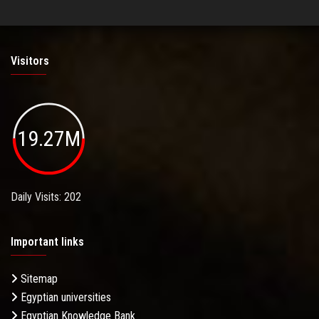
Visitors
19.27M
Daily Visits: 202
Important links
Sitemap
Egyptian universities
Egyptian Knowledge Bank