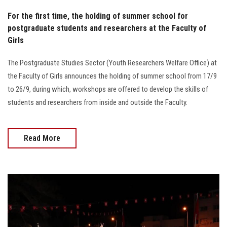
For the first time, the holding of summer school for
postgraduate students and researchers at the Faculty of
Girls
The Postgraduate Studies Sector (Youth Researchers Welfare Office) at
the Faculty of Girls announces the holding of summer school from 17/9
to 26/9, during which, workshops are offered to develop the skills of
students and researchers from inside and outside the Faculty.
Read More