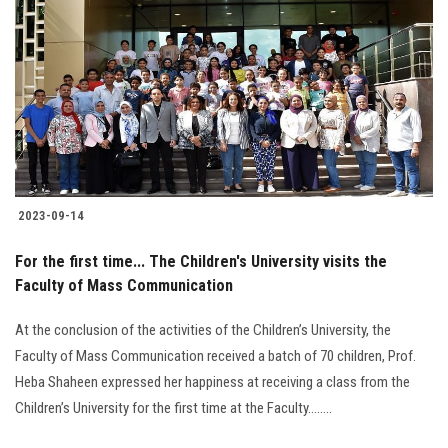
2023-09-14
For the first time... The Children's University visits the
Faculty of Mass Communication
At the conclusion of the activities of the Children’s University, the
Faculty of Mass Communication received a batch of 70 children, Prof.
Heba Shaheen expressed her happiness at receiving a class from the
Children’s University for the first time at the Faculty........