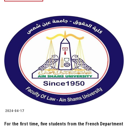
2024-04-17
For the first time, five students from the French Department