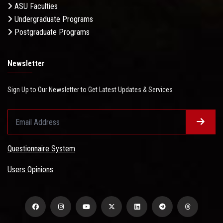
ASU Faculties
Undergraduate Programs
Postgraduate Programs
Newsletter
Sign Up to Our Newsletter to Get Latest Updates & Services
Questionnaire System
Users Opinions