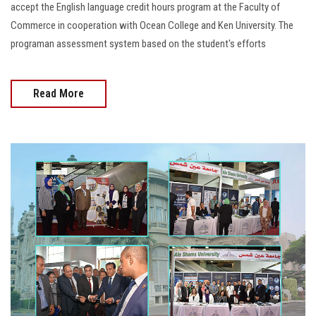
accept the English language credit hours program at the Faculty of
Commerce in cooperation with Ocean College and Ken University. The
programan assessment system based on the student's efforts
Read More