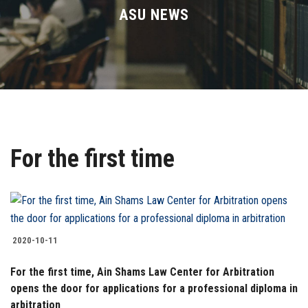
Divisions
ASU NEWS
Academics
Research
Health Care
For the first time
Centers and Units
ASU Smart Systems
ASU Media
2020-10-11
For the first time, Ain Shams Law Center for Arbitration
Contact Us
opens the door for applications for a professional diploma in
arbitration