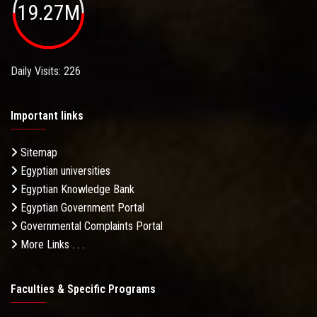
19.27M
Daily Visits: 226
Important links
Sitemap
Egyptian universities
Egyptian Knowledge Bank
Egyptian Government Portal
Governmental Complaints Portal
More Links . . .
Faculties & Specific Programs