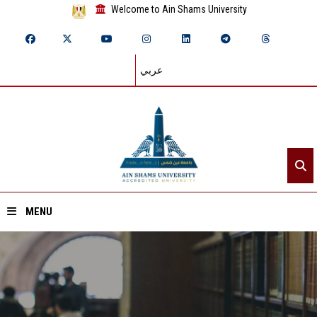
Welcome to Ain Shams University
عربي
MENU
Home
About ASU