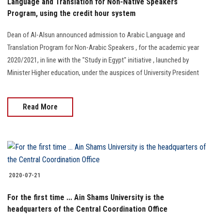
Language and Translation for Non-Native Speakers
Program, using the credit hour system
Dean of Al-Alsun announced admission to Arabic Language and
Translation Program for Non-Arabic Speakers , for the academic year
2020/2021, in line with the "Study in Egypt" initiative , launched by
Minister Higher education, under the auspices of University President
Read More
2020-07-21
For the first time ... Ain Shams University is the
headquarters of the Central Coordination Office