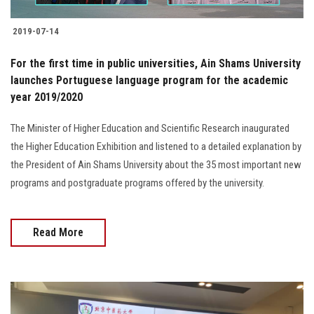
2019-07-14
For the first time in public universities, Ain Shams University
launches Portuguese language program for the academic
year 2019/2020
The Minister of Higher Education and Scientific Research inaugurated
the Higher Education Exhibition and listened to a detailed explanation by
the President of Ain Shams University about the 35 most important new
programs and postgraduate programs offered by the university.
Read More