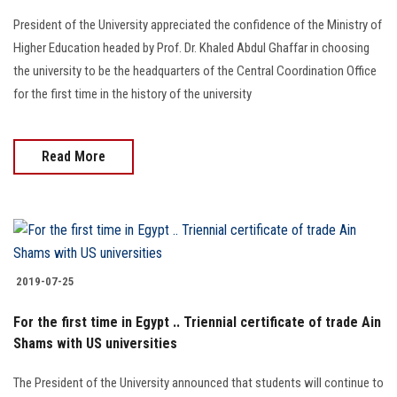
President of the University appreciated the confidence of the Ministry of
Higher Education headed by Prof. Dr. Khaled Abdul Ghaffar in choosing
the university to be the headquarters of the Central Coordination Office
for the first time in the history of the university
Read More
2019-07-25
For the first time in Egypt .. Triennial certificate of trade Ain
Shams with US universities
The President of the University announced that students will continue to