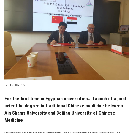
2019-05-15
For the first time in Egyptian universities... Launch of a joint
scientific degree in traditional Chinese medicine between
Ain Shams University and Beijing University of Chinese
Medicine