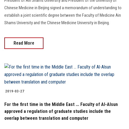
President of Ain Shams University and President of the University of
Chinese Medicine in Beijing signed a memorandum of understanding to
establish a joint scientific degree between the Faculty of Medicine Ain
Shams University and the Chinese Medicine University in Beijing.
Read More
2019-03-27
For the first time in the Middle East ... Faculty of Al-Alsun
approved a regulation of graduate studies include the
overlap between translation and computer