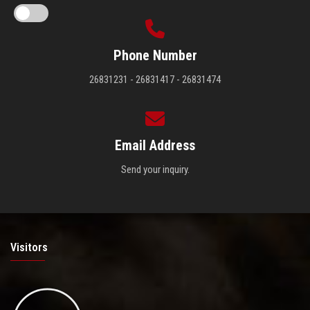
Phone Number
26831231 - 26831417 - 26831474
Email Address
Send your inquiry.
Visitors