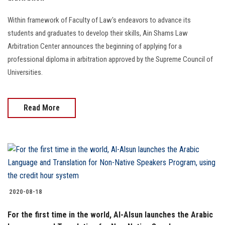
Students
Within framework of Faculty of Law's endeavors to advance its
Faculty Staff
students and graduates to develop their skills, Ain Shams Law
Arbitration Center announces the beginning of applying for a
Postgraduate
professional diploma in arbitration approved by the Supreme Council of
Universities.
Alumni
Read More
Employees
Visitors
Apply Now
2020-08-18
For the first time in the world, Al-Alsun launches the Arabic