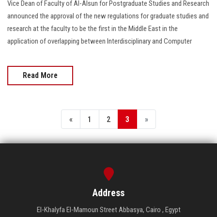
Vice Dean of Faculty of Al-Alsun for Postgraduate Studies and Research
announced the approval of the new regulations for graduate studies and
research at the faculty to be the first in the Middle East in the
application of overlapping between Interdisciplinary and Computer
Read More
«
1
2
3
»
Address
El-Khalyfa El-Mamoun Street Abbasya, Cairo , Egypt