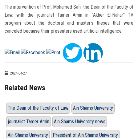
The intervention of Prof. Mohamed Safi, the Dean of the Faculty of
Law, with the journalist Tamer Amin in "Akher El-Nahar" TV
program about the doctoral and master’s theses that were
canceled because their presenters used artificial intelligence.
2024-04-27
Related News
The Dean of the Faculty of Law
Ain Shams University
journalist Tamer Amin
Ain Shams University news
Ain-Shams University
President of Ain Shams University