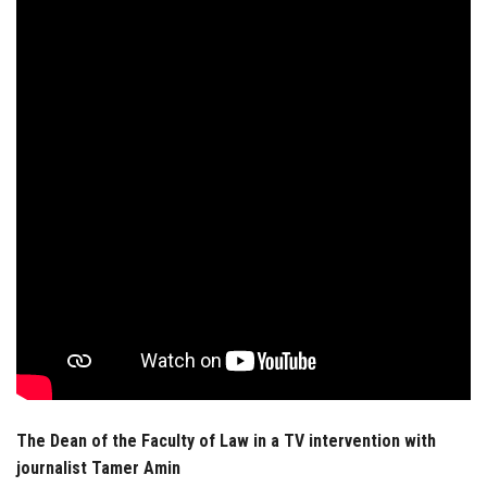
Students
Faculty Staff
Postgraduate
Alumni
Employees
Visitors
Apply Now
The Dean of the Faculty of Law in a TV intervention with
journalist Tamer Amin