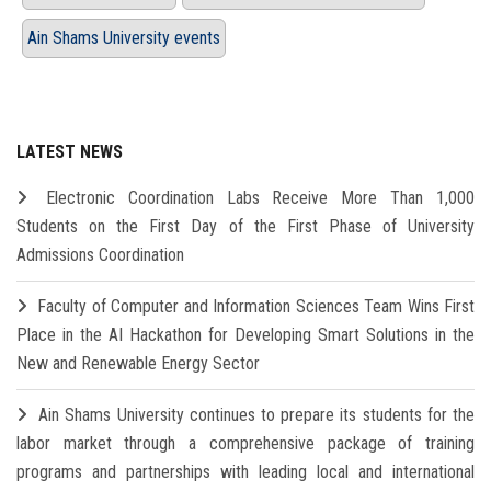
Ain Shams University events
LATEST NEWS
Electronic Coordination Labs Receive More Than 1,000
Students on the First Day of the First Phase of University
Admissions Coordination
Faculty of Computer and Information Sciences Team Wins First
Place in the AI Hackathon for Developing Smart Solutions in the
New and Renewable Energy Sector
Ain Shams University continues to prepare its students for the
labor market through a comprehensive package of training
programs and partnerships with leading local and international