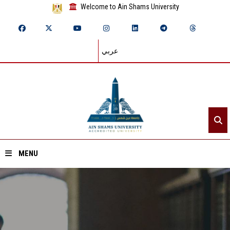
Welcome to Ain Shams University
عربي
MENU
Home
About ASU