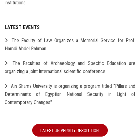
institutions
LATEST EVENTS
The Faculty of Law Organizes a Memorial Service for Prof.
Hamdi Abdel Rahman
The Faculties of Archaeology and Specific Education are
organizing a joint international scientific conference
Ain Shams University is organizing a program titled "Pillars and
Determinants of Egyptian National Security in Light of
Contemporary Changes"
LATEST UNIVERSITY RESOLUTION