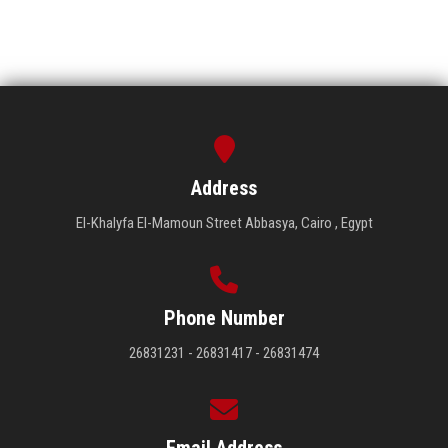
Address
El-Khalyfa El-Mamoun Street Abbasya, Cairo , Egypt
Phone Number
26831231 - 26831417 - 26831474
Email Address