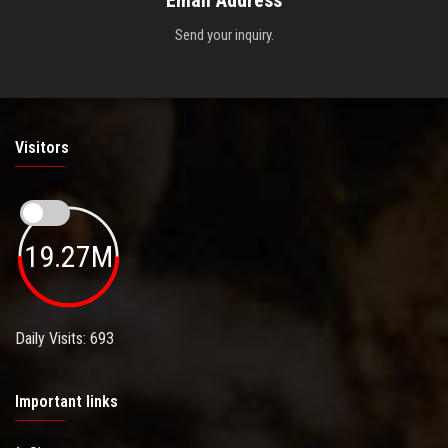
Send your inquiry.
Visitors
19.27M
Daily Visits: 693
Important links