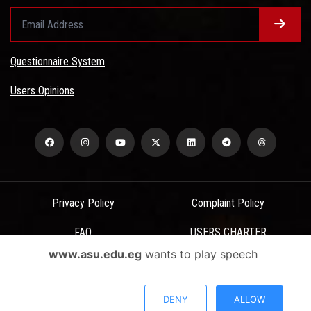
Questionnaire System
Users Opinions
Privacy Policy
Complaint Policy
FAQ
USERS CHARTER
www.asu.edu.eg
wants to play speech
Terms & Conditions
All Rights Reserved - Ain Shams University - ASU Electronic Portal ©
DENY
ALLOW
2026