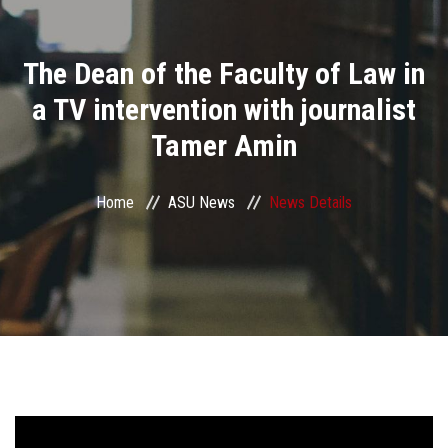
Divisions
The Dean of the Faculty of Law in
Academics
a TV intervention with journalist
Research
Tamer Amin
Health Care
Home
ASU News
News Details
Centers and Units
ASU Smart Systems
ASU Media
Contact Us