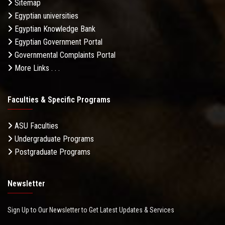
Sitemap
Egyptian universities
Egyptian Knowledge Bank
Egyptian Government Portal
Governmental Complaints Portal
More Links . . .
Faculties & Specific Programs
ASU Faculties
Undergraduate Programs
Postgraduate Programs
Newsletter
Sign Up to Our Newsletter to Get Latest Updates & Services