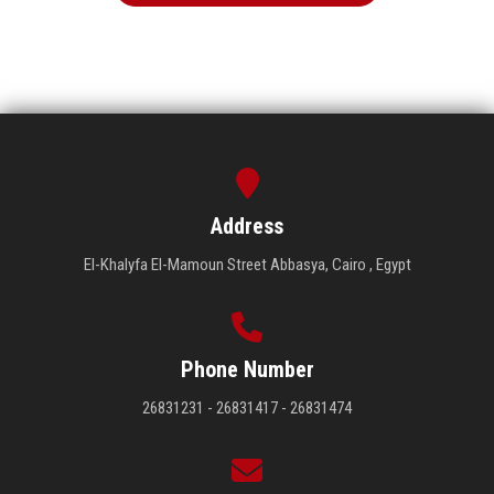
Address
El-Khalyfa El-Mamoun Street Abbasya, Cairo , Egypt
Phone Number
26831231 - 26831417 - 26831474