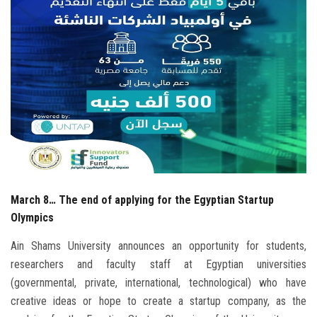
Students
Faculty Staff
Postgraduate
Alumni
Employees
March 8… The end of applying for the Egyptian Startup
Visitors
Olympics
Apply Now
Ain Shams University announces an opportunity for students,
researchers and faculty staff at Egyptian universities
(governmental, private, international, technological) who have
creative ideas or hope to create a startup company, as the