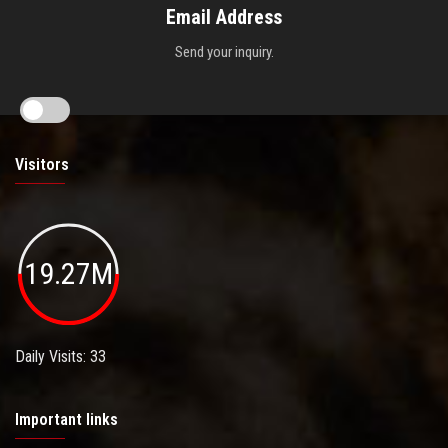
Email Address
Send your inquiry.
Visitors
19.27M
Daily Visits: 33
Important links