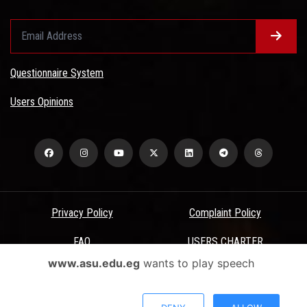
Questionnaire System
Users Opinions
Privacy Policy
Complaint Policy
FAQ
USERS CHARTER
www.asu.edu.eg
wants to play speech
Terms & Conditions
All Rights Reserved - Ain Shams University - ASU Electronic Portal ©