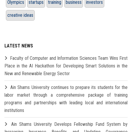
Olympics
startups
training
business
investors
creative ideas
LATEST NEWS
Faculty of Computer and Information Sciences Team Wins First
Place in the AI Hackathon for Developing Smart Solutions in the
New and Renewable Energy Sector
Ain Shams University continues to prepare its students for the
labor market through a comprehensive package of training
programs and partnerships with leading local and international
institutions
Ain Shams University Develops Fellowship Fund System by
Increasing Insurance Benefits and Updating Governance