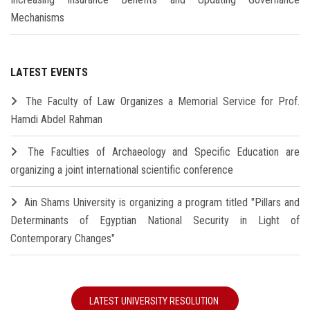
Mechanisms
LATEST EVENTS
The Faculty of Law Organizes a Memorial Service for Prof.
Hamdi Abdel Rahman
The Faculties of Archaeology and Specific Education are
organizing a joint international scientific conference
Ain Shams University is organizing a program titled "Pillars and
Determinants of Egyptian National Security in Light of
Contemporary Changes"
LATEST UNIVERSITY RESOLUTION