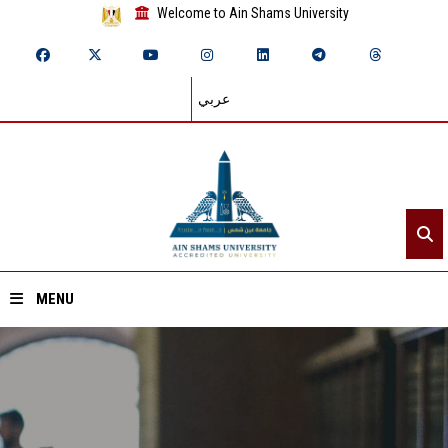
Welcome to Ain Shams University
عربي
MENU
Home
About ASU