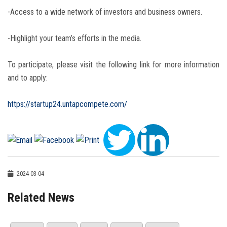
-Access to a wide network of investors and business owners.
-Highlight your team’s efforts in the media.
To participate, please visit the following link for more information
and to apply:
https://startup24.untapcompete.com/
2024-03-04
Related News