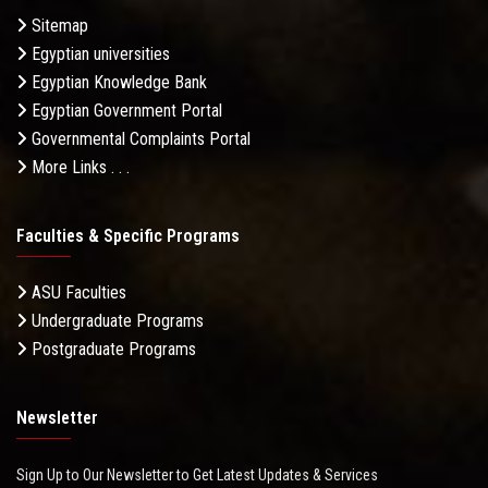
Sitemap
Egyptian universities
Egyptian Knowledge Bank
Egyptian Government Portal
Governmental Complaints Portal
More Links . . .
Faculties & Specific Programs
ASU Faculties
Undergraduate Programs
Postgraduate Programs
Newsletter
Sign Up to Our Newsletter to Get Latest Updates & Services