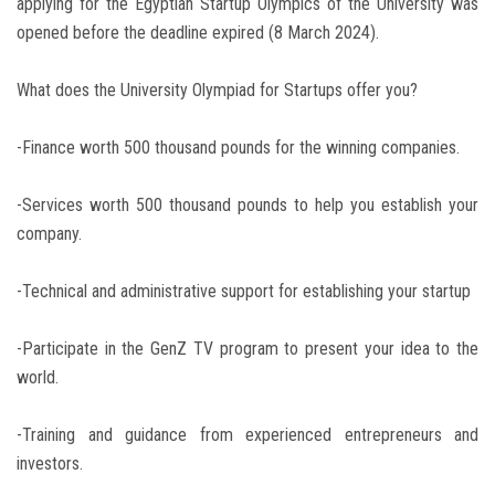
applying for the Egyptian Startup Olympics of the University was
opened before the deadline expired (8 March 2024).
What does the University Olympiad for Startups offer you?
-Finance worth 500 thousand pounds for the winning companies.
-Services worth 500 thousand pounds to help you establish your
company.
-Technical and administrative support for establishing your startup
-Participate in the GenZ TV program to present your idea to the
world.
-Training and guidance from experienced entrepreneurs and
investors.