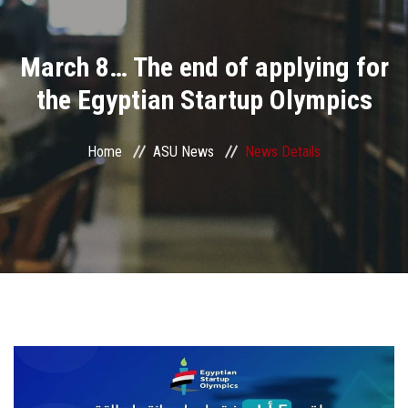
Divisions
March 8… The end of applying for
Academics
the Egyptian Startup Olympics
Research
Home
ASU News
News Details
Health Care
Centers and Units
ASU Smart Systems
ASU Media
Contact Us