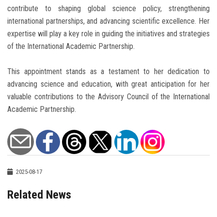
contribute to shaping global science policy, strengthening
international partnerships, and advancing scientific excellence. Her
expertise will play a key role in guiding the initiatives and strategies
of the International Academic Partnership.
This appointment stands as a testament to her dedication to
advancing science and education, with great anticipation for her
valuable contributions to the Advisory Council of the International
Academic Partnership.
2025-08-17
Related News