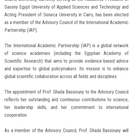
Saxony Egypt University of Applied Sciences and Technology and
Acting President of Seneca University in Cairo, has been elected
as a member of the Advisory Council of the International Academic
Partnership (IAP).
The International Academic Partnership (IAP) is a global network
of science academies (including the Egyptian Academy of
Scientific Research) that aims to provide evidence-based advice
and expertise to global policymakers. Its mission is to enhance
global scientific collaboration across all fields and disciplines.
The appointment of Prof. Ghada Bassiouny to the Advisory Council
reflects her outstanding and continuous contributions to science,
her leadership skills, and her commitment to international
cooperation.
As a member of the Advisory Council, Prof. Ghada Bassiouny will