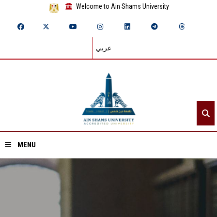
Welcome to Ain Shams University
عربي
MENU
Home
About ASU