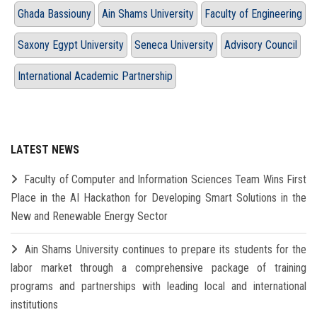
Ghada Bassiouny
Ain Shams University
Faculty of Engineering
Saxony Egypt University
Seneca University
Advisory Council
International Academic Partnership
LATEST NEWS
Faculty of Computer and Information Sciences Team Wins First
Place in the AI Hackathon for Developing Smart Solutions in the
New and Renewable Energy Sector
Ain Shams University continues to prepare its students for the
labor market through a comprehensive package of training
programs and partnerships with leading local and international
institutions