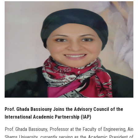
Students
Faculty Staff
Postgraduate
Alumni
Employees
Visitors
Apply Now
Prof. Ghada Bassiouny Joins the Advisory Council of the
International Academic Partnership (IAP)
Prof. Ghada Bassiouny, Professor at the Faculty of Engineering, Ain
Shams University, currently serving as the Academic President of