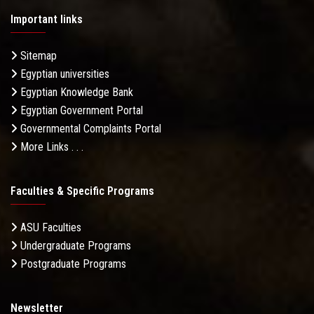
Important links
Sitemap
Egyptian universities
Egyptian Knowledge Bank
Egyptian Government Portal
Governmental Complaints Portal
More Links . . .
Faculties & Specific Programs
ASU Faculties
Undergraduate Programs
Postgraduate Programs
Newsletter