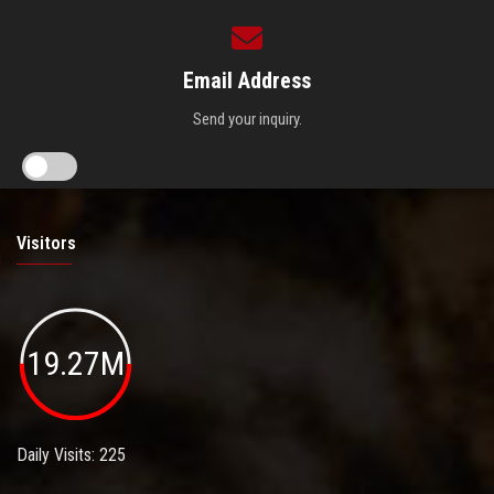
Email Address
Send your inquiry.
Visitors
19.27M
Daily Visits: 225