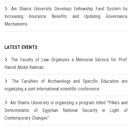
Ain Shams University Develops Fellowship Fund System by
Increasing Insurance Benefits and Updating Governance
Mechanisms
LATEST EVENTS
The Faculty of Law Organizes a Memorial Service for Prof.
Hamdi Abdel Rahman
The Faculties of Archaeology and Specific Education are
organizing a joint international scientific conference
Ain Shams University is organizing a program titled "Pillars and
Determinants of Egyptian National Security in Light of
Contemporary Changes"