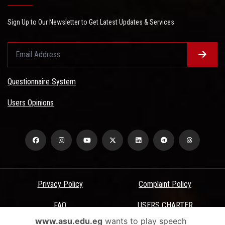
Sign Up to Our Newsletter to Get Latest Updates & Services
Questionnaire System
Users Opinions
Privacy Policy
Complaint Policy
FAQ
USERS CHARTER
www.asu.edu.eg
wants to play speech