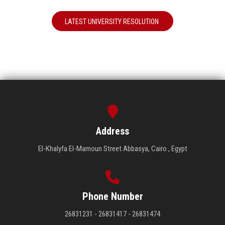
LATEST UNIVERSITY RESOLUTION
Address
El-Khalyfa El-Mamoun Street Abbasya, Cairo , Egypt
Phone Number
26831231 - 26831417 - 26831474