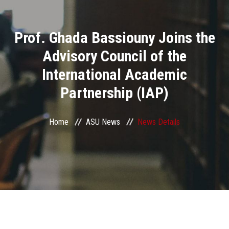
Divisions
Prof. Ghada Bassiouny Joins the
Academics
Advisory Council of the
Research
International Academic
Partnership (IAP)
Health Care
Centers and Units
Home
ASU News
News Details
ASU Smart Systems
ASU Media
Contact Us