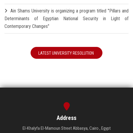
Ain Shams University is organizing a program titled "Pillars and
Determinants of Egyptian National Security in Light of
Contemporary Changes"
LATEST UNIVERSITY RESOLUTION
Address
El-Khalyfa El-Mamoun Street Abbasya, Cairo , Egypt