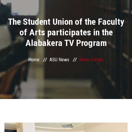
Divisions
The Student Union of the Faculty
Academics
of Arts participates in the
Research
Alabakera TV Program
Health Care
Home
ASU News
News Details
Centers and Units
ASU Smart Systems
ASU Media
Contact Us