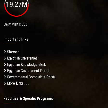
19.27M
Daily Visits: 886
Important links
Sitemap
Egyptian universities
Egyptian Knowledge Bank
Egyptian Government Portal
Governmental Complaints Portal
More Links . . .
Faculties & Specific Programs