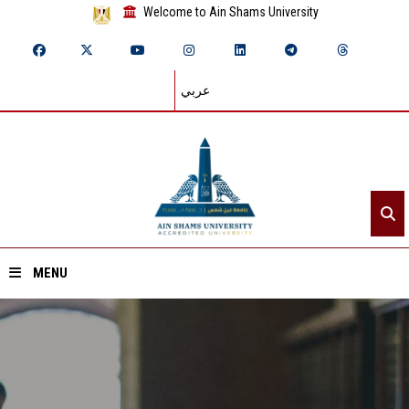
Welcome to Ain Shams University
عربي
MENU
Home
About ASU