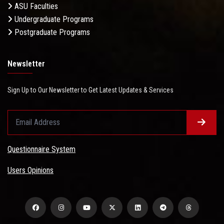
ASU Faculties
Undergraduate Programs
Postgraduate Programs
Newsletter
Sign Up to Our Newsletter to Get Latest Updates & Services
Questionnaire System
Users Opinions