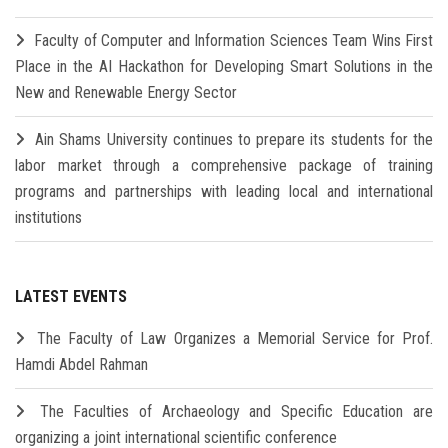
Faculty of Computer and Information Sciences Team Wins First
Place in the AI Hackathon for Developing Smart Solutions in the
New and Renewable Energy Sector
Ain Shams University continues to prepare its students for the
labor market through a comprehensive package of training
programs and partnerships with leading local and international
institutions
LATEST EVENTS
The Faculty of Law Organizes a Memorial Service for Prof.
Hamdi Abdel Rahman
The Faculties of Archaeology and Specific Education are
organizing a joint international scientific conference