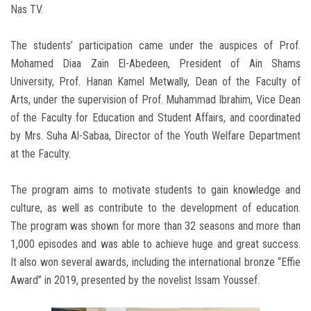
Nas TV.
The students’ participation came under the auspices of Prof.
Mohamed Diaa Zain El-Abedeen, President of Ain Shams
University, Prof. Hanan Kamel Metwally, Dean of the Faculty of
Arts, under the supervision of Prof. Muhammad Ibrahim, Vice Dean
of the Faculty for Education and Student Affairs, and coordinated
by Mrs. Suha Al-Sabaa, Director of the Youth Welfare Department
at the Faculty.
The program aims to motivate students to gain knowledge and
culture, as well as contribute to the development of education.
The program was shown for more than 32 seasons and more than
1,000 episodes and was able to achieve huge and great success.
It also won several awards, including the international bronze “Effie
Award” in 2019, presented by the novelist Issam Youssef.