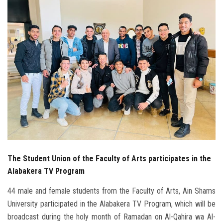
Students
Faculty Staff
Postgraduate
Alumni
Employees
Visitors
The Student Union of the Faculty of Arts participates in the
Apply Now
Alabakera TV Program
44 male and female students from the Faculty of Arts, Ain Shams
University participated in the Alabakera TV Program, which will be
broadcast during the holy month of Ramadan on Al-Qahira wa Al-