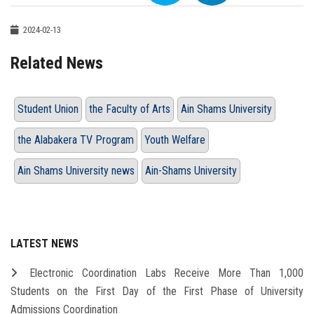
2024-02-13
Related News
Student Union
the Faculty of Arts
Ain Shams University
the Alabakera TV Program
Youth Welfare
Ain Shams University news
Ain-Shams University
LATEST NEWS
Electronic Coordination Labs Receive More Than 1,000
Students on the First Day of the First Phase of University
Admissions Coordination