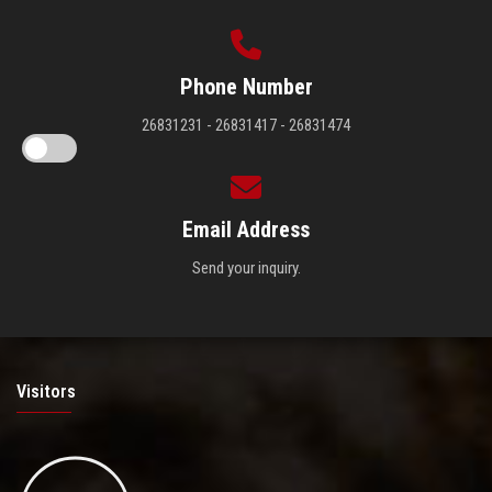
Phone Number
26831231 - 26831417 - 26831474
Email Address
Send your inquiry.
Visitors