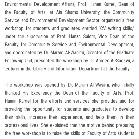
Environmental Development Affairs, Prof. Hanan Kamel, Dean of
the Faculty of Arts, at Ain Shams University, the Community
Service and Environmental Development Sector organized a free
workshop for students and graduates entitled “CV writing skills,”
under the supervision of Prof. Hanan Salem, Vice Dean of the
Faculty for Community Service and Environmental Development,
and coordinated by Dr. Maram Al-Wasimi, Director of the Graduate
Follow-up Unit, presented the workshop by Dr. Ahmed Al-Sadawi, a
lecturer in the Library and Information Department at the Faculty.
The workshop was opened by Dr. Maram Al-Wasimi, who initially
thanked His Excellency the Dean of the Faculty of Arts, Prof.
Hanan Kamel for the efforts and services she provides and for
providing the opportunity for students and graduates to develop
their skills, increase their experience, and help them in their
professional lives. She explained that the motive behind preparing
the free workshop is to raise the skills of Faculty of Arts students