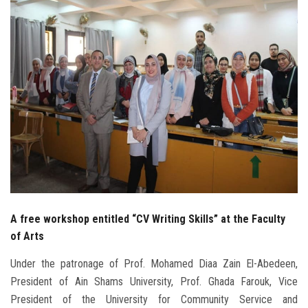
Students
Faculty Staff
Postgraduate
Alumni
Employees
Visitors
A free workshop entitled “CV Writing Skills” at the Faculty
Apply Now
of Arts
Under the patronage of Prof. Mohamed Diaa Zain El-Abedeen,
President of Ain Shams University, Prof. Ghada Farouk, Vice
President of the University for Community Service and