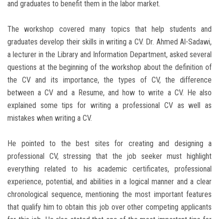
and graduates to benefit them in the labor market.
The workshop covered many topics that help students and
graduates develop their skills in writing a CV. Dr. Ahmed Al-Sadawi,
a lecturer in the Library and Information Department, asked several
questions at the beginning of the workshop about the definition of
the CV and its importance, the types of CV, the difference
between a CV and a Resume, and how to write a CV. He also
explained some tips for writing a professional CV as well as
mistakes when writing a CV.
He pointed to the best sites for creating and designing a
professional CV, stressing that the job seeker must highlight
everything related to his academic certificates, professional
experience, potential, and abilities in a logical manner and a clear
chronological sequence, mentioning the most important features
that qualify him to obtain this job over other competing applicants