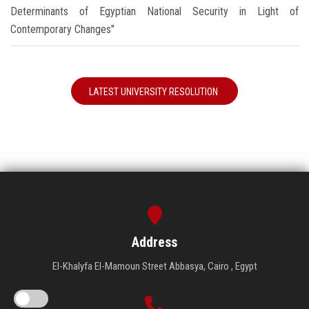
Determinants of Egyptian National Security in Light of
Contemporary Changes"
LATEST UNIVERSITY RESOLUTION
Address
El-Khalyfa El-Mamoun Street Abbasya, Cairo , Egypt