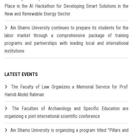
Place in the AI Hackathon for Developing Smart Solutions in the
New and Renewable Energy Sector
Ain Shams University continues to prepare its students for the
labor market through a comprehensive package of training
programs and partnerships with leading local and international
institutions
LATEST EVENTS
The Faculty of Law Organizes a Memorial Service for Prof.
Hamdi Abdel Rahman
The Faculties of Archaeology and Specific Education are
organizing a joint international scientific conference
Ain Shams University is organizing a program titled "Pillars and