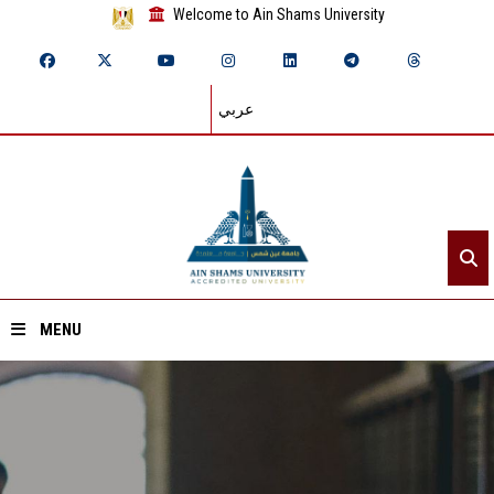
Welcome to Ain Shams University
عربي
MENU
Home
About ASU