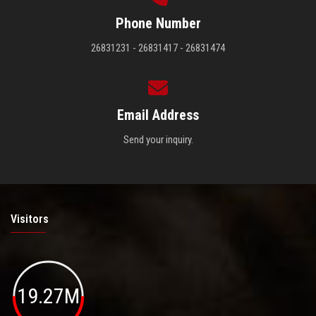
Phone Number
26831231 - 26831417 - 26831474
Email Address
Send your inquiry.
Visitors
19.27M