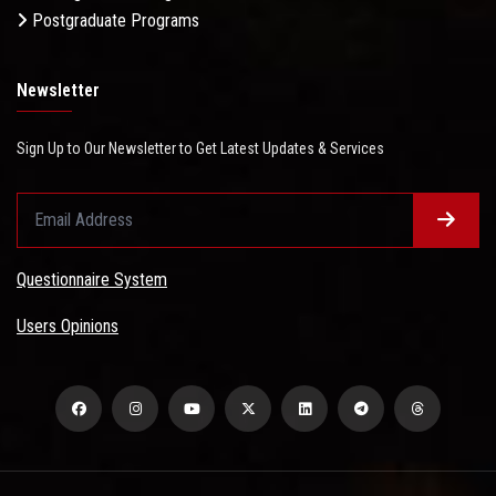
Postgraduate Programs
Newsletter
Sign Up to Our Newsletter to Get Latest Updates & Services
Questionnaire System
Users Opinions