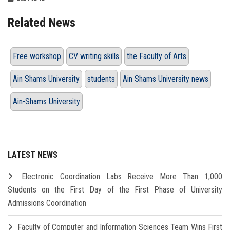
Related News
Free workshop
CV writing skills
the Faculty of Arts
Ain Shams University
students
Ain Shams University news
Ain-Shams University
LATEST NEWS
Electronic Coordination Labs Receive More Than 1,000
Students on the First Day of the First Phase of University
Admissions Coordination
Faculty of Computer and Information Sciences Team Wins First