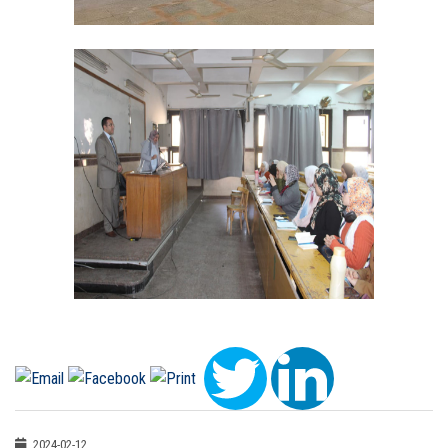
2024-02-12