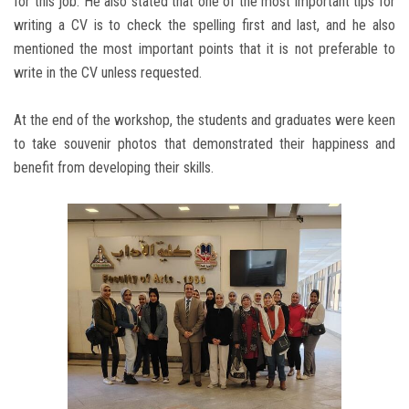
for this job. He also stated that one of the most important tips for
writing a CV is to check the spelling first and last, and he also
mentioned the most important points that it is not preferable to
write in the CV unless requested.
At the end of the workshop, the students and graduates were keen
to take souvenir photos that demonstrated their happiness and
benefit from developing their skills.