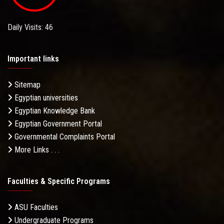
Daily Visits: 46
Important links
Sitemap
Egyptian universities
Egyptian Knowledge Bank
Egyptian Government Portal
Governmental Complaints Portal
More Links . . .
Faculties & Specific Programs
ASU Faculties
Undergraduate Programs