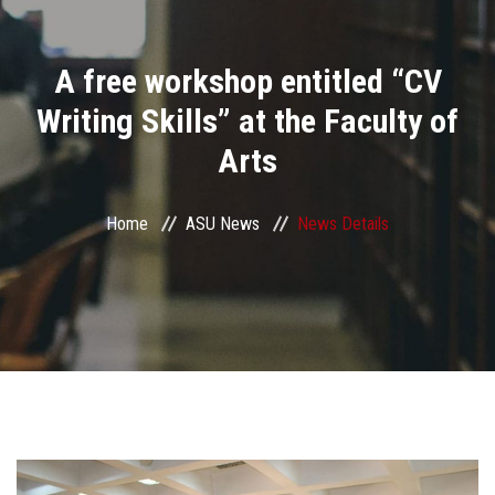
Divisions
A free workshop entitled “CV
Academics
Writing Skills” at the Faculty of
Research
Arts
Health Care
Home
ASU News
News Details
Centers and Units
ASU Smart Systems
ASU Media
Contact Us