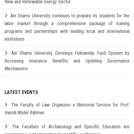
New and Renewable Energy Sector
Ain Shams University continues to prepare its students for the
labor market through a comprehensive package of training
programs and partnerships with leading local and international
institutions
Ain Shams University Develops Fellowship Fund System by
Increasing Insurance Benefits and Updating Governance
Mechanisms
LATEST EVENTS
The Faculty of Law Organizes a Memorial Service for Prof.
Hamdi Abdel Rahman
The Faculties of Archaeology and Specific Education are