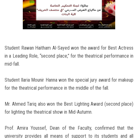
Student Rawan Haitham Al-Sayed won the award for Best Actress
in a Leading Role, “second place,” for the theatrical performance in
mid-fall.
Student Ilaria Mounir Hanna won the special jury award for makeup
for the theatrical performance in the middle of the fall.
Mr. Ahmed Tariq also won the Best Lighting Award (second place)
for lighting the theatrical show in Mid-Autumn.
Prof. Amira Youssef, Dean of the Faculty, confirmed that the
university provides all means of support to its students and all