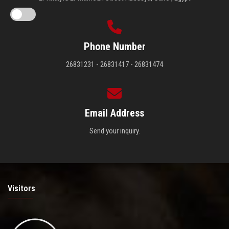
Phone Number
26831231 - 26831417 - 26831474
Email Address
Send your inquiry.
Visitors