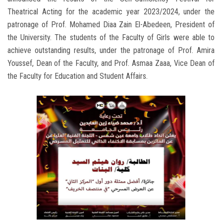
Theatrical Acting for the academic year 2023/2024, under the
patronage of Prof. Mohamed Diaa Zain El-Abedeen, President of
the University. The students of the Faculty of Girls were able to
achieve outstanding results, under the patronage of Prof. Amira
Youssef, Dean of the Faculty, and Prof. Asmaa Zaaa, Vice Dean of
the Faculty for Education and Student Affairs.