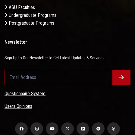
ASU Faculties
Undergraduate Programs
Postgraduate Programs
Newsletter
Sign Up to Our Newsletter to Get Latest Updates & Services
Questionnaire System
Users Opinions