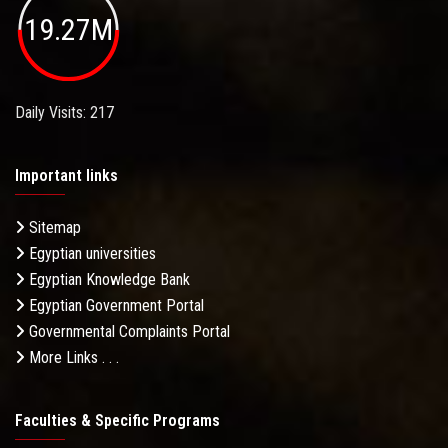
19.27M
Daily Visits: 217
Important links
Sitemap
Egyptian universities
Egyptian Knowledge Bank
Egyptian Government Portal
Governmental Complaints Portal
More Links . . .
Faculties & Specific Programs