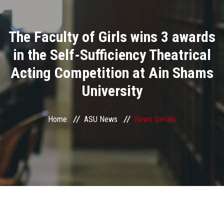
Divisions
The Faculty of Girls wins 3 awards
Academics
in the Self-Sufficiency Theatrical
Research
Acting Competition at Ain Shams
University
Health Care
Centers and Units
Home
ASU News
News Details
ASU Smart Systems
ASU Media
Contact Us