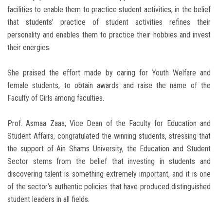
facilities to enable them to practice student activities, in the belief
that students’ practice of student activities refines their
personality and enables them to practice their hobbies and invest
their energies.
She praised the effort made by caring for Youth Welfare and
female students, to obtain awards and raise the name of the
Faculty of Girls among faculties.
Prof. Asmaa Zaaa, Vice Dean of the Faculty for Education and
Student Affairs, congratulated the winning students, stressing that
the support of Ain Shams University, the Education and Student
Sector stems from the belief that investing in students and
discovering talent is something extremely important, and it is one
of the sector’s authentic policies that have produced distinguished
student leaders in all fields.