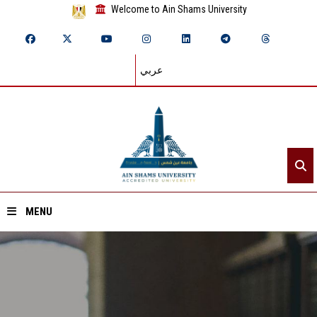
Welcome to Ain Shams University
عربي
MENU
Home
About ASU