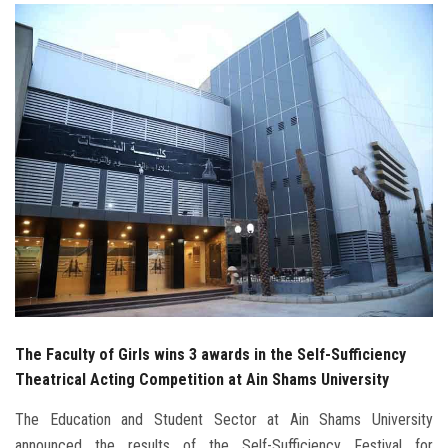
Students
Faculty Staff
Postgraduate
Alumni
Employees
Visitors
Apply Now
The Faculty of Girls wins 3 awards in the Self-Sufficiency
Theatrical Acting Competition at Ain Shams University
The Education and Student Sector at Ain Shams University
announced the results of the Self-Sufficiency Festival for