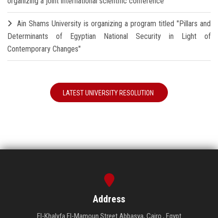
organizing a joint international scientific conference
Ain Shams University is organizing a program titled "Pillars and
Determinants of Egyptian National Security in Light of
Contemporary Changes"
LATEST UNIVERSITY RESOLUTION
Address
El-Khalyfa El-Mamoun Street Abbasya, Cairo , Egypt