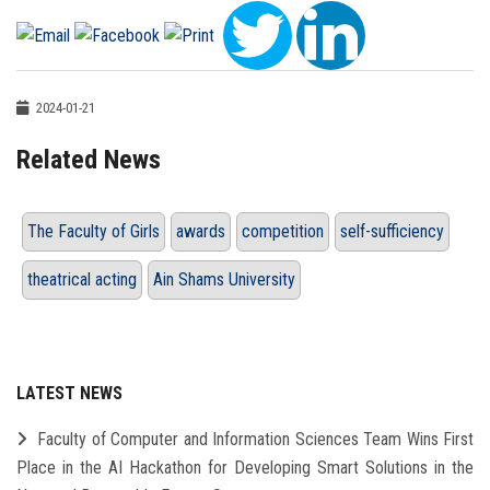
2024-01-21
Related News
The Faculty of Girls
awards
competition
self-sufficiency
theatrical acting
Ain Shams University
LATEST NEWS
Faculty of Computer and Information Sciences Team Wins First
Place in the AI Hackathon for Developing Smart Solutions in the