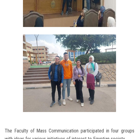
The Faculty of Mass Communication participated in four groups
with ideas for various initiatives of interest to Egyptian society.