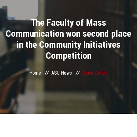
Divisions
The Faculty of Mass
Academics
Communication won second place
Research
in the Community Initiatives
Competition
Health Care
Centers and Units
Home
ASU News
News Details
ASU Smart Systems
ASU Media
Contact Us