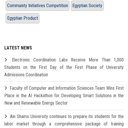
Community Initiatives Competition
Egyptian Society
Egyptian Product
LATEST NEWS
Electronic Coordination Labs Receive More Than 1,000
Students on the First Day of the First Phase of University
Admissions Coordination
Faculty of Computer and Information Sciences Team Wins First
Place in the AI Hackathon for Developing Smart Solutions in the
New and Renewable Energy Sector
Ain Shams University continues to prepare its students for the
labor market through a comprehensive package of training