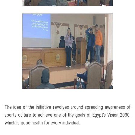
The idea of the initiative revolves around spreading awareness of
sports culture to achieve one of the goals of Egypt’s Vision 2030,
which is good health for every individual.