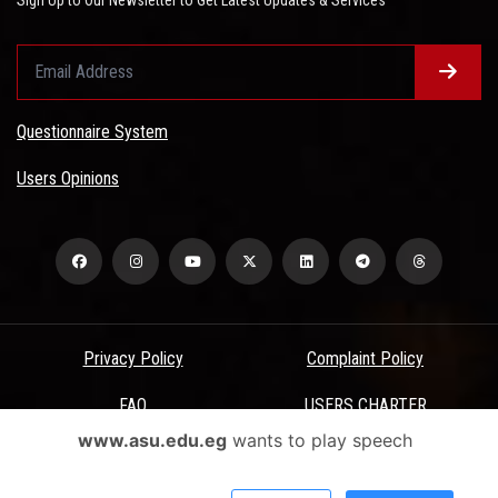
Questionnaire System
Users Opinions
Privacy Policy
Complaint Policy
FAQ
USERS CHARTER
www.asu.edu.eg
wants to play speech
Terms & Conditions