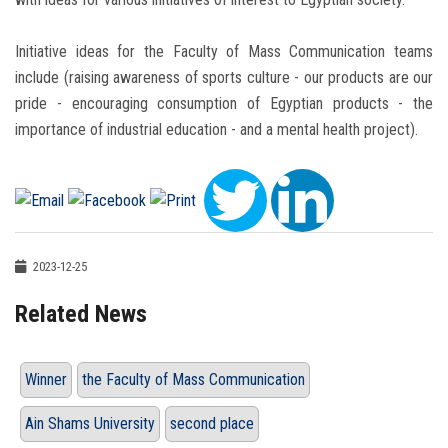
Initiative ideas for the Faculty of Mass Communication teams
include (raising awareness of sports culture - our products are our
pride - encouraging consumption of Egyptian products - the
importance of industrial education - and a mental health project).
2023-12-25
Related News
Winner
the Faculty of Mass Communication
Ain Shams University
second place