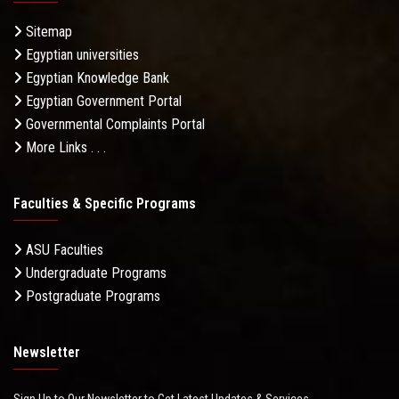
Sitemap
Egyptian universities
Egyptian Knowledge Bank
Egyptian Government Portal
Governmental Complaints Portal
More Links . . .
Faculties & Specific Programs
ASU Faculties
Undergraduate Programs
Postgraduate Programs
Newsletter
Sign Up to Our Newsletter to Get Latest Updates & Services