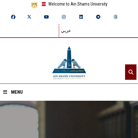
Welcome to Ain Shams University
عربي
MENU
Home
About ASU