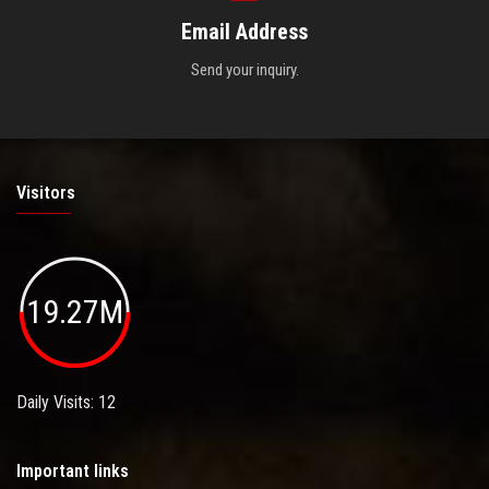
Email Address
Send your inquiry.
Visitors
19.27M
Daily Visits: 12
Important links