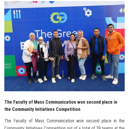
Students
Faculty Staff
Postgraduate
Alumni
Employees
Visitors
Apply Now
The Faculty of Mass Communication won second place in
the Community Initiatives Competition
The Faculty of Mass Communication won second place in the
Community Initiatives Competition out of a total of 39 teams at the