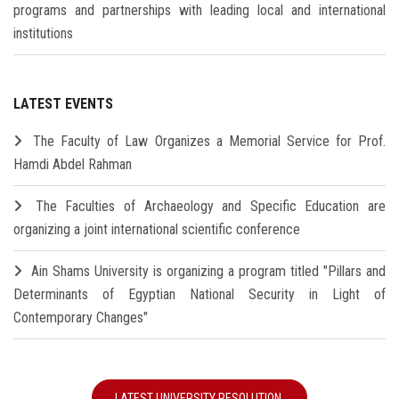
programs and partnerships with leading local and international
institutions
LATEST EVENTS
The Faculty of Law Organizes a Memorial Service for Prof.
Hamdi Abdel Rahman
The Faculties of Archaeology and Specific Education are
organizing a joint international scientific conference
Ain Shams University is organizing a program titled "Pillars and
Determinants of Egyptian National Security in Light of
Contemporary Changes"
LATEST UNIVERSITY RESOLUTION