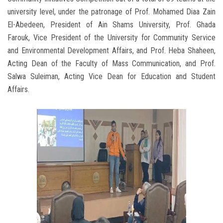
university level, under the patronage of Prof. Mohamed Diaa Zain
El-Abedeen, President of Ain Shams University, Prof. Ghada
Farouk, Vice President of the University for Community Service
and Environmental Development Affairs, and Prof. Heba Shaheen,
Acting Dean of the Faculty of Mass Communication, and Prof.
Salwa Suleiman, Acting Vice Dean for Education and Student
Affairs.