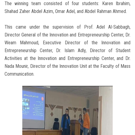
The winning team consisted of four students: Karen Ibrahim,
Shahad Zaher Abdel Azim, Omar Adel, and Abdel Rahman Ahmed.
This came under the supervision of Prof. Adel Al-Sabbagh,
Director General of the Innovation and Entrepreneurship Center, Dr.
Weam Mahmoud, Executive Director of the Innovation and
Entrepreneurship Center, Dr. Islam Adly, Director of Student
Activities at the Innovation and Entrepreneurship Center, and Dr.
Nada Mounir, Director of the Innovation Unit at the Faculty of Mass
Communication.