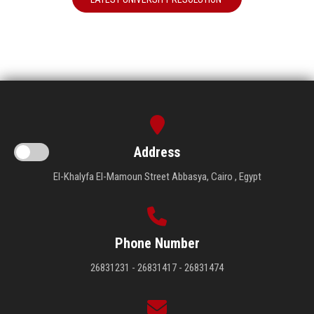
Address
El-Khalyfa El-Mamoun Street Abbasya, Cairo , Egypt
Phone Number
26831231 - 26831417 - 26831474