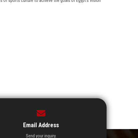
 of sports culture to achieve the goals of Egypt’s Vision
Email Address
Send your inquiry.