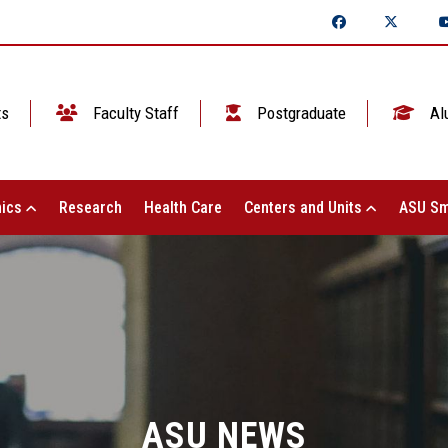
ts
Faculty Staff
Postgraduate
Al
ics
Research
Health Care
Centers and Units
ASU Sm
ASU NEWS