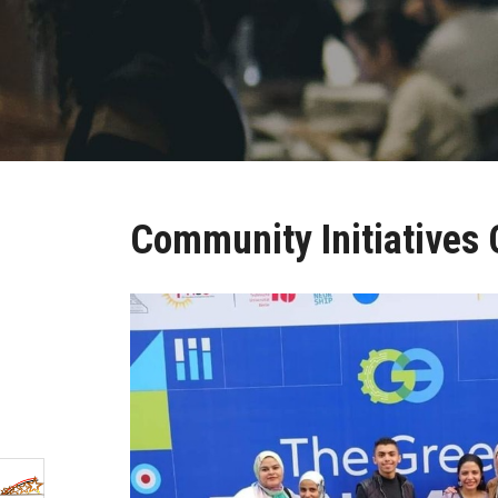
Community Initiatives