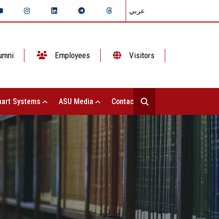
عربي
umni
Employees
Visitors
art Systems
ASU Media
Contact Us