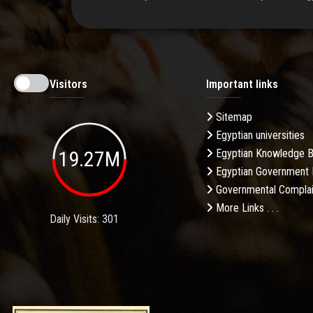
Visitors
Important links
Sitemap
Egyptian universities
19.27M
Egyptian Knowledge 
Egyptian Government 
Governmental Complai
More Links . . .
Daily Visits: 301