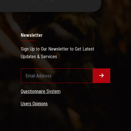
Newsletter
Sign Up to Our Newsletter to Get Latest
Updates & Services
Questionnaire System
Users Opinions