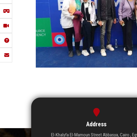
Address
El-Khalyfa El-Mamoun Street Abbasya, Cairo , Eg