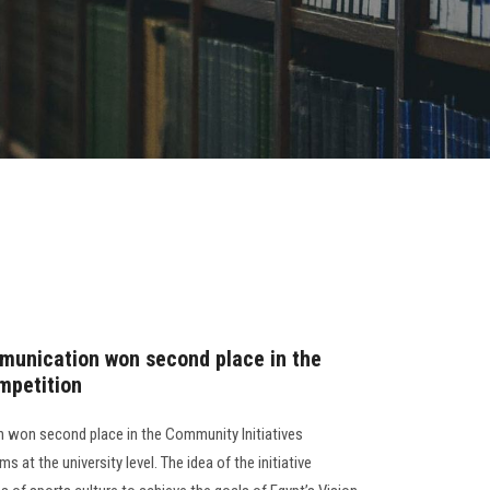
munication won second place in the
mpetition
 won second place in the Community Initiatives
 at the university level. The idea of the initiative