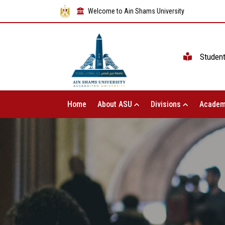
Welcome to Ain Shams University
Studen
Home
About ASU
Divisions
Academ