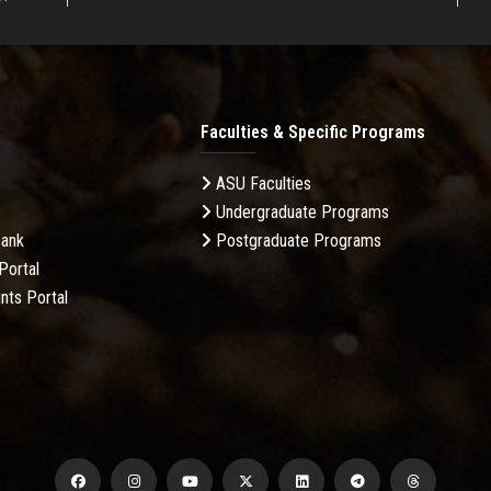
Faculties & Specific Programs
ASU Faculties
Undergraduate Programs
Bank
Postgraduate Programs
Portal
nts Portal