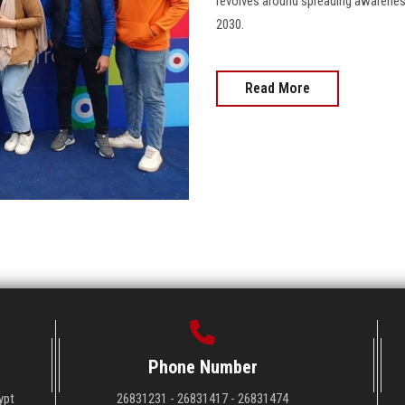
revolves around spreading awareness
2030.
Read More
Phone Number
ypt
26831231 - 26831417 - 26831474