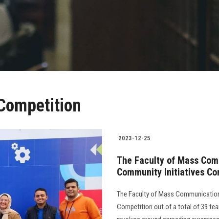
 Competition
2023-12-25
The Faculty of Mass Com
Community Initiatives Co
The Faculty of Mass Communication
Competition out of a total of 39 teams