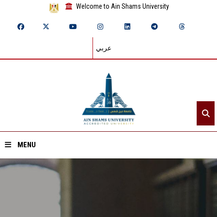
Welcome to Ain Shams University
عربي
MENU
Home
About ASU