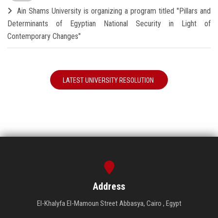
Ain Shams University is organizing a program titled "Pillars and
Determinants of Egyptian National Security in Light of
Contemporary Changes"
LATEST UNIVERSITY RESOLUTION
Address
El-Khalyfa El-Mamoun Street Abbasya, Cairo , Egypt