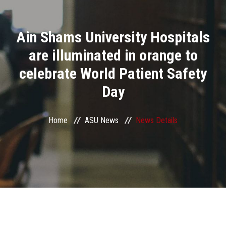
Divisions
Ain Shams University Hospitals
Academics
are illuminated in orange to
Research
celebrate World Patient Safety
Day
Health Care
Centers and Units
Home
ASU News
News Details
ASU Smart Systems
ASU Media
Contact Us