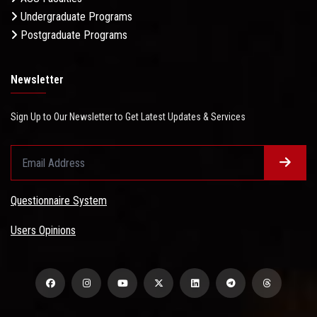
Undergraduate Programs
Postgraduate Programs
Newsletter
Sign Up to Our Newsletter to Get Latest Updates & Services
Questionnaire System
Users Opinions