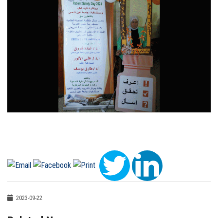
2023-09-22