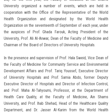
University organized a number of events, which are held in
cooperation with the Office of the Representative of the World
Health Organization and designated by the World Health
Organization on the seventeenth of September of each year, under
the auspices of Prof. Ghada Farouk, Acting President of the
University, Prof. Ali Al-Anwar, Dean of the Faculty of Medicine and
Chairman of the Board of Directors of University Hospitals.
In the presence and supervision of Prof. Hala Sweid, Vice Dean of
the Faculty of Medicine for Community Service and Environmental
Development Affairs and Prof. Tariq Youssef, Executive Director
of University Hospitals and Prof. Samia Abdo, former Deputy
Executive Director of Hospitals and Director of Infection Control,
and Prof. Maha Al-Tahyoumi, Professor, at the Department of
Health Care Quality, at the Faculty of Medicine, Ain Shams
University, and Prof. Ihab Shehad, Head of the Healthcare Quality
Department, and Dr. Jasser Al-Karim from the World Health