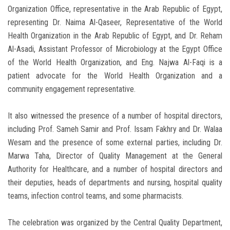
Organization Office, representative in the Arab Republic of Egypt,
representing Dr. Naima Al-Qaseer, Representative of the World
Health Organization in the Arab Republic of Egypt, and Dr. Reham
Al-Asadi, Assistant Professor of Microbiology at the Egypt Office
of the World Health Organization, and Eng. Najwa Al-Faqi is a
patient advocate for the World Health Organization and a
community engagement representative.
It also witnessed the presence of a number of hospital directors,
including Prof. Sameh Samir and Prof. Issam Fakhry and Dr. Walaa
Wesam and the presence of some external parties, including Dr.
Marwa Taha, Director of Quality Management at the General
Authority for Healthcare, and a number of hospital directors and
their deputies, heads of departments and nursing, hospital quality
teams, infection control teams, and some pharmacists.
The celebration was organized by the Central Quality Department,