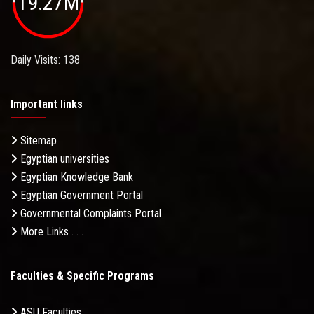
19.27M
Daily Visits: 138
Important links
Sitemap
Egyptian universities
Egyptian Knowledge Bank
Egyptian Government Portal
Governmental Complaints Portal
More Links . . .
Faculties & Specific Programs
ASU Faculties