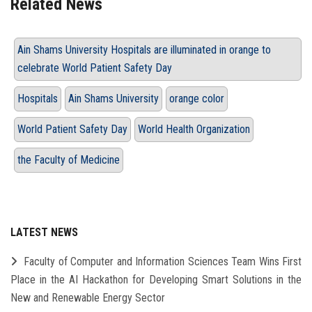
Related News
Ain Shams University Hospitals are illuminated in orange to
celebrate World Patient Safety Day
Hospitals
Ain Shams University
orange color
World Patient Safety Day
World Health Organization
the Faculty of Medicine
LATEST NEWS
Faculty of Computer and Information Sciences Team Wins First
Place in the AI Hackathon for Developing Smart Solutions in the
New and Renewable Energy Sector