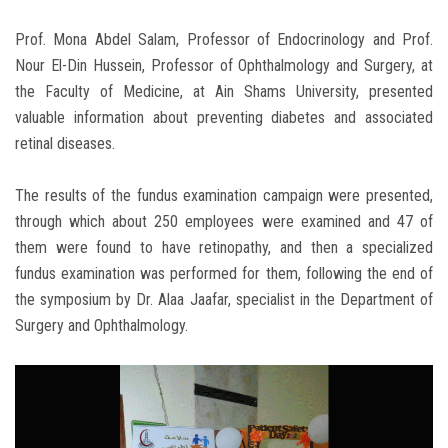
Prof. Mona Abdel Salam, Professor of Endocrinology and Prof.
Nour El-Din Hussein, Professor of Ophthalmology and Surgery, at
the Faculty of Medicine, at Ain Shams University, presented
valuable information about preventing diabetes and associated
retinal diseases.
The results of the fundus examination campaign were presented,
through which about 250 employees were examined and 47 of
them were found to have retinopathy, and then a specialized
fundus examination was performed for them, following the end of
the symposium by Dr. Alaa Jaafar, specialist in the Department of
Surgery and Ophthalmology.