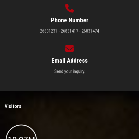
Phone Number
26831231 - 26831417 - 26831474
Email Address
Send your inquiry.
Visitors