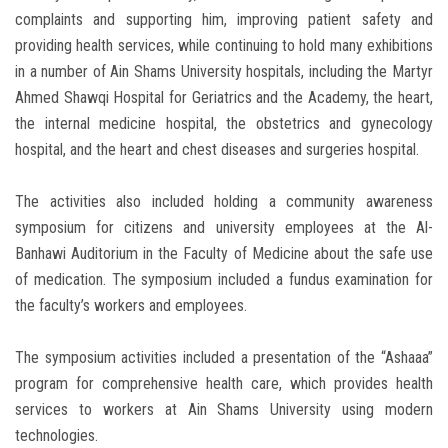
complaints and supporting him, improving patient safety and
providing health services, while continuing to hold many exhibitions
in a number of Ain Shams University hospitals, including the Martyr
Ahmed Shawqi Hospital for Geriatrics and the Academy, the heart,
the internal medicine hospital, the obstetrics and gynecology
hospital, and the heart and chest diseases and surgeries hospital.
The activities also included holding a community awareness
symposium for citizens and university employees at the Al-
Banhawi Auditorium in the Faculty of Medicine about the safe use
of medication. The symposium included a fundus examination for
the faculty’s workers and employees.
The symposium activities included a presentation of the “Ashaaa”
program for comprehensive health care, which provides health
services to workers at Ain Shams University using modern
technologies.