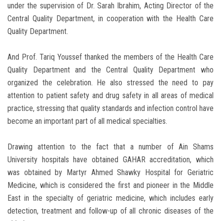
under the supervision of Dr. Sarah Ibrahim, Acting Director of the
Central Quality Department, in cooperation with the Health Care
Quality Department.
And Prof. Tariq Youssef thanked the members of the Health Care
Quality Department and the Central Quality Department who
organized the celebration. He also stressed the need to pay
attention to patient safety and drug safety in all areas of medical
practice, stressing that quality standards and infection control have
become an important part of all medical specialties.
Drawing attention to the fact that a number of Ain Shams
University hospitals have obtained GAHAR accreditation, which
was obtained by Martyr Ahmed Shawky Hospital for Geriatric
Medicine, which is considered the first and pioneer in the Middle
East in the specialty of geriatric medicine, which includes early
detection, treatment and follow-up of all chronic diseases of the