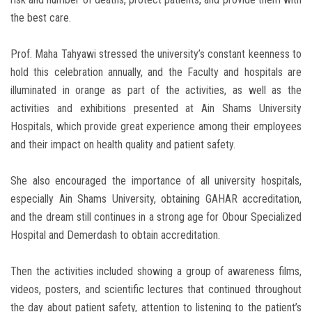
the best care.
Prof. Maha Tahyawi stressed the university’s constant keenness to
hold this celebration annually, and the Faculty and hospitals are
illuminated in orange as part of the activities, as well as the
activities and exhibitions presented at Ain Shams University
Hospitals, which provide great experience among their employees
and their impact on health quality and patient safety.
She also encouraged the importance of all university hospitals,
especially Ain Shams University, obtaining GAHAR accreditation,
and the dream still continues in a strong age for Obour Specialized
Hospital and Demerdash to obtain accreditation.
Then the activities included showing a group of awareness films,
videos, posters, and scientific lectures that continued throughout
the day about patient safety, attention to listening to the patient’s