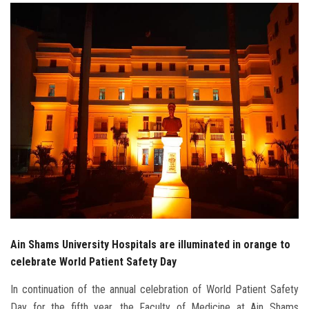
Students
Faculty Staff
Postgraduate
Alumni
Employees
Visitors
Apply Now
Ain Shams University Hospitals are illuminated in orange to
celebrate World Patient Safety Day
In continuation of the annual celebration of World Patient Safety
Day for the fifth year, the Faculty of Medicine at Ain Shams