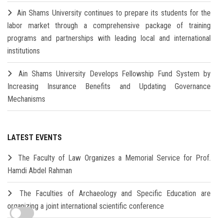
Ain Shams University continues to prepare its students for the
labor market through a comprehensive package of training
programs and partnerships with leading local and international
institutions
Ain Shams University Develops Fellowship Fund System by
Increasing Insurance Benefits and Updating Governance
Mechanisms
LATEST EVENTS
The Faculty of Law Organizes a Memorial Service for Prof.
Hamdi Abdel Rahman
The Faculties of Archaeology and Specific Education are
organizing a joint international scientific conference