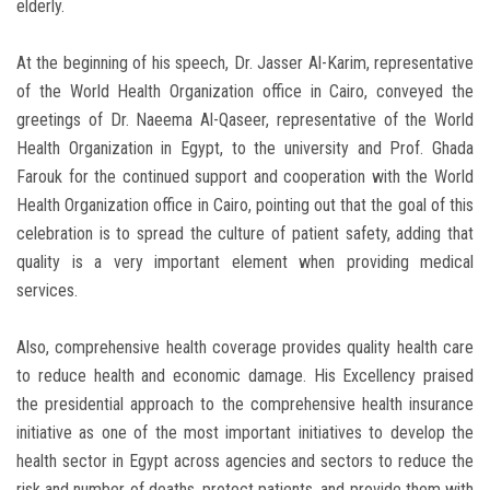
elderly.
At the beginning of his speech, Dr. Jasser Al-Karim, representative
of the World Health Organization office in Cairo, conveyed the
greetings of Dr. Naeema Al-Qaseer, representative of the World
Health Organization in Egypt, to the university and Prof. Ghada
Farouk for the continued support and cooperation with the World
Health Organization office in Cairo, pointing out that the goal of this
celebration is to spread the culture of patient safety, adding that
quality is a very important element when providing medical
services.
Also, comprehensive health coverage provides quality health care
to reduce health and economic damage. His Excellency praised
the presidential approach to the comprehensive health insurance
initiative as one of the most important initiatives to develop the
health sector in Egypt across agencies and sectors to reduce the
risk and number of deaths, protect patients, and provide them with