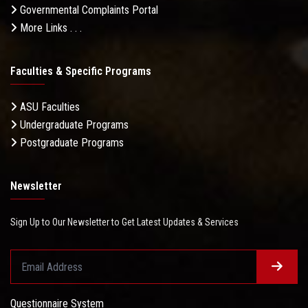
Governmental Complaints Portal
More Links . . .
Faculties & Specific Programs
ASU Faculties
Undergraduate Programs
Postgraduate Programs
Newsletter
Sign Up to Our Newsletter to Get Latest Updates & Services
Questionnaire System