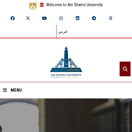
Welcome to Ain Shams University
عربي
MENU
Home
About ASU