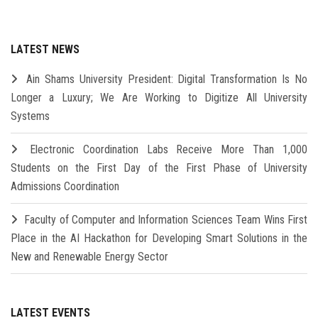
LATEST NEWS
Ain Shams University President: Digital Transformation Is No
Longer a Luxury; We Are Working to Digitize All University
Systems
Electronic Coordination Labs Receive More Than 1,000
Students on the First Day of the First Phase of University
Admissions Coordination
Faculty of Computer and Information Sciences Team Wins First
Place in the AI Hackathon for Developing Smart Solutions in the
New and Renewable Energy Sector
LATEST EVENTS