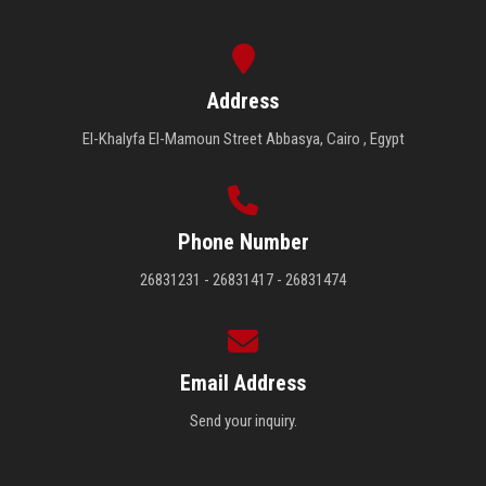
Address
El-Khalyfa El-Mamoun Street Abbasya, Cairo , Egypt
Phone Number
26831231 - 26831417 - 26831474
Email Address
Send your inquiry.