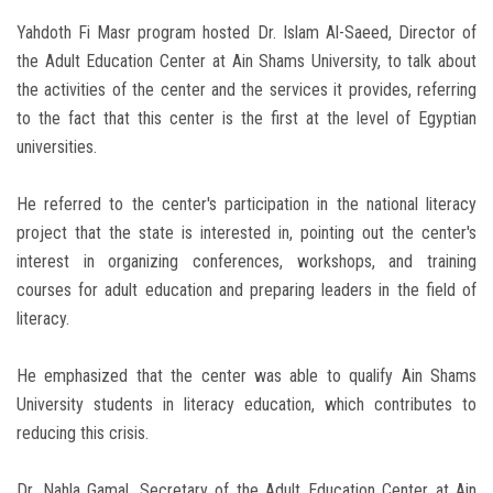
Yahdoth Fi Masr program hosted Dr. Islam Al-Saeed, Director of
the Adult Education Center at Ain Shams University, to talk about
the activities of the center and the services it provides, referring
to the fact that this center is the first at the level of Egyptian
universities.
He referred to the center's participation in the national literacy
project that the state is interested in, pointing out the center's
interest in organizing conferences, workshops, and training
courses for adult education and preparing leaders in the field of
literacy.
He emphasized that the center was able to qualify Ain Shams
University students in literacy education, which contributes to
reducing this crisis.
Dr. Nahla Gamal, Secretary of the Adult Education Center at Ain