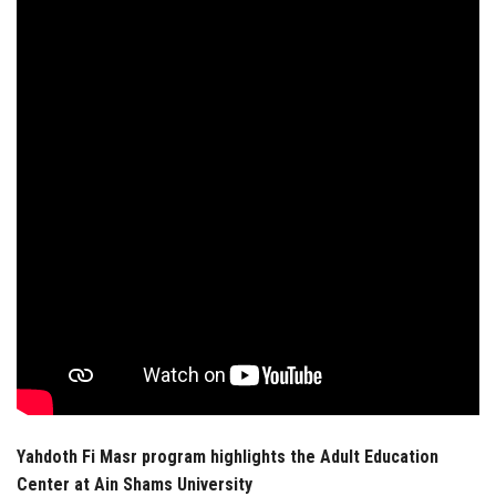
Students
Faculty Staff
Postgraduate
Alumni
Employees
Visitors
Apply Now
Yahdoth Fi Masr program highlights the Adult Education
Center at Ain Shams University