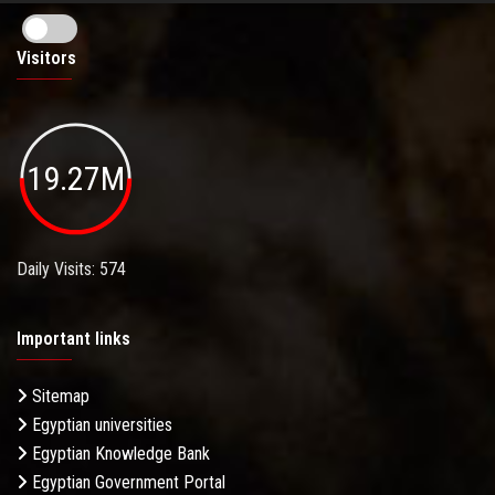
Visitors
19.27M
Daily Visits: 574
Important links
Sitemap
Egyptian universities
Egyptian Knowledge Bank
Egyptian Government Portal