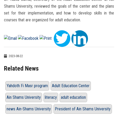
Shams University, reviewed the goals of the center and the plans
set for their implementation, and how to develop skills in the
courses that are organized for adult education.
2023-08-22
Related News
Yahdoth Fi Masr program
Adult Education Center
Ain Shams University
literacy
adult education
news Ain-Shams University
President of Ain Shams University