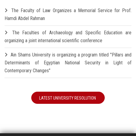
The Faculty of Law Organizes a Memorial Service for Prof.
Hamdi Abdel Rahman
The Faculties of Archaeology and Specific Education are
organizing a joint international scientific conference
Ain Shams University is organizing a program titled "Pillars and
Determinants of Egyptian National Security in Light of
Contemporary Changes"
LATEST UNIVERSITY RESOLUTION