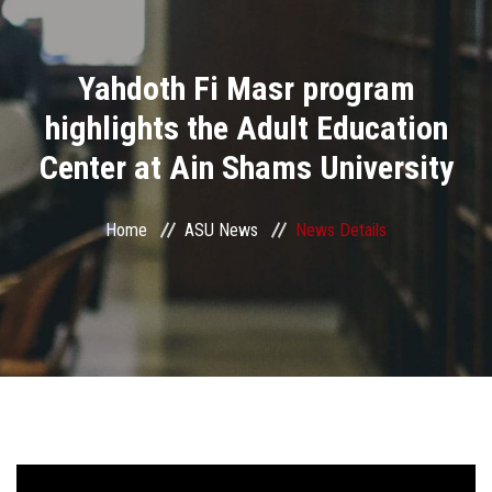
Divisions
Yahdoth Fi Masr program
Academics
highlights the Adult Education
Research
Center at Ain Shams University
Health Care
Home
ASU News
News Details
Centers and Units
ASU Smart Systems
ASU Media
Contact Us