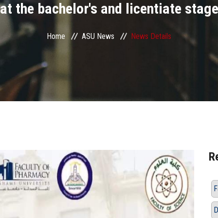
at the bachelor's and licentiate stag
Home
ASU News
News Details
R
F
D