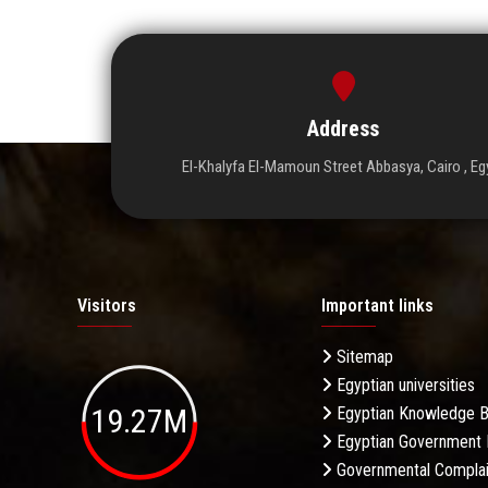
Address
El-Khalyfa El-Mamoun Street Abbasya, Cairo , Eg
Visitors
Important links
Sitemap
Egyptian universities
19.27M
Egyptian Knowledge 
Egyptian Government 
Governmental Complai