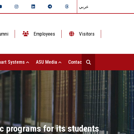
عربي
umni
Employees
Visitors
art Systems
ASU Media
Contact Us
ic programs for its students