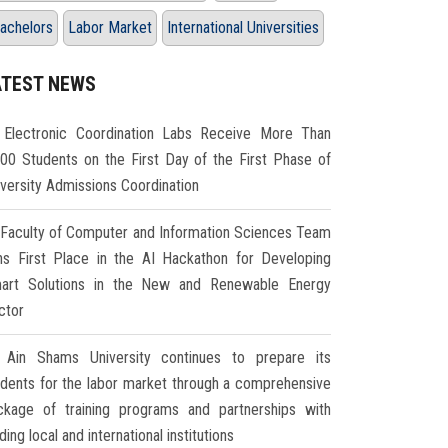
achelors
Labor Market
International Universities
ATEST NEWS
Electronic Coordination Labs Receive More Than
000 Students on the First Day of the First Phase of
iversity Admissions Coordination
Faculty of Computer and Information Sciences Team
ns First Place in the AI Hackathon for Developing
art Solutions in the New and Renewable Energy
ctor
Ain Shams University continues to prepare its
udents for the labor market through a comprehensive
ckage of training programs and partnerships with
ding local and international institutions