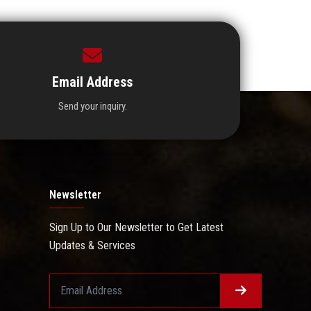
Email Address
Send your inquiry.
Newsletter
Sign Up to Our Newsletter to Get Latest
Updates & Services