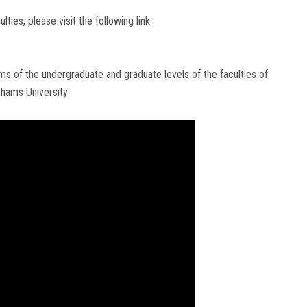
es, please visit the following link:
s of the undergraduate and graduate levels of the faculties of
Shams University