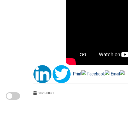
2023-08-21