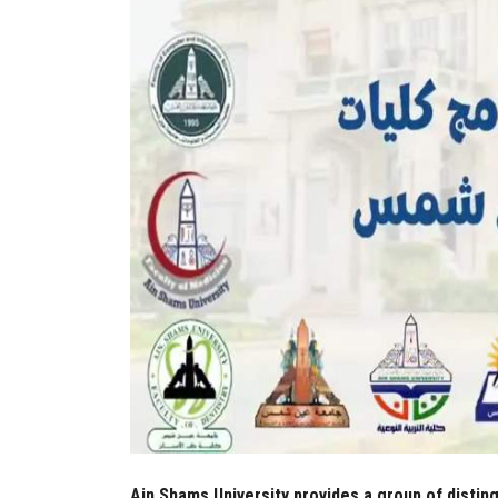
Ain Shams University provides a group of disting