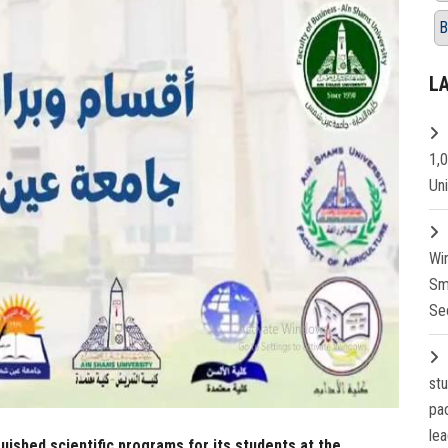
B
L
1,
Un
Wi
Sm
Se
st
pa
lea
uished scientific programs for its students at the