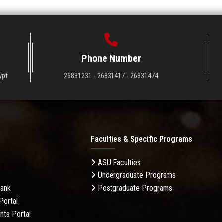
Phone Number
ypt
26831231 - 26831417 - 26831474
Faculties & Specific Programs
ASU Faculties
Undergraduate Programs
Bank
Postgraduate Programs
Portal
nts Portal