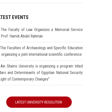
ATEST EVENTS
The Faculty of Law Organizes a Memorial Service
r Prof. Hamdi Abdel Rahman
The Faculties of Archaeology and Specific Education
 organizing a joint international scientific conference
Ain Shams University is organizing a program titled
illars and Determinants of Egyptian National Security
 Light of Contemporary Changes"
LATEST UNIVERSITY RESOLUTION