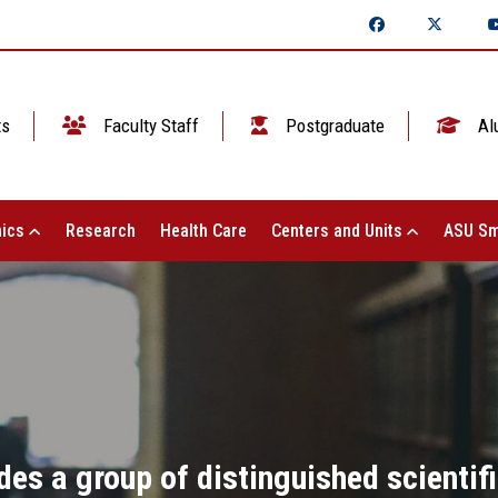
ts
Faculty Staff
Postgraduate
Al
ics
Research
Health Care
Centers and Units
ASU Sm
es a group of distinguished scientif