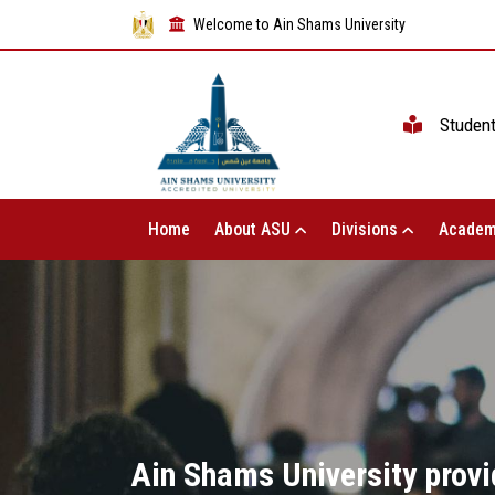
Welcome to Ain Shams University
Studen
Home
About ASU
Divisions
Academ
Ain Shams University provid