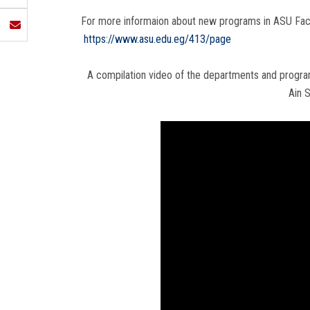
For more informaion about new programs in ASU Faculti
https://www.asu.edu.eg/413/page
A compilation video of the departments and program
Ain 