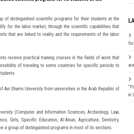
p of distinguished scientific programs for their students at the
L
ify for the labor market, through the scientific capabilities that
nts that are linked to reality and the requirements of the labor
fo
nts receive practical training courses in the fields of work that
are
possibility of traveling to some countries for specific periods to
students.
"P
f Ain Shams University from universities in the Arab Republic of
in
University (Computer and Information Sciences, Archeology, Law,
e, Girls, Specific Education, Al-Alsun, Agriculture, Dentistry,
ve a group of distinguished programs in most of its sections.