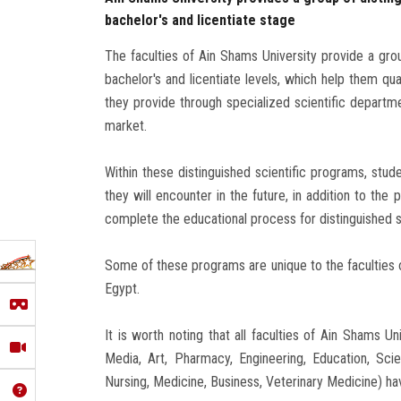
bachelor's and licentiate stage
The faculties of Ain Shams University provide a grou
bachelor's and licentiate levels, which help them qual
they provide through specialized scientific departme
market.
Within these distinguished scientific programs, stude
they will encounter in the future, in addition to the 
complete the educational process for distinguished 
Some of these programs are unique to the faculties o
Egypt.
It is worth noting that all faculties of Ain Shams 
Media, Art, Pharmacy, Engineering, Education, Scienc
Nursing, Medicine, Business, Veterinary Medicine) ha