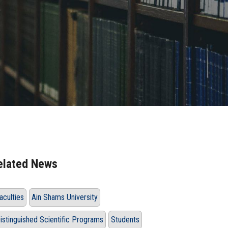
e
elated News
aculties
Ain Shams University
istinguished Scientific Programs
Students