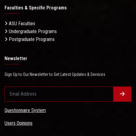
Faculties & Specific Programs
ASU Faculties
Undergraduate Programs
Postgraduate Programs
Newsletter
Sign Up to Our Newsletter to Get Latest Updates & Services
Questionnaire System
Users Opinions