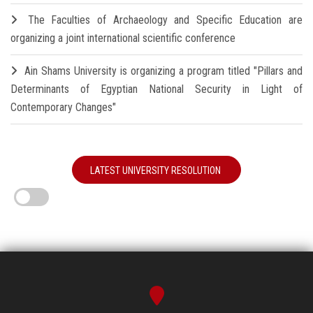
The Faculties of Archaeology and Specific Education are
organizing a joint international scientific conference
Ain Shams University is organizing a program titled "Pillars and
Determinants of Egyptian National Security in Light of
Contemporary Changes"
LATEST UNIVERSITY RESOLUTION