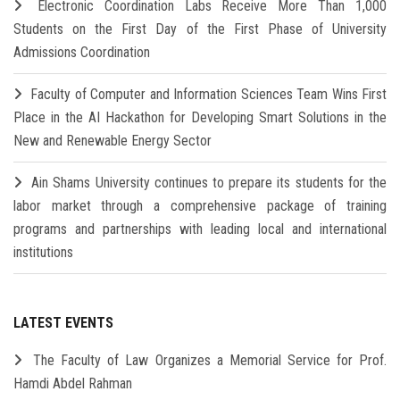
Electronic Coordination Labs Receive More Than 1,000
Students on the First Day of the First Phase of University
Admissions Coordination
Faculty of Computer and Information Sciences Team Wins First
Place in the AI Hackathon for Developing Smart Solutions in the
New and Renewable Energy Sector
Ain Shams University continues to prepare its students for the
labor market through a comprehensive package of training
programs and partnerships with leading local and international
institutions
LATEST EVENTS
The Faculty of Law Organizes a Memorial Service for Prof.
Hamdi Abdel Rahman