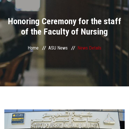
Divisions
Honoring Ceremony for the staff
Academics
of the Faculty of Nursing
Research
Home
ASU News
News Details
Health Care
Centers and Units
ASU Smart Systems
ASU Media
Contact Us