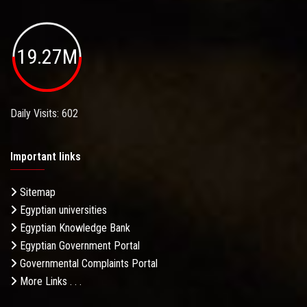
19.27M
Daily Visits: 602
Important links
Sitemap
Egyptian universities
Egyptian Knowledge Bank
Egyptian Government Portal
Governmental Complaints Portal
More Links . . .