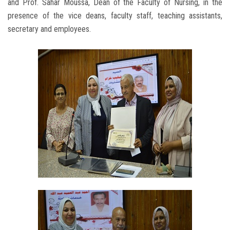
and Prof. Sahar Moussa, Dean of the Faculty of Nursing, in the
presence of the vice deans, faculty staff, teaching assistants,
secretary and employees.