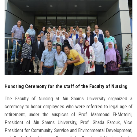
Students
Faculty Staff
Postgraduate
Alumni
Employees
Honoring Ceremony for the staff of the Faculty of Nursing
Visitors
The Faculty of Nursing at Ain Shams University organized a
Apply Now
ceremony to honor employees who were referred to legal age of
retirement, under the auspices of Prof. Mahmoud El-Meteini,
President of Ain Shams University, Prof. Ghada Farouk, Vice
President for Community Service and Environmental Development,