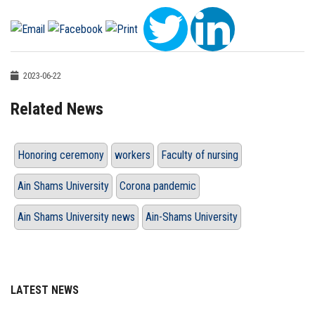
2023-06-22
Related News
Honoring ceremony
workers
Faculty of nursing
Ain Shams University
Corona pandemic
Ain Shams University news
Ain-Shams University
LATEST NEWS