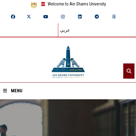
Welcome to Ain Shams University
عربي
MENU
Home
About ASU