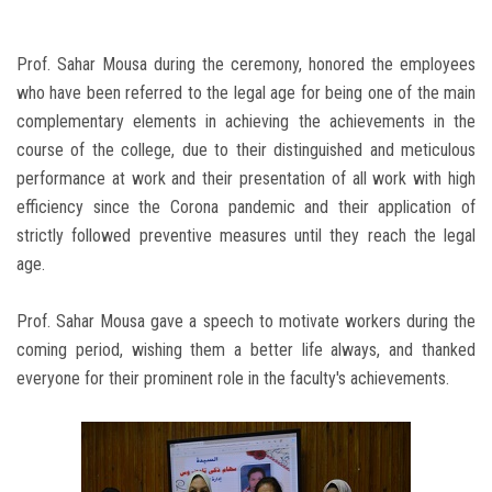
Prof. Sahar Mousa during the ceremony, honored the employees
who have been referred to the legal age for being one of the main
complementary elements in achieving the achievements in the
course of the college, due to their distinguished and meticulous
performance at work and their presentation of all work with high
efficiency since the Corona pandemic and their application of
strictly followed preventive measures until they reach the legal
age.
Prof. Sahar Mousa gave a speech to motivate workers during the
coming period, wishing them a better life always, and thanked
everyone for their prominent role in the faculty's achievements.