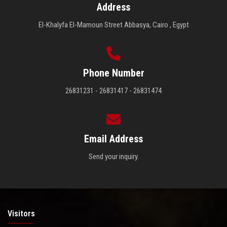
Address
El-Khalyfa El-Mamoun Street Abbasya, Cairo , Egypt
Phone Number
26831231 - 26831417 - 26831474
Email Address
Send your inquiry.
Visitors