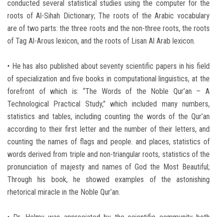
conducted several statistical studies using the computer for the
roots of Al-Sihah Dictionary; The roots of the Arabic vocabulary
are of two parts: the three roots and the non-three roots, the roots
of Tag Al-Arous lexicon, and the roots of Lisan Al Arab lexicon.
• He has also published about seventy scientific papers in his field
of specialization and five books in computational linguistics, at the
forefront of which is: “The Words of the Noble Qur’an – A
Technological Practical Study,” which included many numbers,
statistics and tables, including counting the words of the Qur’an
according to their first letter and the number of their letters, and
counting the names of flags and people. and places, statistics of
words derived from triple and non-triangular roots, statistics of the
pronunciation of majesty and names of God the Most Beautiful;
Through his book, he showed examples of the astonishing
rhetorical miracle in the Noble Qur’an.