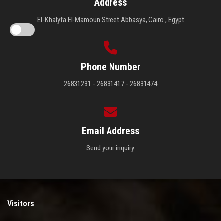
Address
El-Khalyfa El-Mamoun Street Abbasya, Cairo , Egypt
Phone Number
26831231 - 26831417 - 26831474
Email Address
Send your inquiry.
Visitors