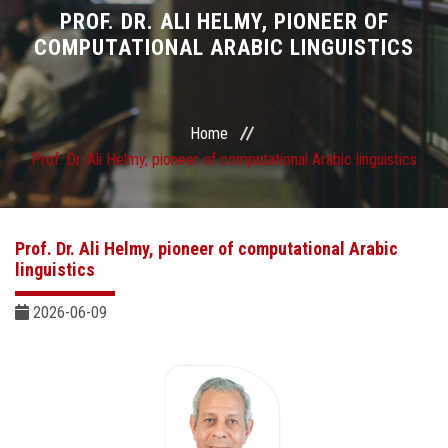
Divisions
PROF. DR. ALI HELMY, PIONEER OF
COMPUTATIONAL ARABIC LINGUISTICS
Academics
Research
Home
Prof. Dr. Ali Helmy, pioneer of computational Arabic linguistics
Health Care
Centers and Units
Prof. Dr. Ali Helmy, pioneer of computational Arabic
linguistics
ASU Smart Systems
2026-06-09
ASU Media
Contact Us