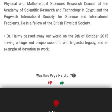
Physical and Mathematical Sciences Research Council of the
Academy of Scientific Research and Technology in Egypt, and the
Pugwash International Society for Science and International
Problems. He is a fellow of the British Physical Society.
• Dr. Helmy passed away our world on the 9th of October 2015
leaving a huge and unique scientific and linguistic legacy, and an
example of devotion to work.
Was this Page Helpful ?