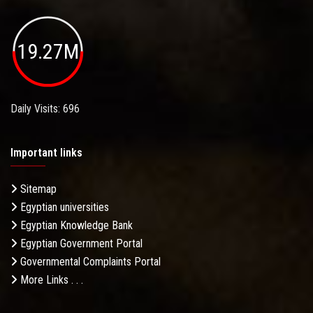
19.27M
Daily Visits: 696
Important links
Sitemap
Egyptian universities
Egyptian Knowledge Bank
Egyptian Government Portal
Governmental Complaints Portal
More Links . . .