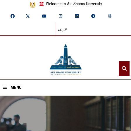
Welcome to Ain Shams University
عربي
MENU
Home
About ASU