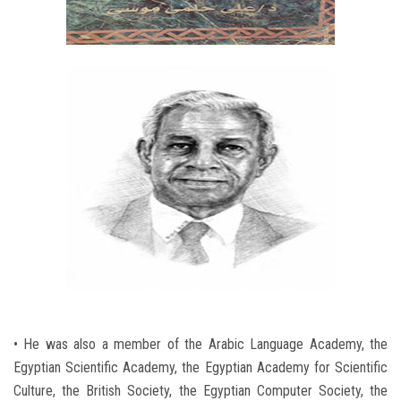
• He was also a member of the Arabic Language Academy, the
Egyptian Scientific Academy, the Egyptian Academy for Scientific
Culture, the British Society, the Egyptian Computer Society, the