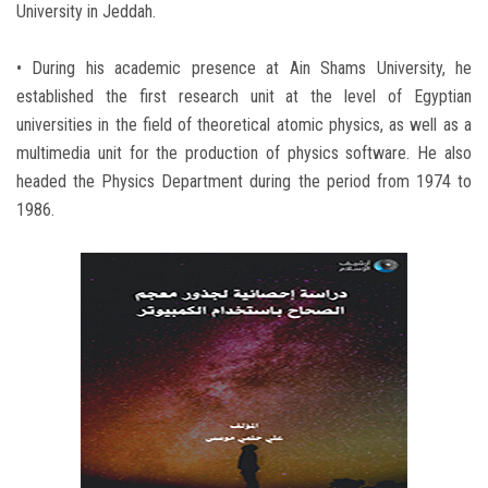
University in Jeddah.
• During his academic presence at Ain Shams University, he
established the first research unit at the level of Egyptian
universities in the field of theoretical atomic physics, as well as a
multimedia unit for the production of physics software. He also
headed the Physics Department during the period from 1974 to
1986.