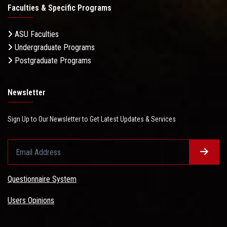
Faculties & Specific Programs
ASU Faculties
Undergraduate Programs
Postgraduate Programs
Newsletter
Sign Up to Our Newsletter to Get Latest Updates & Services
Questionnaire System
Users Opinions