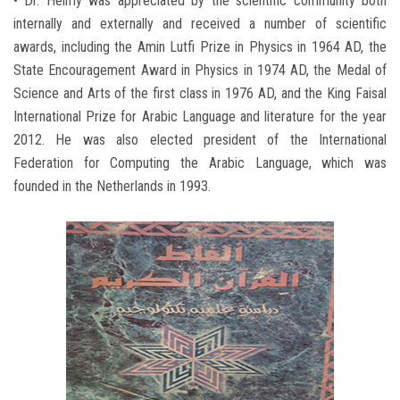
• Dr. Helmy was appreciated by the scientific community both
internally and externally and received a number of scientific
awards, including the Amin Lutfi Prize in Physics in 1964 AD, the
State Encouragement Award in Physics in 1974 AD, the Medal of
Science and Arts of the first class in 1976 AD, and the King Faisal
International Prize for Arabic Language and literature for the year
2012. He was also elected president of the International
Federation for Computing the Arabic Language, which was
founded in the Netherlands in 1993.