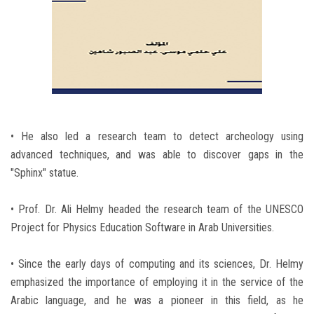
• He also led a research team to detect archeology using
advanced techniques, and was able to discover gaps in the
"Sphinx" statue.
• Prof. Dr. Ali Helmy headed the research team of the UNESCO
Project for Physics Education Software in Arab Universities.
• Since the early days of computing and its sciences, Dr. Helmy
emphasized the importance of employing it in the service of the
Arabic language, and he was a pioneer in this field, as he