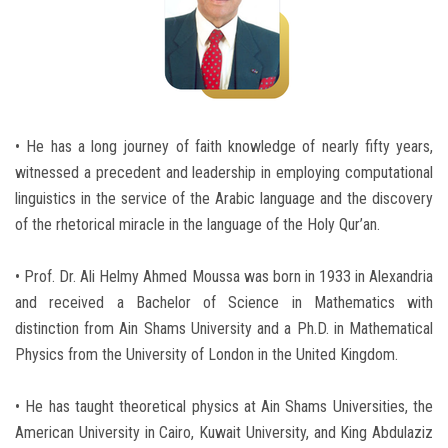
Students
Faculty Staff
Postgraduate
• He has a long journey of faith knowledge of nearly fifty years,
witnessed a precedent and leadership in employing computational
Alumni
linguistics in the service of the Arabic language and the discovery
of the rhetorical miracle in the language of the Holy Qur’an.
Employees
• Prof. Dr. Ali Helmy Ahmed Moussa was born in 1933 in Alexandria
Visitors
and received a Bachelor of Science in Mathematics with
distinction from Ain Shams University and a Ph.D. in Mathematical
Apply Now
Physics from the University of London in the United Kingdom.
• He has taught theoretical physics at Ain Shams Universities, the
American University in Cairo, Kuwait University, and King Abdulaziz