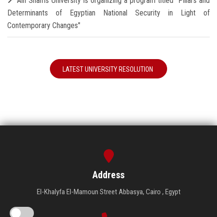
Ain Shams University is organizing a program titled "Pillars and
Determinants of Egyptian National Security in Light of
Contemporary Changes"
LATEST UNIVERSITY RESOLUTION
Address
El-Khalyfa El-Mamoun Street Abbasya, Cairo , Egypt