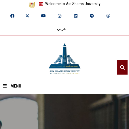
Welcome to Ain Shams University
عربي
MENU
Home
About ASU