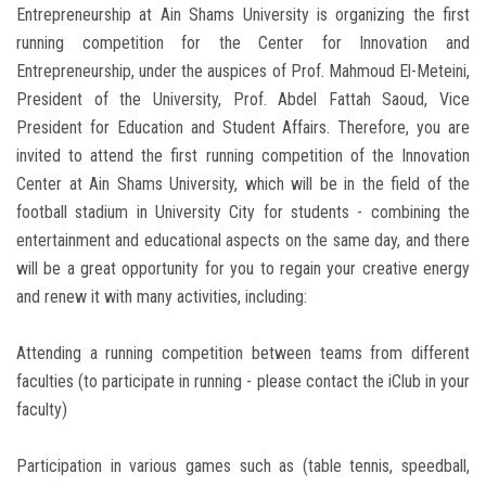
Entrepreneurship at Ain Shams University is organizing the first
running competition for the Center for Innovation and
Entrepreneurship, under the auspices of Prof. Mahmoud El-Meteini,
President of the University, Prof. Abdel Fattah Saoud, Vice
President for Education and Student Affairs. Therefore, you are
invited to attend the first running competition of the Innovation
Center at Ain Shams University, which will be in the field of the
football stadium in University City for students - combining the
entertainment and educational aspects on the same day, and there
will be a great opportunity for you to regain your creative energy
and renew it with many activities, including:
Attending a running competition between teams from different
faculties (to participate in running - please contact the iClub in your
faculty)
Participation in various games such as (table tennis, speedball,