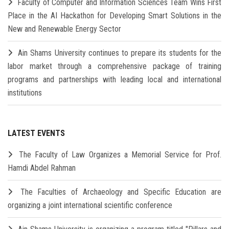
Faculty of Computer and Information Sciences Team Wins First
Place in the AI Hackathon for Developing Smart Solutions in the
New and Renewable Energy Sector
Ain Shams University continues to prepare its students for the
labor market through a comprehensive package of training
programs and partnerships with leading local and international
institutions
LATEST EVENTS
The Faculty of Law Organizes a Memorial Service for Prof.
Hamdi Abdel Rahman
The Faculties of Archaeology and Specific Education are
organizing a joint international scientific conference