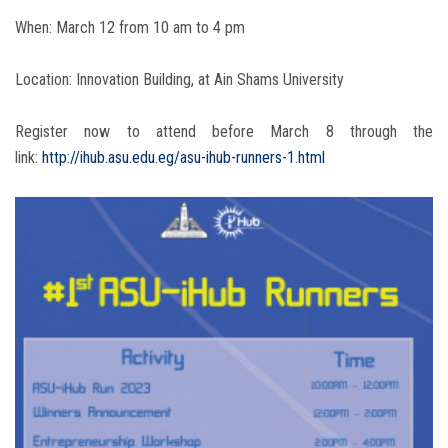
When: March 12 from 10 am to 4 pm
Location: Innovation Building, at Ain Shams University
Register now to attend before March 8 through the
link:
http://ihub.asu.edu.eg/asu-ihub-runners-1.html