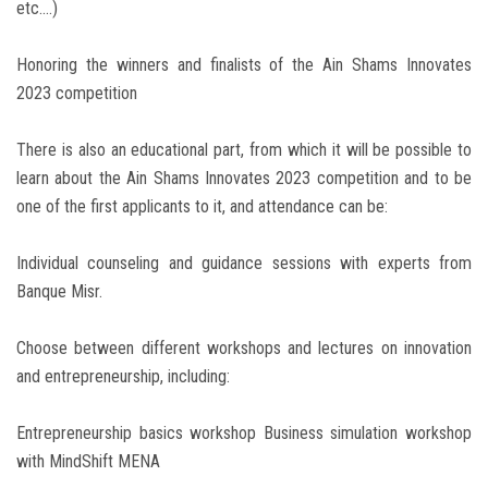
etc....)
Honoring the winners and finalists of the Ain Shams Innovates
2023 competition
There is also an educational part, from which it will be possible to
learn about the Ain Shams Innovates 2023 competition and to be
one of the first applicants to it, and attendance can be:
Individual counseling and guidance sessions with experts from
Banque Misr.
Choose between different workshops and lectures on innovation
and entrepreneurship, including:
Entrepreneurship basics workshop Business simulation workshop
with MindShift MENA