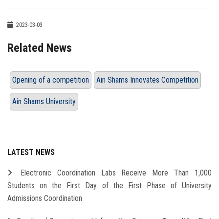
2023-03-03
Related News
Opening of a competition
Ain Shams Innovates Competition
Ain Shams University
LATEST NEWS
Electronic Coordination Labs Receive More Than 1,000
Students on the First Day of the First Phase of University
Admissions Coordination