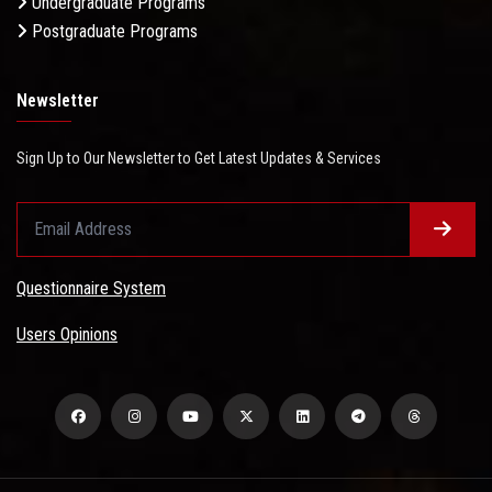
Undergraduate Programs
Postgraduate Programs
Newsletter
Sign Up to Our Newsletter to Get Latest Updates & Services
Questionnaire System
Users Opinions