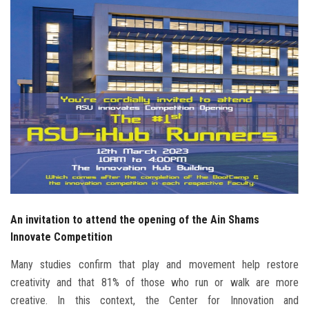
Students
Faculty Staff
Postgraduate
Alumni
Employees
Visitors
An invitation to attend the opening of the Ain Shams
Apply Now
Innovate Competition
Many studies confirm that play and movement help restore
creativity and that 81% of those who run or walk are more
creative. In this context, the Center for Innovation and