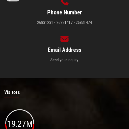
Phone Number
26831231 - 26831417 - 26831474
Email Address
Send your inquiry.
Visitors
19.27M