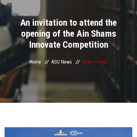
Divisions
An invitation to attend the
Academics
opening of the Ain Shams
Research
Innovate Competition
Health Care
Home
ASU News
News Details
Centers and Units
ASU Smart Systems
ASU Media
Contact Us