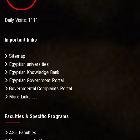
Daily Visits: 1111
Important links
Sitemap
Egyptian universities
Egyptian Knowledge Bank
Egyptian Government Portal
Governmental Complaints Portal
More Links . . .
Faculties & Specific Programs
ASU Faculties