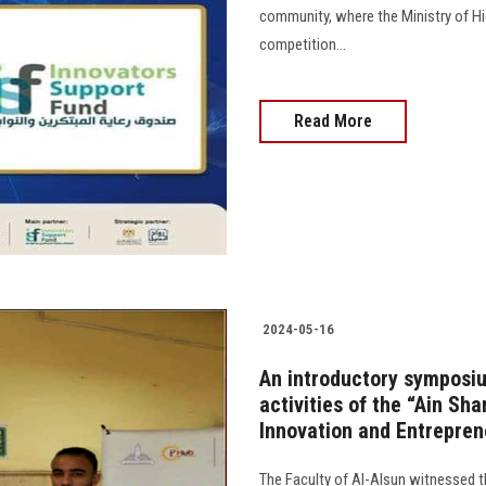
community, where the Ministry of Hig
competition...
Read More
2024-05-16
An introductory symposiu
activities of the “Ain Sh
Innovation and Entrepren
The Faculty of Al-Alsun witnessed th