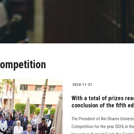
ompetition
2024-11-21
With a total of prizes re
conclusion of the fifth e
The President of Ain Shams Universi
Competition for the year 2024, in t