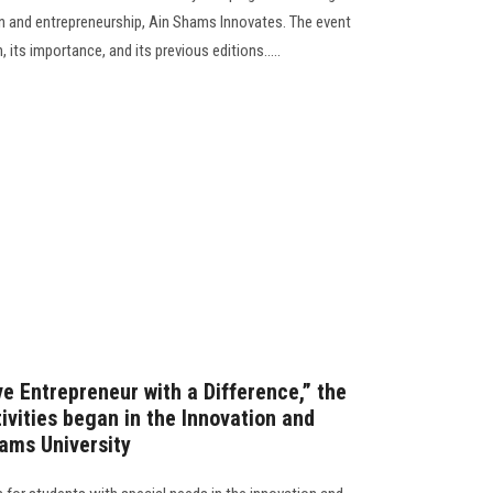
on and entrepreneurship, Ain Shams Innovates. The event
 its importance, and its previous editions.....
e Entrepreneur with a Difference,” the
tivities began in the Innovation and
hams University