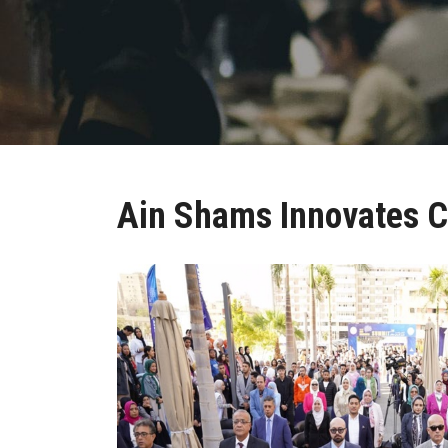
Ain Shams Innovates C