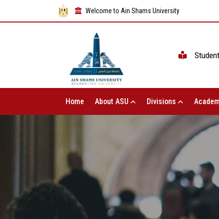
Welcome to Ain Shams University
Studen
Home
About ASU
Divisions
Academ