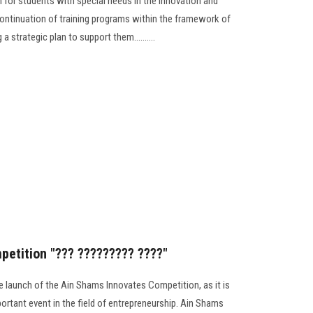
am for students with special needs in the innovation and
continuation of training programs within the framework of
 a strategic plan to support them..........
etition "??? ????????? ????"
 launch of the Ain Shams Innovates Competition, as it is
ortant event in the field of entrepreneurship. Ain Shams