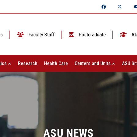
ts
Faculty Staff
Postgraduate
Al
ics
Research
Health Care
Centers and Units
ASU Sm
ASU NEWS