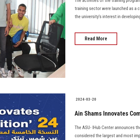
The activities of the training progr
training sector were launched as a 
the university’s interest in developing
Read More
2024-03-20
Ain Shams Innovates Comp
The ASU- IHub Center announces the
considered the largest and most imp