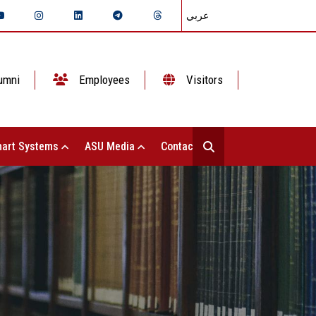
عربي
umni
Employees
Visitors
art Systems
ASU Media
Contact Us