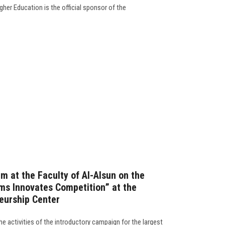
her Education is the official sponsor of the
m at the Faculty of Al-Alsun on the
ams Innovates Competition” at the
eurship Center
e activities of the introductory campaign for the largest