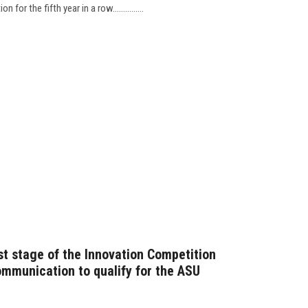
for the fifth year in a row...............
st stage of the Innovation Competition
ommunication to qualify for the ASU