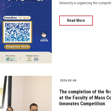
University is organizing the competition 
Read More
2024-03-06
The completion of the fir
at the Faculty of Mass C
Innovates Competition