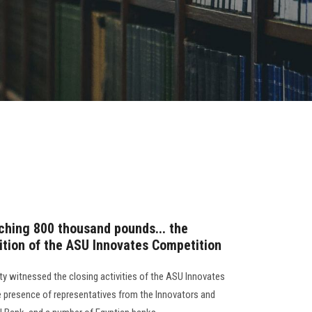
aching 800 thousand pounds... the
dition of the ASU Innovates Competition
ty witnessed the closing activities of the ASU Innovates
he presence of representatives from the Innovators and