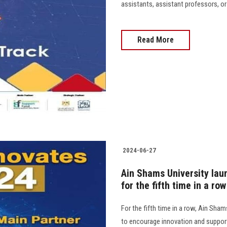
assistants, assistant professors, or f
Read More
2024-06-27
Ain Shams University la
for the fifth time in a row
For the fifth time in a row, Ain Sh
to encourage innovation and support