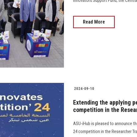
Innovators Support Fund, the Central B
Read More
2024-09-10
Extending the applying p
competition in the Resea
ASU-iHub is pleased to announce the
24 competition in the Researcher Tra