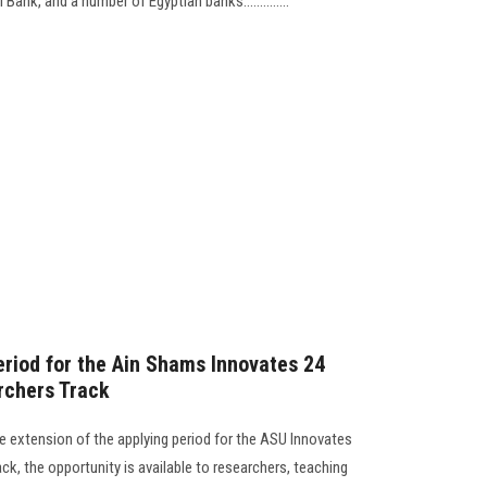
ank, and a number of Egyptian banks..............
eriod for the Ain Shams Innovates 24
rchers Track
 extension of the applying period for the ASU Innovates
ck, the opportunity is available to researchers, teaching