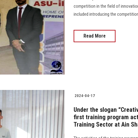
competition in the field of innovati
included introducing the competition,
Read More
2024-04-17
Under the slogan “Creativ
first training program ac
Training Sector at Ain S