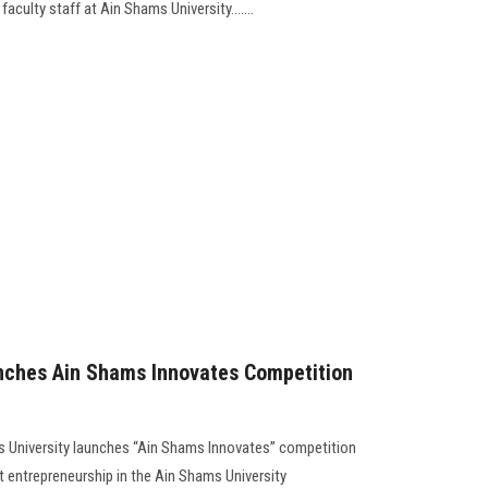
aculty staff at Ain Shams University.......
unches Ain Shams Innovates Competition
ams University launches “Ain Shams Innovates” competition
 entrepreneurship in the Ain Shams University