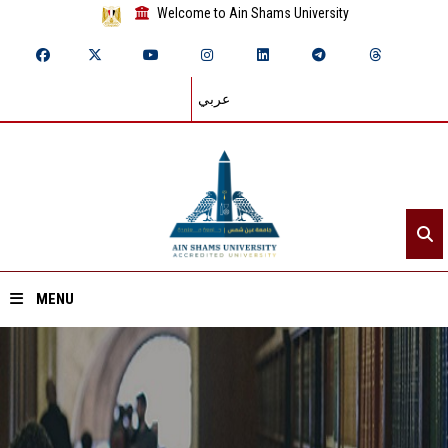
Welcome to Ain Shams University
عربي
MENU
Home
About ASU