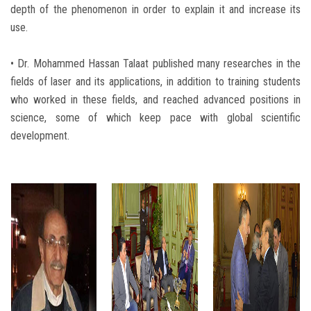
depth of the phenomenon in order to explain it and increase its
use.
• Dr. Mohammed Hassan Talaat published many researches in the
fields of laser and its applications, in addition to training students
who worked in these fields, and reached advanced positions in
science, some of which keep pace with global scientific
development.