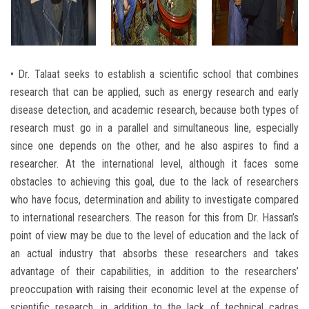
• Dr. Talaat seeks to establish a scientific school that combines
research that can be applied, such as energy research and early
disease detection, and academic research, because both types of
research must go in a parallel and simultaneous line, especially
since one depends on the other, and he also aspires to find a
researcher. At the international level, although it faces some
obstacles to achieving this goal, due to the lack of researchers
who have focus, determination and ability to investigate compared
to international researchers. The reason for this from Dr. Hassan’s
point of view may be due to the level of education and the lack of
an actual industry that absorbs these researchers and takes
advantage of their capabilities, in addition to the researchers’
preoccupation with raising their economic level at the expense of
scientific research, in addition to the lack of technical cadres