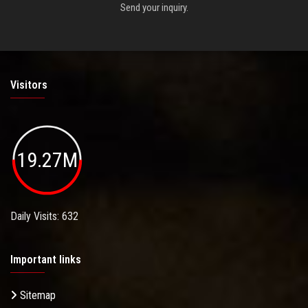
Send your inquiry.
Visitors
19.27M
Daily Visits: 632
Important links
Sitemap