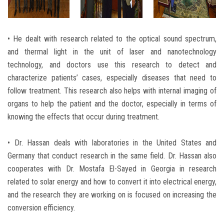
• He dealt with research related to the optical sound spectrum,
and thermal light in the unit of laser and nanotechnology
technology, and doctors use this research to detect and
characterize patients’ cases, especially diseases that need to
follow treatment. This research also helps with internal imaging of
organs to help the patient and the doctor, especially in terms of
knowing the effects that occur during treatment.
• Dr. Hassan deals with laboratories in the United States and
Germany that conduct research in the same field. Dr. Hassan also
cooperates with Dr. Mostafa El-Sayed in Georgia in research
related to solar energy and how to convert it into electrical energy,
and the research they are working on is focused on increasing the
conversion efficiency.