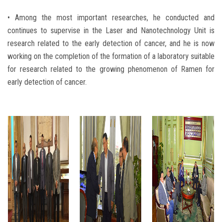
• Among the most important researches, he conducted and
continues to supervise in the Laser and Nanotechnology Unit is
research related to the early detection of cancer, and he is now
working on the completion of the formation of a laboratory suitable
for research related to the growing phenomenon of Ramen for
early detection of cancer.