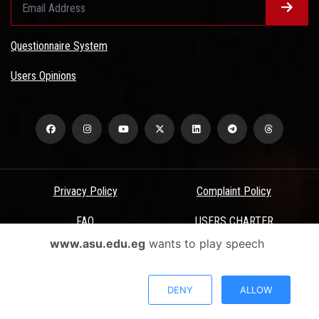
Questionnaire System
Users Opinions
Privacy Policy
Complaint Policy
FAQ
USERS CHARTER
www.asu.edu.eg
wants to play speech
Terms & Conditions
All Rights Reserved - Ain Shams University - ASU Electronic Portal ©
DENY
ALLOW
2026