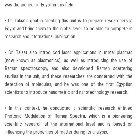
was the pioneer in Egypt in this field.
• Dr. Talaat's goal in creating this unit is to prepare researchers in
Egypt and bring them to the global level, to be able to compete in
research and international publication.
• Dr. Talaat also introduced laser applications in metal plasmas
(now known as plasmonics), as well as introducing the use of
Raman spectroscopy, and also developed Ramen scattering
studies in the unit, and these researches are concerned with the
detection of molecules, and he was one of the first Egyptian
scientists to introduce nanometric and nanotechnology research.
• In this context, he conducted a scientific research entitled
Photonic Modulation of Raman Spectra, which is a pioneering
scientific research at the international level and is based on
influencing the properties of matter during its analysis.