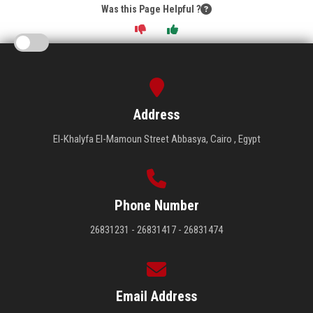
Was this Page Helpful ?
Address
El-Khalyfa El-Mamoun Street Abbasya, Cairo , Egypt
Phone Number
26831231 - 26831417 - 26831474
Email Address