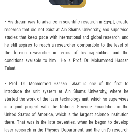
Students
Faculty Staff
• His dream was to advance in scientific research in Egypt, create
research that did not exist at Ain Shams University, and supervise
Postgraduate
studies that keep pace with international and global research, and
he still aspires to reach a researcher comparable to the level of
Alumni
the foreign researcher in terms of his capabilities and the
conditions available to him... He is Prof. Dr. Mohammed Hassan
Employees
Talaat.
• Prof. Dr. Mohammed Hassan Talaat is one of the first to
Visitors
introduce the unit system at Ain Shams University, where he
started the work of the laser technology unit, which he supervises
Apply Now
in a joint project with the National Science Foundation in the
United States of America, which is the largest science institution
there. That was in the late seventies, when he began to develop
laser research in the Physics Department, and the unit's research