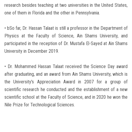
research besides teaching at two universities in the United States,
one of them in Florida and the other in Pennsylvania.
• bSo far, Dr. Hassan Talaat is still a professor in the Department of
Physics at the Faculty of Science, Ain Shams University, and
participated in the reception of Dr. Mustafa El-Sayed at Ain Shams
University in December 2019.
• Dr. Mohammed Hassan Talaat received the Science Day award
after graduating, and an award from Ain Shams University, which is
the University's Appreciation Award in 2007 for a group of
scientific research he conducted and the establishment of a new
scientific school at the Faculty of Science, and in 2020 he won the
Nile Prize for Technological Sciences.