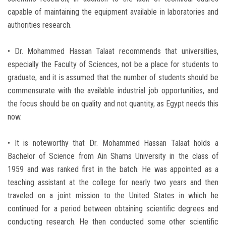
capable of maintaining the equipment available in laboratories and
authorities research.
• Dr. Mohammed Hassan Talaat recommends that universities,
especially the Faculty of Sciences, not be a place for students to
graduate, and it is assumed that the number of students should be
commensurate with the available industrial job opportunities, and
the focus should be on quality and not quantity, as Egypt needs this
now.
• It is noteworthy that Dr. Mohammed Hassan Talaat holds a
Bachelor of Science from Ain Shams University in the class of
1959 and was ranked first in the batch. He was appointed as a
teaching assistant at the college for nearly two years and then
traveled on a joint mission to the United States in which he
continued for a period between obtaining scientific degrees and
conducting research. He then conducted some other scientific