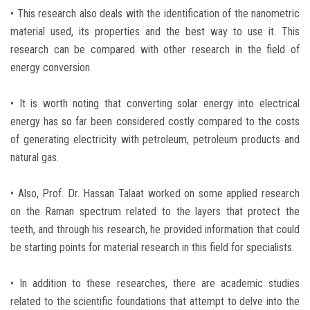
• This research also deals with the identification of the nanometric
material used, its properties and the best way to use it. This
research can be compared with other research in the field of
energy conversion.
• It is worth noting that converting solar energy into electrical
energy has so far been considered costly compared to the costs
of generating electricity with petroleum, petroleum products and
natural gas.
• Also, Prof. Dr. Hassan Talaat worked on some applied research
on the Raman spectrum related to the layers that protect the
teeth, and through his research, he provided information that could
be starting points for material research in this field for specialists.
• In addition to these researches, there are academic studies
related to the scientific foundations that attempt to delve into the