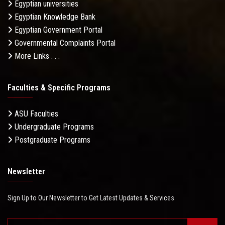
Egyptian universities
Egyptian Knowledge Bank
Egyptian Government Portal
Governmental Complaints Portal
More Links . . .
Faculties & Specific Programs
ASU Faculties
Undergraduate Programs
Postgraduate Programs
Newsletter
Sign Up to Our Newsletter to Get Latest Updates & Services