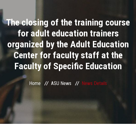
Divisions
The closing of the training course
Academics
for adult education trainers
Research
organized by the Adult Education
Center for faculty staff at the
Health Care
Faculty of Specific Education
Centers and Units
Home
ASU News
News Details
ASU Smart Systems
ASU Media
Contact Us