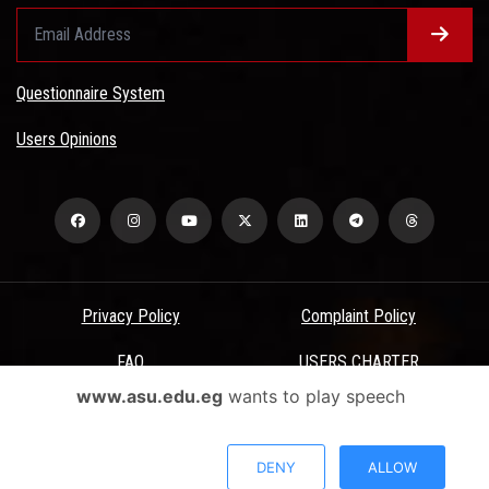
Questionnaire System
Users Opinions
Privacy Policy
Complaint Policy
FAQ
USERS CHARTER
www.asu.edu.eg
wants to play speech
Terms & Conditions
All Rights Reserved - Ain Shams University - ASU Electronic Portal ©
DENY
ALLOW
2026