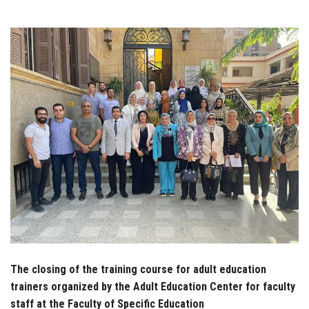
Students
Faculty Staff
Postgraduate
Alumni
Employees
Visitors
Apply Now
The closing of the training course for adult education
trainers organized by the Adult Education Center for faculty
staff at the Faculty of Specific Education