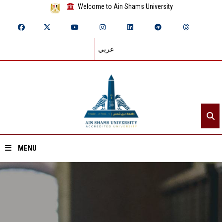
Welcome to Ain Shams University
عربي
MENU
Home
About ASU