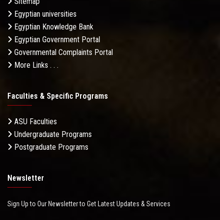
Sitemap
Egyptian universities
Egyptian Knowledge Bank
Egyptian Government Portal
Governmental Complaints Portal
More Links . . .
Faculties & Specific Programs
ASU Faculties
Undergraduate Programs
Postgraduate Programs
Newsletter
Sign Up to Our Newsletter to Get Latest Updates & Services