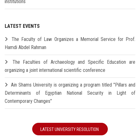
institutions
LATEST EVENTS
The Faculty of Law Organizes a Memorial Service for Prof.
Hamdi Abdel Rahman
The Faculties of Archaeology and Specific Education are
organizing a joint international scientific conference
Ain Shams University is organizing a program titled "Pillars and
Determinants of Egyptian National Security in Light of
Contemporary Changes"
LATEST UNIVERSITY RESOLUTION