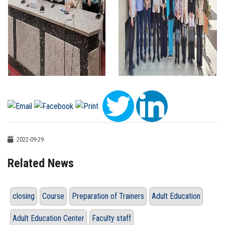
2022-09-29
Related News
closing
Course
Preparation of Trainers
Adult Education
Adult Education Center
Faculty staff