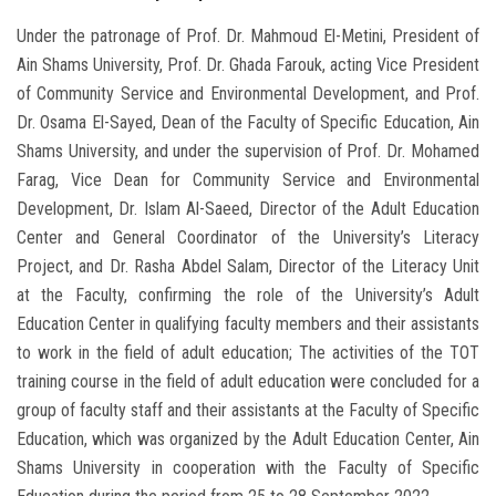
Under the patronage of Prof. Dr. Mahmoud El-Metini, President of
Ain Shams University, Prof. Dr. Ghada Farouk, acting Vice President
of Community Service and Environmental Development, and Prof.
Dr. Osama El-Sayed, Dean of the Faculty of Specific Education, Ain
Shams University, and under the supervision of Prof. Dr. Mohamed
Farag, Vice Dean for Community Service and Environmental
Development, Dr. Islam Al-Saeed, Director of the Adult Education
Center and General Coordinator of the University’s Literacy
Project, and Dr. Rasha Abdel Salam, Director of the Literacy Unit
at the Faculty, confirming the role of the University’s Adult
Education Center in qualifying faculty members and their assistants
to work in the field of adult education; The activities of the TOT
training course in the field of adult education were concluded for a
group of faculty staff and their assistants at the Faculty of Specific
Education, which was organized by the Adult Education Center, Ain
Shams University in cooperation with the Faculty of Specific