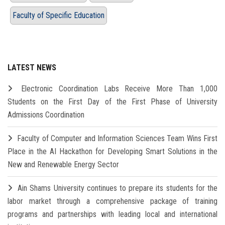
Faculty of Specific Education
LATEST NEWS
Electronic Coordination Labs Receive More Than 1,000
Students on the First Day of the First Phase of University
Admissions Coordination
Faculty of Computer and Information Sciences Team Wins First
Place in the AI Hackathon for Developing Smart Solutions in the
New and Renewable Energy Sector
Ain Shams University continues to prepare its students for the
labor market through a comprehensive package of training
programs and partnerships with leading local and international