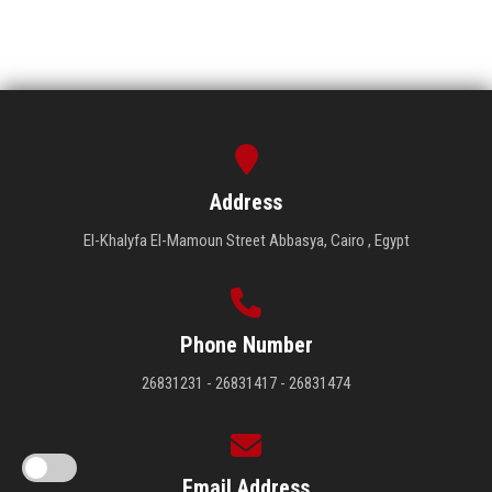
Address
El-Khalyfa El-Mamoun Street Abbasya, Cairo , Egypt
Phone Number
26831231 - 26831417 - 26831474
Email Address