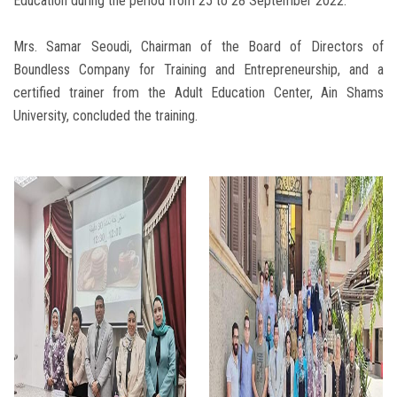
Education during the period from 25 to 28 September 2022.
Mrs. Samar Seoudi, Chairman of the Board of Directors of
Boundless Company for Training and Entrepreneurship, and a
certified trainer from the Adult Education Center, Ain Shams
University, concluded the training.