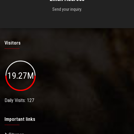
Send your inquiry.
Visitors
19.27M
Daily Visits: 127
Important links