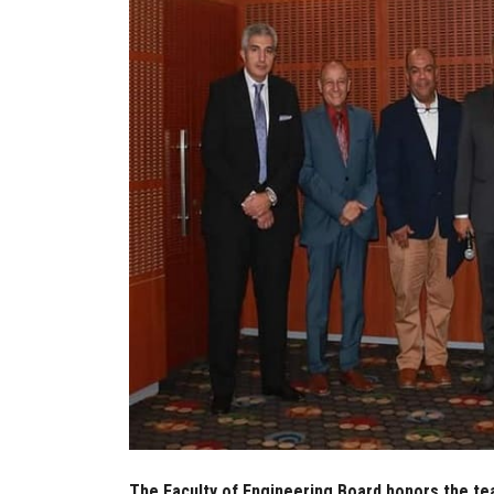
The Faculty of Engineering Board honors the tea