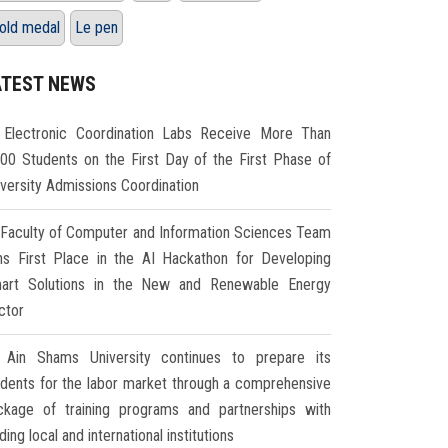
old medal
Le pen
ATEST NEWS
Electronic Coordination Labs Receive More Than
000 Students on the First Day of the First Phase of
iversity Admissions Coordination
Faculty of Computer and Information Sciences Team
ns First Place in the AI Hackathon for Developing
art Solutions in the New and Renewable Energy
ctor
Ain Shams University continues to prepare its
udents for the labor market through a comprehensive
ckage of training programs and partnerships with
ding local and international institutions