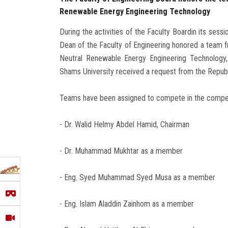
Renewable Energy Engineering Technology
During the activities of the Faculty Boardin its ses
Dean of the Faculty of Engineering honored a team fr
Neutral Renewable Energy Engineering Technology,
Shams University received a request from the Republi
Teams have been assigned to compete in the competi
- Dr. Walid Helmy Abdel Hamid, Chairman
- Dr. Muhammad Mukhtar as a member
- Eng. Syed Muhammad Syed Musa as a member
- Eng. Islam Aladdin Zainhom as a member