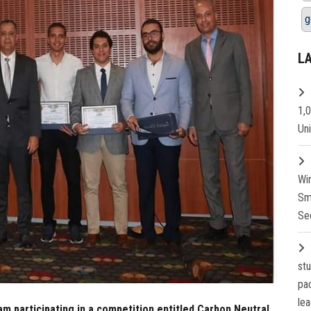
g
L
1,
Un
Wi
Sm
Se
st
pa
lea
m participating in a competition entitled Carbon Neutral