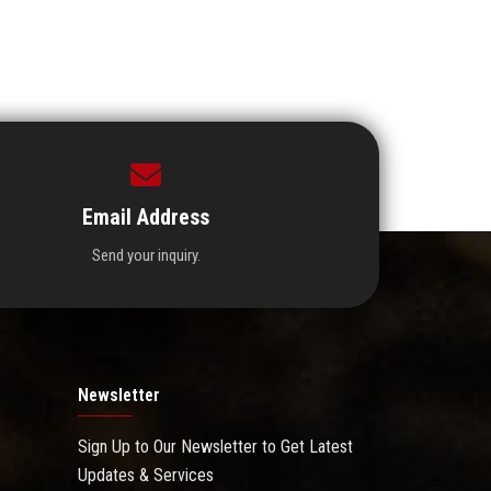
Email Address
Send your inquiry.
Newsletter
Sign Up to Our Newsletter to Get Latest
Updates & Services