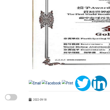
2022-09-18