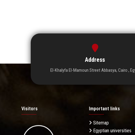
Address
El-Khalyfa El-Mamoun Street Abbasya, Cairo , Eg
Visitors
Important links
Sitemap
Egyptian universities