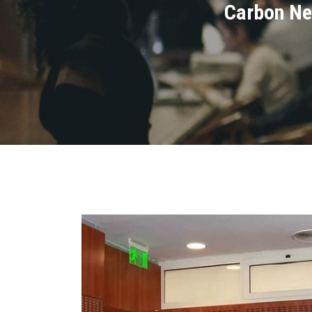
Carbon Ne