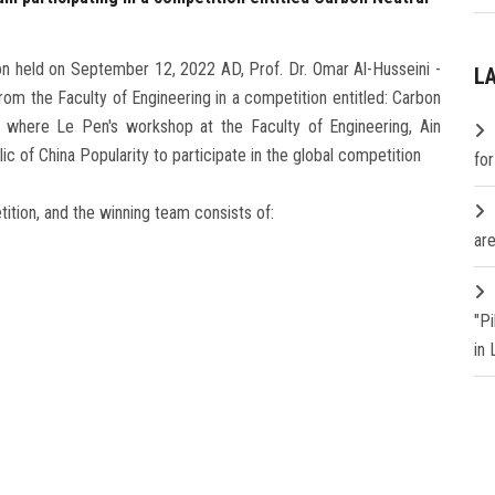
sion held on September 12, 2022 AD, Prof. Dr. Omar Al-Husseini -
L
om the Faculty of Engineering in a competition entitled: Carbon
 where Le Pen's workshop at the Faculty of Engineering, Ain
c of China Popularity to participate in the global competition
fo
tion, and the winning team consists of:
are
"P
in