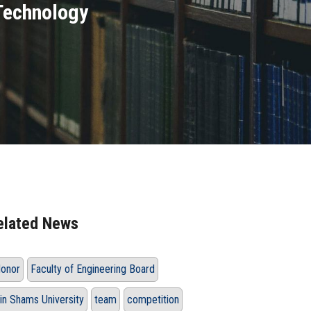
Technology
elated News
onor
Faculty of Engineering Board
in Shams University
team
competition