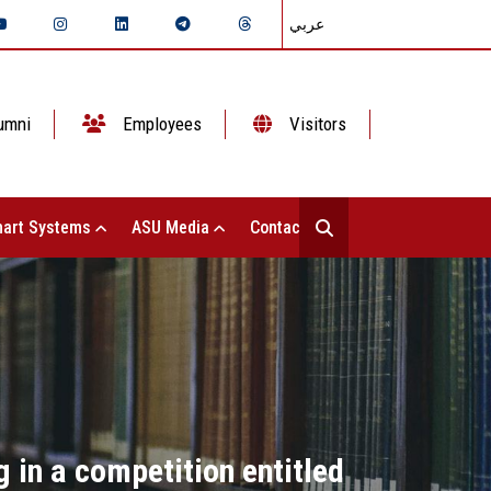
عربي
umni
Employees
Visitors
art Systems
ASU Media
Contact Us
 in a competition entitled