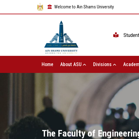
Welcome to Ain Shams University
Studen
Home
About ASU
Divisions
Academ
The Faculty of Engineerin