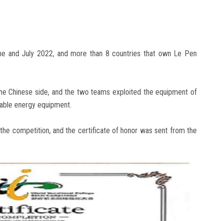
ne and July 2022, and more than 8 countries that own Le Pen
the Chinese side, and the two teams exploited the equipment of
able energy equipment.
the competition, and the certificate of honor was sent from the