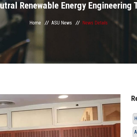
utral Renewable Energy Engineering 
Home
ASU News
News Details
R
H
A