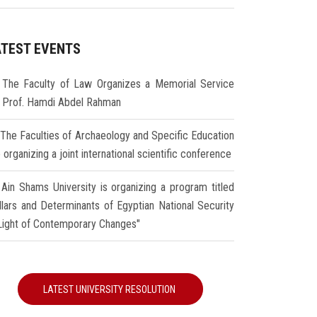
ATEST EVENTS
The Faculty of Law Organizes a Memorial Service
r Prof. Hamdi Abdel Rahman
The Faculties of Archaeology and Specific Education
 organizing a joint international scientific conference
Ain Shams University is organizing a program titled
illars and Determinants of Egyptian National Security
 Light of Contemporary Changes"
LATEST UNIVERSITY RESOLUTION