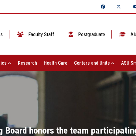
ts
Faculty Staff
Postgraduate
Al
ics
Research
Health Care
Centers and Units
ASU Sm
g Board honors the team participating