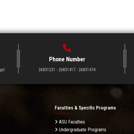
Phone Number
ypt
26831231 - 26831417 - 26831474
Faculties & Specific Programs
ASU Faculties
Undergraduate Programs