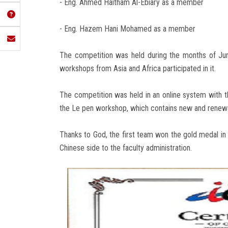
- Eng. Ahmed Haitham Al-Ebiary as a member
- Eng. Hazem Hani Mohamed as a member
The competition was held during the months of Ju
workshops from Asia and Africa participated in it.
The competition was held in an online system with 
the Le pen workshop, which contains new and renew
Thanks to God, the first team won the gold medal in 
Chinese side to the faculty administration.