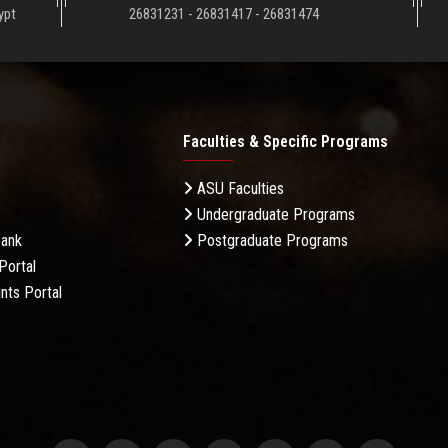
ypt
26831231 - 26831417 - 26831474
Faculties & Specific Programs
ASU Faculties
Undergraduate Programs
Bank
Postgraduate Programs
Portal
nts Portal