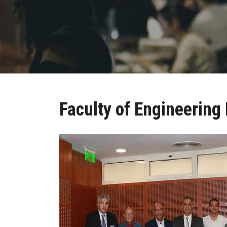
Faculty of Engineering