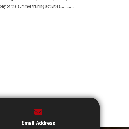
of the summer training activities................
Email Address