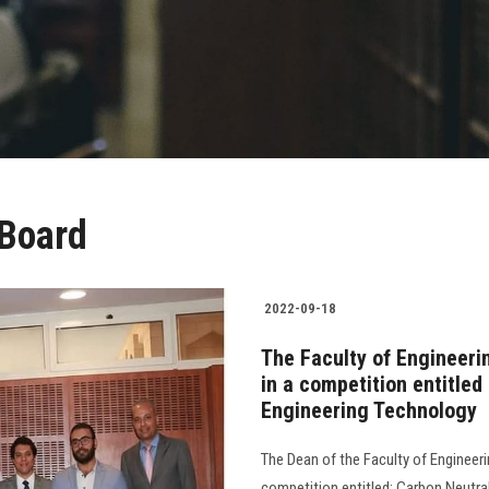
 Board
2022-09-18
The Faculty of Engineeri
in a competition entitle
Engineering Technology
The Dean of the Faculty of Engineeri
competition entitled: Carbon Neutr