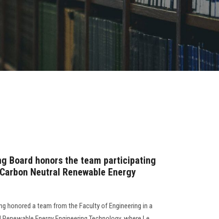
ng Board honors the team participating
d Carbon Neutral Renewable Energy
ng honored a team from the Faculty of Engineering in a
al Renewable Energy Engineering Technology, where Le