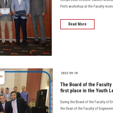
Pen's workshop at the Faculty receive
Read More
2022-09-18
The Board of the Faculty
first place in the Youth
During the Board of the Faculty of E
the Dean of the Faculty of Engineer