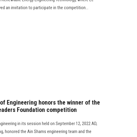
d an invitation to participate in the competition...
 of Engineering honors the winner of the
 Leaders Foundation competition
ngineering in its session held on September 12, 2022 AD,
ing, honored the Ain Shams engineering team and the