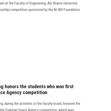
m at the Faculty of Engineering, Ain Shams University
neurship competition sponsored by the Al-Alfi Foundation
ng honors the students who won first
ace Agency competition
g, during the activities of the faculty board, honored the
n the Egyptian Space Agency competition, which was