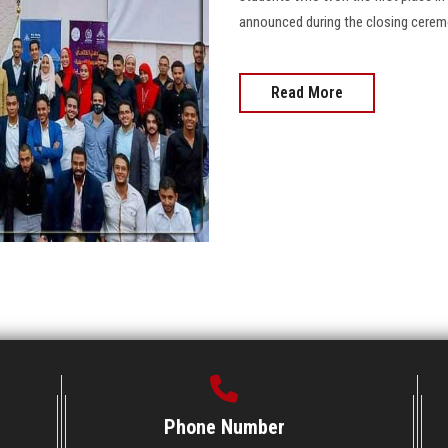
announced during the closing ceremony 
Read More
Phone Number