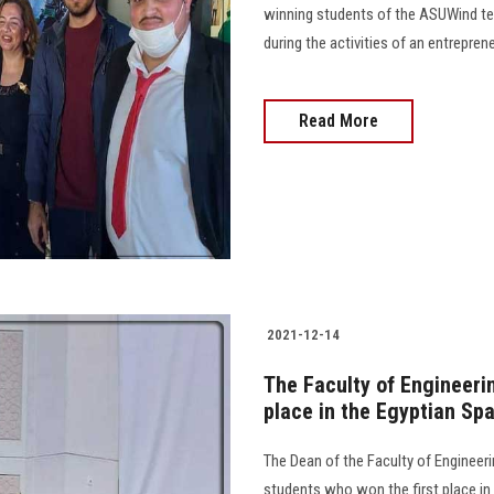
winning students of the ASUWind tea
during the activities of an entrepre
Read More
2021-12-14
The Faculty of Engineeri
place in the Egyptian Sp
The Dean of the Faculty of Engineerin
students who won the first place i