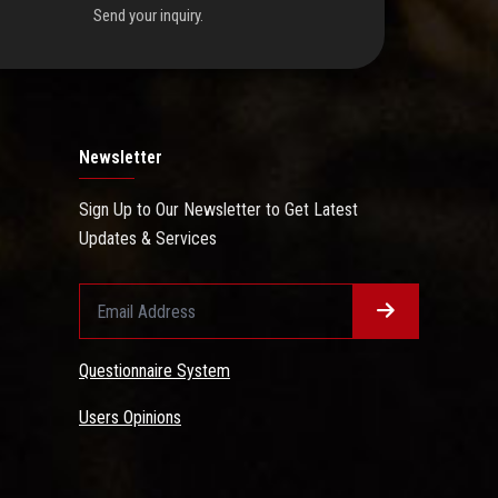
Send your inquiry.
Newsletter
Sign Up to Our Newsletter to Get Latest
Updates & Services
Questionnaire System
Users Opinions