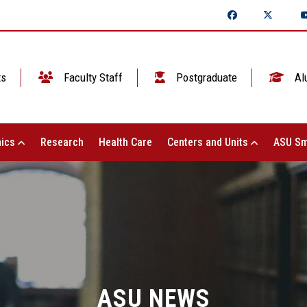
ts
Faculty Staff
Postgraduate
Al
ics
Research
Health Care
Centers and Units
ASU Sm
ASU NEWS