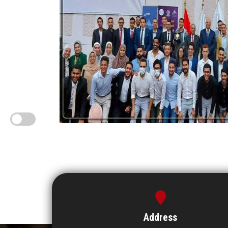
Address