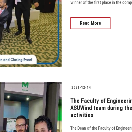
winner of the first place in the com
Read More
2021-12-14
The Faculty of Engineeri
ASUWind team during the
activities
The Dean of the Faculty of Engineerin