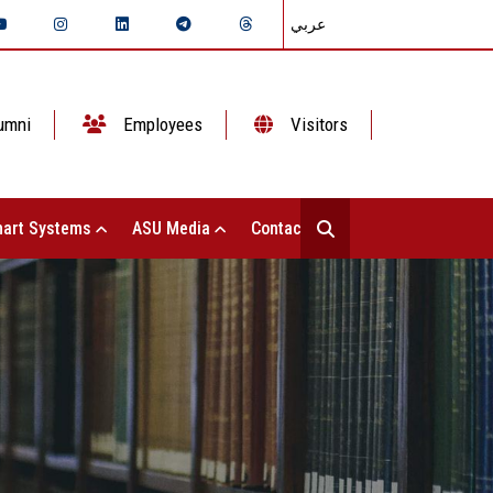
عربي
umni
Employees
Visitors
art Systems
ASU Media
Contact Us