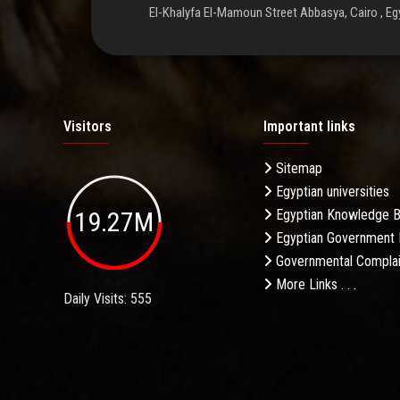
El-Khalyfa El-Mamoun Street Abbasya, Cairo , Eg
Visitors
Important links
Sitemap
Egyptian universities
19.27M
Egyptian Knowledge 
Egyptian Government 
Governmental Complai
More Links . . .
Daily Visits: 555