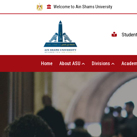
Welcome to Ain Shams University
Studen
Home
About ASU
Divisions
Academ