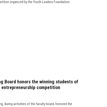
petition organized by the Youth Leaders Foundation..
ng Board honors the winning students of
 entrepreneurship competition
g, during activities of the faculty board, honored the