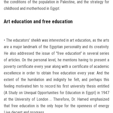
the conditions of the population in Palestine, and the strategy for
childhood and motherhood in Egypt.
Art education and free education
• The educators' sheikh was interested in art education, as the arts
are a major landmark of the Egyptian personality and its creativity.
He also addressed the issue of "free education" in several series
of articles. On the personal level, he mentions having to present a
poverty certificate every year along with a certificate of academic
excellence in order to obtain free education every year. And the
extent of the humiliation and indignity he felt, and perhaps this
feeling motivated him to record his first university thesis entitled
(A Study on Unequal Opportunities for Education in Egypt) in 1947
at the University of London ... Therefore, Dr. Hamed emphasized
that free education is the only hope for the openness of energy
Live decent and progress.