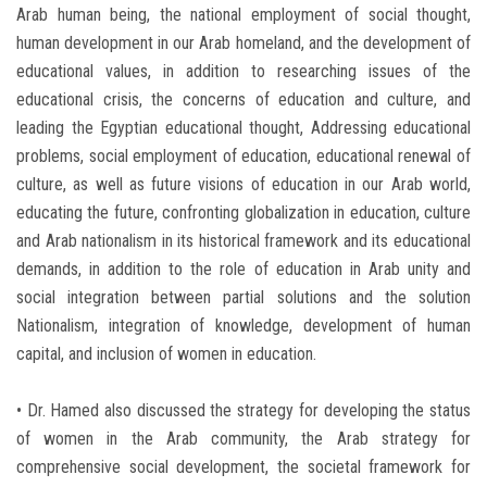
Arab human being, the national employment of social thought,
human development in our Arab homeland, and the development of
educational values, in addition to researching issues of the
educational crisis, the concerns of education and culture, and
leading the Egyptian educational thought, Addressing educational
problems, social employment of education, educational renewal of
culture, as well as future visions of education in our Arab world,
educating the future, confronting globalization in education, culture
and Arab nationalism in its historical framework and its educational
demands, in addition to the role of education in Arab unity and
social integration between partial solutions and the solution
Nationalism, integration of knowledge, development of human
capital, and inclusion of women in education.
• Dr. Hamed also discussed the strategy for developing the status
of women in the Arab community, the Arab strategy for
comprehensive social development, the societal framework for