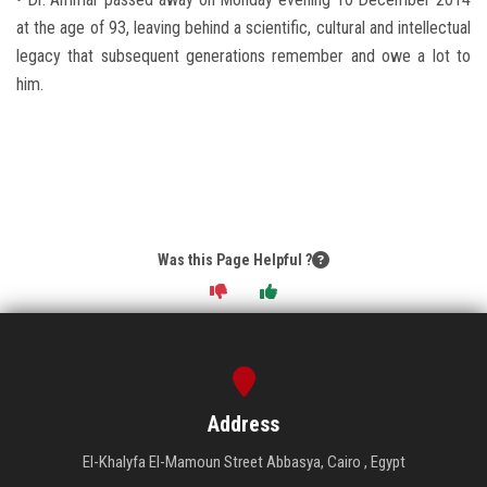
at the age of 93, leaving behind a scientific, cultural and intellectual
legacy that subsequent generations remember and owe a lot to
him.
Was this Page Helpful ?
Address
El-Khalyfa El-Mamoun Street Abbasya, Cairo , Egypt