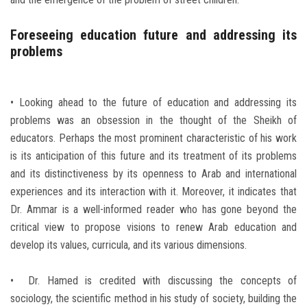
Foreseeing education future and addressing its
problems
• Looking ahead to the future of education and addressing its
problems was an obsession in the thought of the Sheikh of
educators. Perhaps the most prominent characteristic of his work
is its anticipation of this future and its treatment of its problems
and its distinctiveness by its openness to Arab and international
experiences and its interaction with it. Moreover, it indicates that
Dr. Ammar is a well-informed reader who has gone beyond the
critical view to propose visions to renew Arab education and
develop its values, curricula, and its various dimensions.
• Dr. Hamed is credited with discussing the concepts of
sociology, the scientific method in his study of society, building the