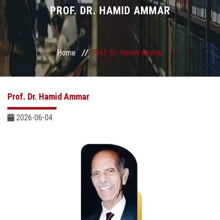
Divisions
PROF. DR. HAMID AMMAR
Academics
Home
Prof. Dr. Hamid Ammar
Research
Health Care
Prof. Dr. Hamid Ammar
Centers and Units
2026-06-04
ASU Smart Systems
ASU Media
Contact Us