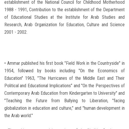
establishment of the National Council for Childhood Motherhood
1988 - 1991, Contribution to the establishment of the Department
of Educational Studies at the Institute for Arab Studies and
Research, Arab Organization for Education, Culture and Science
2001 - 2002.
• Ammar published his first book "Field Work in the Countryside" in
1954, followed by books including "On the Economics of
Education" 1963, "The Hurricanes of the Middle East and Their
Political and Educational Implications" and "On the Perspectives of
Contemporary Arab Education from Kindergarten to University" and
"Teaching the Future from Bullying to Liberation, "facing
globalization in education and culture," and "human development in
the Arab world."