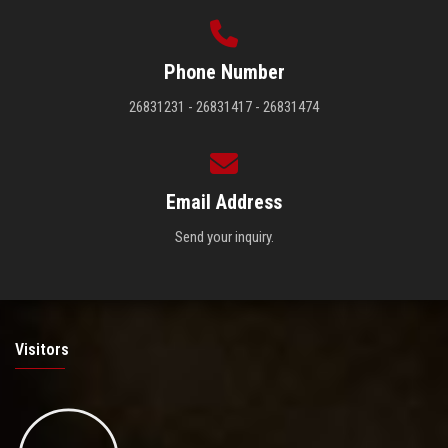
Phone Number
26831231 - 26831417 - 26831474
Email Address
Send your inquiry.
Visitors