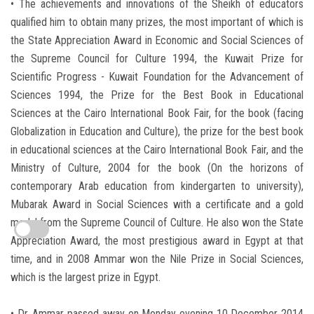
• The achievements and innovations of the Sheikh of educators
qualified him to obtain many prizes, the most important of which is
the State Appreciation Award in Economic and Social Sciences of
the Supreme Council for Culture 1994, the Kuwait Prize for
Scientific Progress - Kuwait Foundation for the Advancement of
Sciences 1994, the Prize for the Best Book in Educational
Sciences at the Cairo International Book Fair, for the book (facing
Globalization in Education and Culture), the prize for the best book
in educational sciences at the Cairo International Book Fair, and the
Ministry of Culture, 2004 for the book (On the horizons of
contemporary Arab education from kindergarten to university),
Mubarak Award in Social Sciences with a certificate and a gold
medal from the Supreme Council of Culture. He also won the State
Appreciation Award, the most prestigious award in Egypt at that
time, and in 2008 Ammar won the Nile Prize in Social Sciences,
which is the largest prize in Egypt.
• Dr. Ammar passed away on Monday evening 10 December 2014