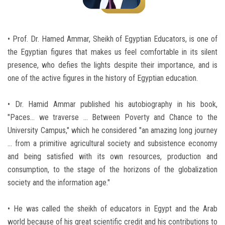
Students
Faculty Staff
• Prof. Dr. Hamed Ammar, Sheikh of Egyptian Educators, is one of
the Egyptian figures that makes us feel comfortable in its silent
Postgraduate
presence, who defies the lights despite their importance, and is
one of the active figures in the history of Egyptian education.
Alumni
• Dr. Hamid Ammar published his autobiography in his book,
Employees
"Paces… we traverse ... Between Poverty and Chance to the
University Campus," which he considered "an amazing long journey
Visitors
... from a primitive agricultural society and subsistence economy
and being satisfied with its own resources, production and
consumption, to the stage of the horizons of the globalization
Apply Now
society and the information age."
• He was called the sheikh of educators in Egypt and the Arab
world because of his great scientific credit and his contributions to