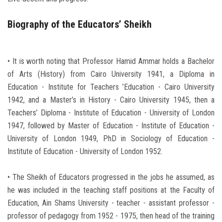
Biography of the Educators’ Sheikh
• It is worth noting that Professor Hamid Ammar holds a Bachelor
of Arts (History) from Cairo University 1941, a Diploma in
Education - Institute for Teachers ’Education - Cairo University
1942, and a Master’s in History - Cairo University 1945, then a
Teachers’ Diploma - Institute of Education - University of London
1947, followed by Master of Education - Institute of Education -
University of London 1949, PhD in Sociology of Education -
Institute of Education - University of London 1952.
• The Sheikh of Educators progressed in the jobs he assumed, as
he was included in the teaching staff positions at the Faculty of
Education, Ain Shams University - teacher - assistant professor -
professor of pedagogy from 1952 - 1975, then head of the training