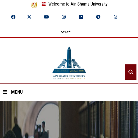
Welcome to Ain Shams University
عربي
MENU
Home
About ASU