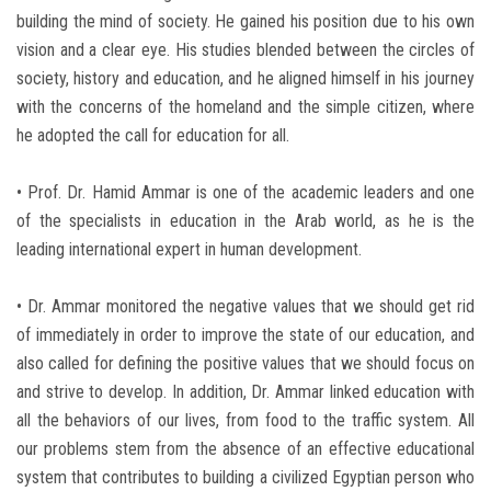
building the mind of society. He gained his position due to his own
vision and a clear eye. His studies blended between the circles of
society, history and education, and he aligned himself in his journey
with the concerns of the homeland and the simple citizen, where
he adopted the call for education for all.
• Prof. Dr. Hamid Ammar is one of the academic leaders and one
of the specialists in education in the Arab world, as he is the
leading international expert in human development.
• Dr. Ammar monitored the negative values that we should get rid
of immediately in order to improve the state of our education, and
also called for defining the positive values that we should focus on
and strive to develop. In addition, Dr. Ammar linked education with
all the behaviors of our lives, from food to the traffic system. All
our problems stem from the absence of an effective educational
system that contributes to building a civilized Egyptian person who