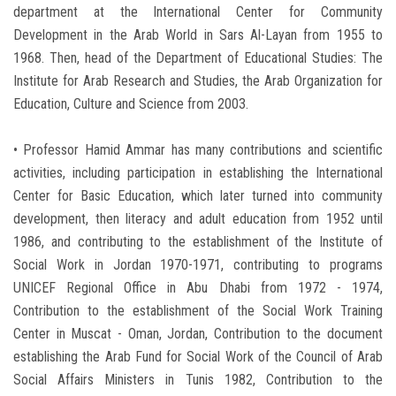
department at the International Center for Community
Development in the Arab World in Sars Al-Layan from 1955 to
1968. Then, head of the Department of Educational Studies: The
Institute for Arab Research and Studies, the Arab Organization for
Education, Culture and Science from 2003.
• Professor Hamid Ammar has many contributions and scientific
activities, including participation in establishing the International
Center for Basic Education, which later turned into community
development, then literacy and adult education from 1952 until
1986, and contributing to the establishment of the Institute of
Social Work in Jordan 1970-1971, contributing to programs
UNICEF Regional Office in Abu Dhabi from 1972 - 1974,
Contribution to the establishment of the Social Work Training
Center in Muscat - Oman, Jordan, Contribution to the document
establishing the Arab Fund for Social Work of the Council of Arab
Social Affairs Ministers in Tunis 1982, Contribution to the