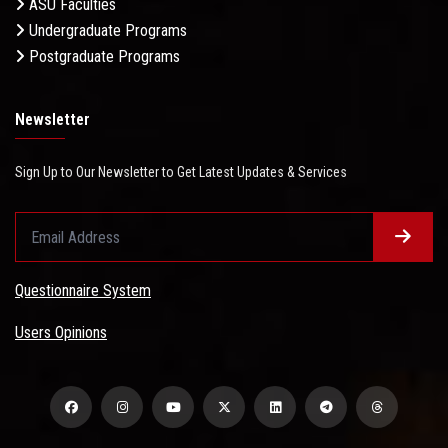
ASU Faculties
Undergraduate Programs
Postgraduate Programs
Newsletter
Sign Up to Our Newsletter to Get Latest Updates & Services
Questionnaire System
Users Opinions