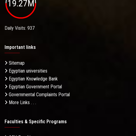
19.27M
Daily Visits: 937
Important links
Sitemap
Egyptian universities
Egyptian Knowledge Bank
Egyptian Government Portal
Governmental Complaints Portal
More Links . . .
Faculties & Specific Programs