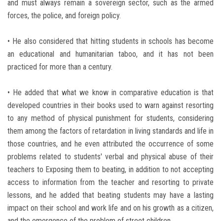
and must always remain a sovereign sector, such as the armed
forces, the police, and foreign policy.
• He also considered that hitting students in schools has become
an educational and humanitarian taboo, and it has not been
practiced for more than a century.
• He added that what we know in comparative education is that
developed countries in their books used to warn against resorting
to any method of physical punishment for students, considering
them among the factors of retardation in living standards and life in
those countries, and he even attributed the occurrence of some
problems related to students' verbal and physical abuse of their
teachers to Exposing them to beating, in addition to not accepting
access to information from the teacher and resorting to private
lessons, and he added that beating students may have a lasting
impact on their school and work life and on his growth as a citizen,
and the emergence of the problem of street children.