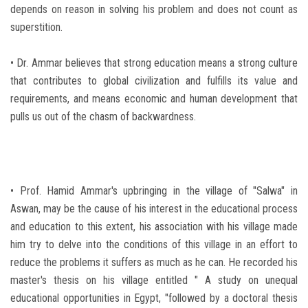
depends on reason in solving his problem and does not count as
superstition.
• Dr. Ammar believes that strong education means a strong culture
that contributes to global civilization and fulfills its value and
requirements, and means economic and human development that
pulls us out of the chasm of backwardness.
• Prof. Hamid Ammar's upbringing in the village of "Salwa" in
Aswan, may be the cause of his interest in the educational process
and education to this extent, his association with his village made
him try to delve into the conditions of this village in an effort to
reduce the problems it suffers as much as he can. He recorded his
master's thesis on his village entitled " A study on unequal
educational opportunities in Egypt, "followed by a doctoral thesis