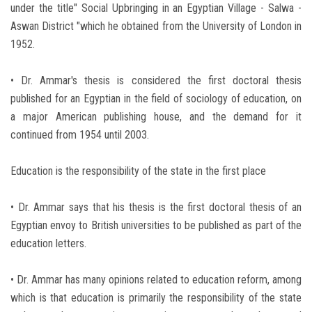
under the title" Social Upbringing in an Egyptian Village - Salwa -
Aswan District "which he obtained from the University of London in
1952.
• Dr. Ammar's thesis is considered the first doctoral thesis
published for an Egyptian in the field of sociology of education, on
a major American publishing house, and the demand for it
continued from 1954 until 2003.
Education is the responsibility of the state in the first place
• Dr. Ammar says that his thesis is the first doctoral thesis of an
Egyptian envoy to British universities to be published as part of the
education letters.
• Dr. Ammar has many opinions related to education reform, among
which is that education is primarily the responsibility of the state