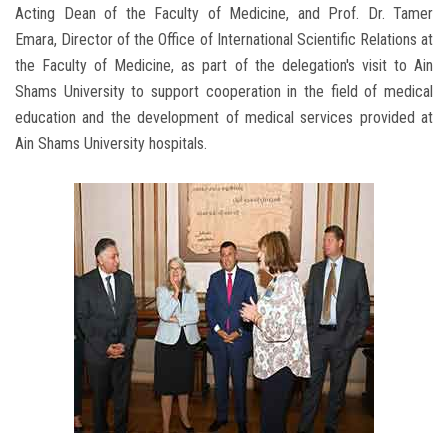
Acting Dean of the Faculty of Medicine, and Prof. Dr. Tamer
Emara, Director of the Office of International Scientific Relations at
the Faculty of Medicine, as part of the delegation's visit to Ain
Shams University to support cooperation in the field of medical
education and the development of medical services provided at
Ain Shams University hospitals.