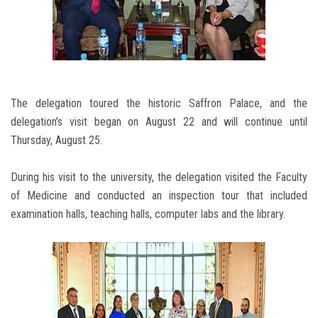
The delegation toured the historic Saffron Palace, and the
delegation's visit began on August 22 and will continue until
Thursday, August 25.
During his visit to the university, the delegation visited the Faculty
of Medicine and conducted an inspection tour that included
examination halls, teaching halls, computer labs and the library.