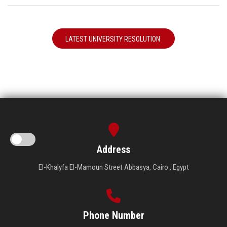
LATEST UNIVERSITY RESOLUTION
Address
El-Khalyfa El-Mamoun Street Abbasya, Cairo , Egypt
Phone Number