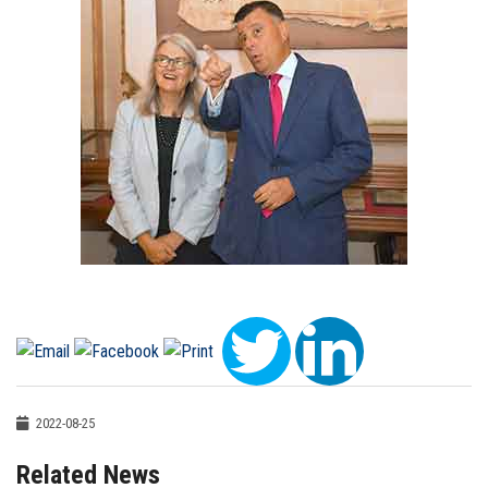
2022-08-25
Related News