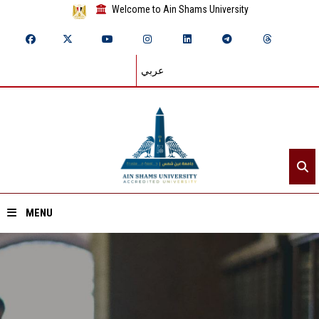
Welcome to Ain Shams University
عربي
MENU
Home
About ASU