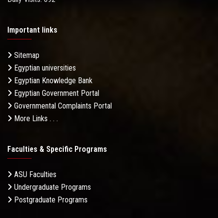
Important links
Sitemap
Egyptian universities
Egyptian Knowledge Bank
Egyptian Government Portal
Governmental Complaints Portal
More Links . . .
Faculties & Specific Programs
ASU Faculties
Undergraduate Programs
Postgraduate Programs