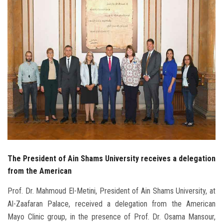
Students
Faculty Staff
Postgraduate
Alumni
Employees
Visitors
The President of Ain Shams University receives a delegation
Apply Now
from the American
Prof. Dr. Mahmoud El-Metini, President of Ain Shams University, at
Al-Zaafaran Palace, received a delegation from the American
Mayo Clinic group, in the presence of Prof. Dr. Osama Mansour,