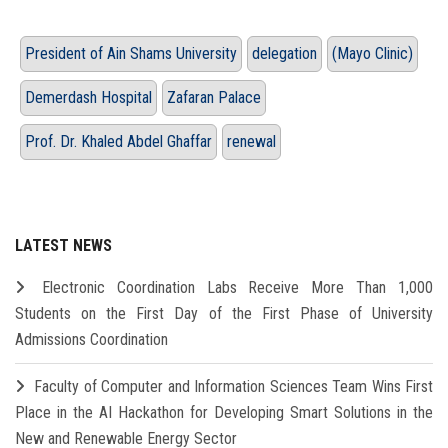
President of Ain Shams University
delegation
(Mayo Clinic)
Demerdash Hospital
Zafaran Palace
Prof. Dr. Khaled Abdel Ghaffar
renewal
LATEST NEWS
Electronic Coordination Labs Receive More Than 1,000
Students on the First Day of the First Phase of University
Admissions Coordination
Faculty of Computer and Information Sciences Team Wins First
Place in the AI Hackathon for Developing Smart Solutions in the
New and Renewable Energy Sector