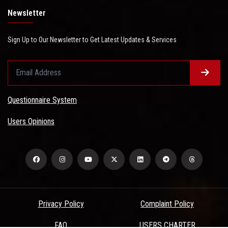
Newsletter
Sign Up to Our Newsletter to Get Latest Updates & Services
Questionnaire System
Users Opinions
Privacy Policy
Complaint Policy
FAQ
USERS CHARTER