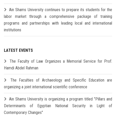
Ain Shams University continues to prepare its students for the
labor market through a comprehensive package of training
programs and partnerships with leading local and international
institutions
LATEST EVENTS
The Faculty of Law Organizes a Memorial Service for Prof.
Hamdi Abdel Rahman
The Faculties of Archaeology and Specific Education are
organizing a joint international scientific conference
Ain Shams University is organizing a program titled "Pillars and
Determinants of Egyptian National Security in Light of
Contemporary Changes"