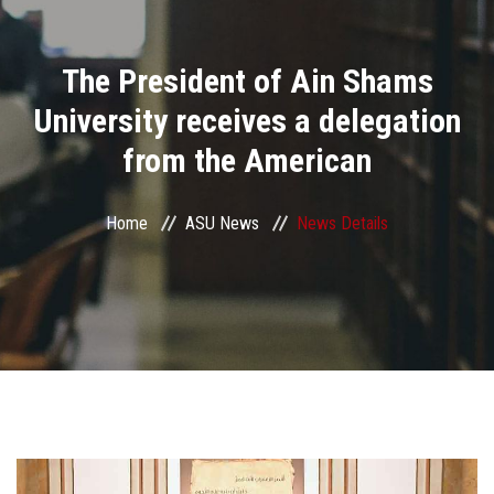
Divisions
The President of Ain Shams
Academics
University receives a delegation
Research
from the American
Health Care
Home
ASU News
News Details
Centers and Units
ASU Smart Systems
ASU Media
Contact Us