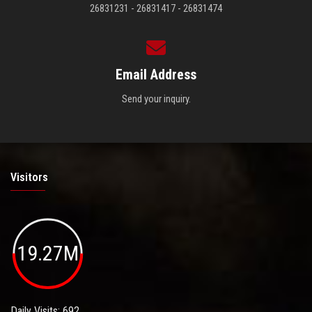
26831231 - 26831417 - 26831474
Email Address
Send your inquiry.
Visitors
19.27M
Daily Visits: 692