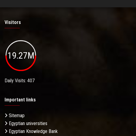
Visitors
19.27M
Daily Visits: 407
Important links
Sitemap
Egyptian universities
Egyptian Knowledge Bank