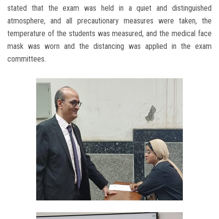
stated that the exam was held in a quiet and distinguished
atmosphere, and all precautionary measures were taken, the
temperature of the students was measured, and the medical face
mask was worn and the distancing was applied in the exam
committees.