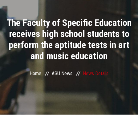
Divisions
The Faculty of Specific Education
Academics
receives high school students to
Research
perform the aptitude tests in art
and music education
Health Care
Centers and Units
Home
ASU News
News Details
ASU Smart Systems
ASU Media
Contact Us