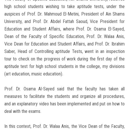
high school students wishing to take aptitude tests, under the
auspices of Prof. Dr. Mahmoud El-Metini, President of Ain Shams
University, and Prof. Dr. Abdel Fattah Saoud, Vice President for
Education and Student Affairs, where Prof. Dr. Osama El-Sayed,
Dean of the Faculty of Specific Education, Prof. Dr. Walaa Anis,
Vice Dean for Education and Student Affairs, and Prof. Dr. Ibrahim
Saber, Head of Controlling aptitude Tests, went in an inspection
tour to check on the progress of work during the first day of the
aptitude test for high school students in the college, my divisions
(art education, music education).
Prof. Dr. Osama Al-Sayed said that the faculty has taken all
measures to facilitate the students and organize all procedures,
and an explanatory video has been implemented and put on how to
deal with the exams.
In this context, Prof. Dr. Walaa Anis, the Vice Dean of the Faculty,