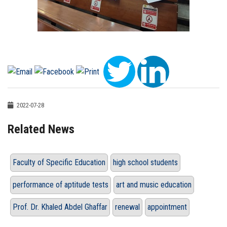
2022-07-28
Related News
Faculty of Specific Education
high school students
performance of aptitude tests
art and music education
Prof. Dr. Khaled Abdel Ghaffar
renewal
appointment