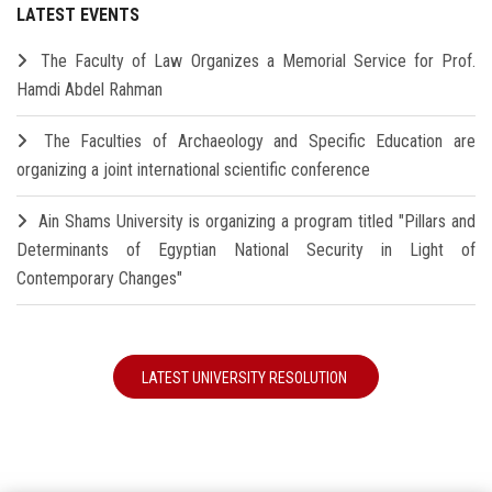
LATEST EVENTS
The Faculty of Law Organizes a Memorial Service for Prof.
Hamdi Abdel Rahman
The Faculties of Archaeology and Specific Education are
organizing a joint international scientific conference
Ain Shams University is organizing a program titled "Pillars and
Determinants of Egyptian National Security in Light of
Contemporary Changes"
LATEST UNIVERSITY RESOLUTION