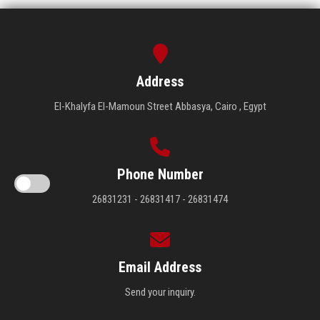
Address
El-Khalyfa El-Mamoun Street Abbasya, Cairo , Egypt
Phone Number
26831231 - 26831417 - 26831474
Email Address
Send your inquiry.