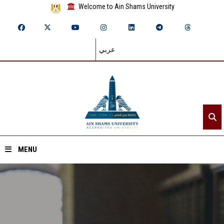
Welcome to Ain Shams University
عربي
MENU
Home
About ASU