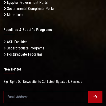
Egyptian Government Portal
Governmental Complaints Portal
More Links . . .
Faculties & Specific Programs
ASU Faculties
Undergraduate Programs
Postgraduate Programs
Newsletter
Sign Up to Our Newsletter to Get Latest Updates & Services