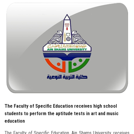
Students
Faculty Staff
Postgraduate
Alumni
Employees
Visitors
Apply Now
The Faculty of Specific Education receives high school
students to perform the aptitude tests in art and music
education
The Faculty of Specific Education, Ain Shams University, receives