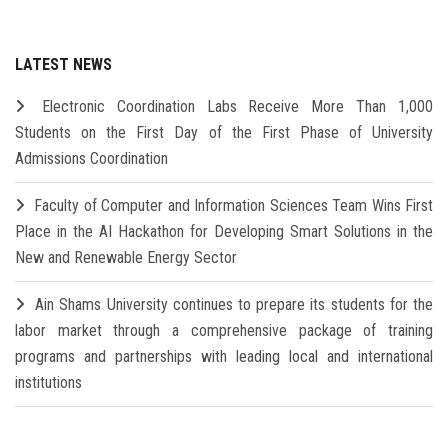
LATEST NEWS
Electronic Coordination Labs Receive More Than 1,000
Students on the First Day of the First Phase of University
Admissions Coordination
Faculty of Computer and Information Sciences Team Wins First
Place in the AI Hackathon for Developing Smart Solutions in the
New and Renewable Energy Sector
Ain Shams University continues to prepare its students for the
labor market through a comprehensive package of training
programs and partnerships with leading local and international
institutions