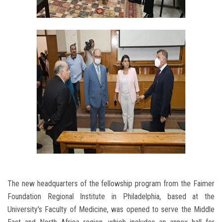
The new headquarters of the fellowship program from the Faimer
Foundation Regional Institute in Philadelphia, based at the
University's Faculty of Medicine, was opened to serve the Middle