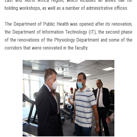
East and North Africa region, which includes an annex hall for
holding workshops, as well as a number of administrative offices.
The Department of Public Health was opened after its renovation,
the Department of Information Technology (IT), the second phase
of the renovations of the Physiology Department and some of the
corridors that were renovated in the faculty.