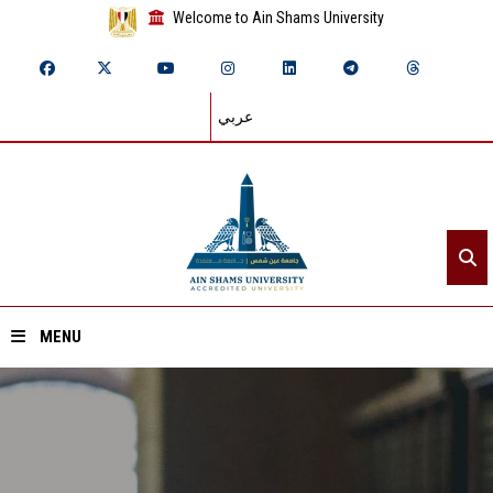
Welcome to Ain Shams University
عربي
MENU
Home
About ASU