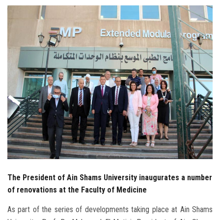
Students
Faculty Staff
Postgraduate
Alumni
Employees
Visitors
Apply Now
The President of Ain Shams University inaugurates a number
of renovations at the Faculty of Medicine
As part of the series of developments taking place at Ain Shams