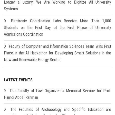
Longer a Luxury; We Are Working to Digitize All University
Systems
Electronic Coordination Labs Receive More Than 1,000
Students on the First Day of the First Phase of University
Admissions Coordination
Faculty of Computer and Information Sciences Team Wins First
Place in the AI Hackathon for Developing Smart Solutions in the
New and Renewable Energy Sector
LATEST EVENTS
The Faculty of Law Organizes a Memorial Service for Prof.
Hamdi Abdel Rahman
The Faculties of Archaeology and Specific Education are