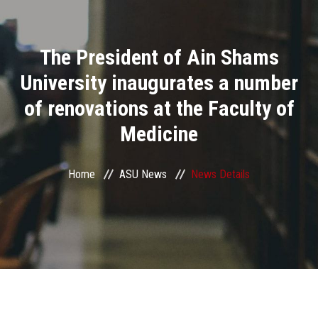
Divisions
The President of Ain Shams
Academics
University inaugurates a number
Research
of renovations at the Faculty of
Medicine
Health Care
Centers and Units
Home
ASU News
News Details
ASU Smart Systems
ASU Media
Contact Us