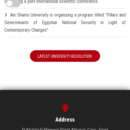
organizing a joint international scientific conference
Ain Shams University is organizing a program titled "Pillars and
Determinants of Egyptian National Security in Light of
Contemporary Changes"
LATEST UNIVERSITY RESOLUTION
Address
El-Khalyfa El-Mamoun Street Abbasya, Cairo , Egypt