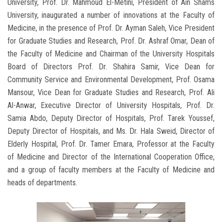
University, Prof. Dr. Mahmoud El-Metini, President of Ain Shams
University, inaugurated a number of innovations at the Faculty of
Medicine, in the presence of Prof. Dr. Ayman Saleh, Vice President
for Graduate Studies and Research, Prof. Dr. Ashraf Omar, Dean of
the Faculty of Medicine and Chairman of the University Hospitals
Board of Directors Prof. Dr. Shahira Samir, Vice Dean for
Community Service and Environmental Development, Prof. Osama
Mansour, Vice Dean for Graduate Studies and Research, Prof. Ali
Al-Anwar, Executive Director of University Hospitals, Prof. Dr.
Samia Abdo, Deputy Director of Hospitals, Prof. Tarek Youssef,
Deputy Director of Hospitals, and Ms. Dr. Hala Sweid, Director of
Elderly Hospital, Prof. Dr. Tamer Emara, Professor at the Faculty
of Medicine and Director of the International Cooperation Office,
and a group of faculty members at the Faculty of Medicine and
heads of departments.