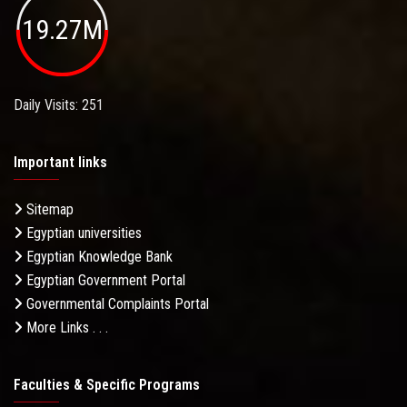
19.27M
Daily Visits: 251
Important links
Sitemap
Egyptian universities
Egyptian Knowledge Bank
Egyptian Government Portal
Governmental Complaints Portal
More Links . . .
Faculties & Specific Programs