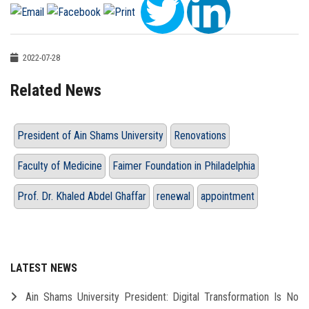
2022-07-28
Related News
President of Ain Shams University
Renovations
Faculty of Medicine
Faimer Foundation in Philadelphia
Prof. Dr. Khaled Abdel Ghaffar
renewal
appointment
LATEST NEWS
Ain Shams University President: Digital Transformation Is No