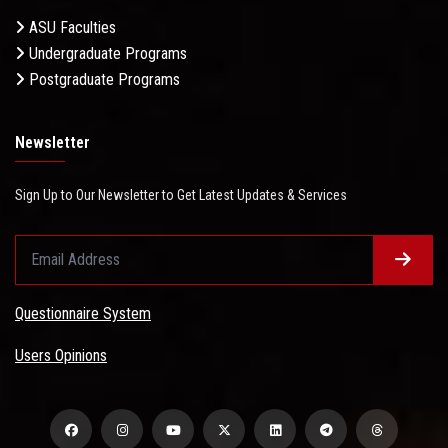
ASU Faculties
Undergraduate Programs
Postgraduate Programs
Newsletter
Sign Up to Our Newsletter to Get Latest Updates & Services
Questionnaire System
Users Opinions