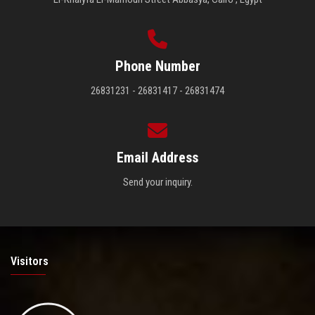
Phone Number
26831231 - 26831417 - 26831474
Email Address
Send your inquiry.
Visitors