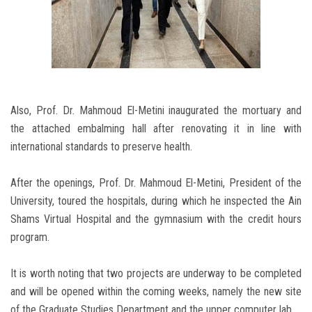
Also, Prof. Dr. Mahmoud El-Metini inaugurated the mortuary and
the attached embalming hall after renovating it in line with
international standards to preserve health.
After the openings, Prof. Dr. Mahmoud El-Metini, President of the
University, toured the hospitals, during which he inspected the Ain
Shams Virtual Hospital and the gymnasium with the credit hours
program.
It is worth noting that two projects are underway to be completed
and will be opened within the coming weeks, namely the new site
of the Graduate Studies Department and the upper computer lab.