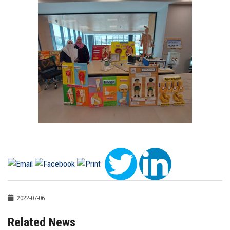
2022-07-06
Related News