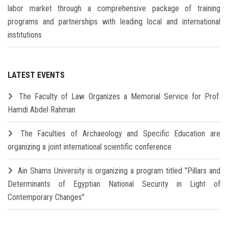
labor market through a comprehensive package of training
programs and partnerships with leading local and international
institutions
LATEST EVENTS
The Faculty of Law Organizes a Memorial Service for Prof.
Hamdi Abdel Rahman
The Faculties of Archaeology and Specific Education are
organizing a joint international scientific conference
Ain Shams University is organizing a program titled "Pillars and
Determinants of Egyptian National Security in Light of
Contemporary Changes"