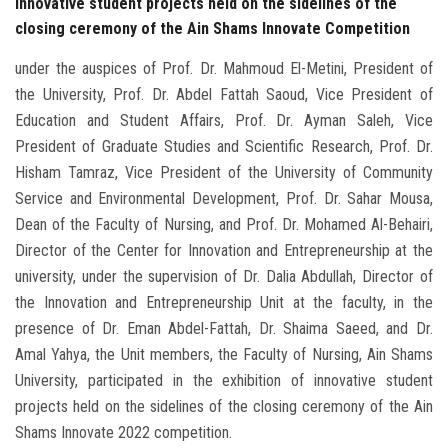
innovative student projects held on the sidelines of the
closing ceremony of the Ain Shams Innovate Competition
under the auspices of Prof. Dr. Mahmoud El-Metini, President of
the University, Prof. Dr. Abdel Fattah Saoud, Vice President of
Education and Student Affairs, Prof. Dr. Ayman Saleh, Vice
President of Graduate Studies and Scientific Research, Prof. Dr.
Hisham Tamraz, Vice President of the University of Community
Service and Environmental Development, Prof. Dr. Sahar Mousa,
Dean of the Faculty of Nursing, and Prof. Dr. Mohamed Al-Behairi,
Director of the Center for Innovation and Entrepreneurship at the
university, under the supervision of Dr. Dalia Abdullah, Director of
the Innovation and Entrepreneurship Unit at the faculty, in the
presence of Dr. Eman Abdel-Fattah, Dr. Shaima Saeed, and Dr.
Amal Yahya, the Unit members, the Faculty of Nursing, Ain Shams
University, participated in the exhibition of innovative student
projects held on the sidelines of the closing ceremony of the Ain
Shams Innovate 2022 competition.