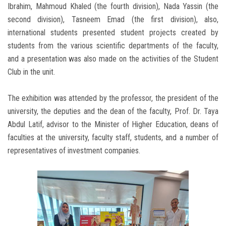
Ibrahim, Mahmoud Khaled (the fourth division), Nada Yassin (the
second division), Tasneem Emad (the first division), also,
international students presented student projects created by
students from the various scientific departments of the faculty,
and a presentation was also made on the activities of the Student
Club in the unit.
The exhibition was attended by the professor, the president of the
university, the deputies and the dean of the faculty, Prof. Dr. Taya
Abdul Latif, advisor to the Minister of Higher Education, deans of
faculties at the university, faculty staff, students, and a number of
representatives of investment companies.