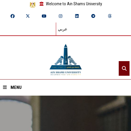
Welcome to Ain Shams University
عربي
MENU
Home
About ASU