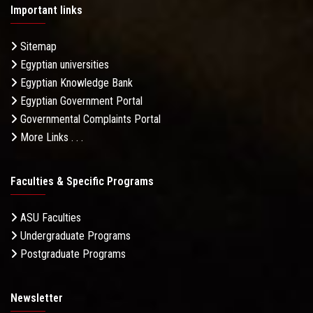
Important links
Sitemap
Egyptian universities
Egyptian Knowledge Bank
Egyptian Government Portal
Governmental Complaints Portal
More Links . . .
Faculties & Specific Programs
ASU Faculties
Undergraduate Programs
Postgraduate Programs
Newsletter