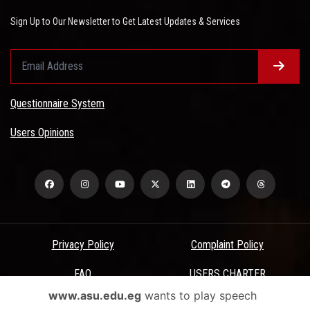
Sign Up to Our Newsletter to Get Latest Updates & Services
Questionnaire System
Users Opinions
Privacy Policy
Complaint Policy
FAQ
USERS CHARTER
www.asu.edu.eg
wants to play speech
Terms & Conditions