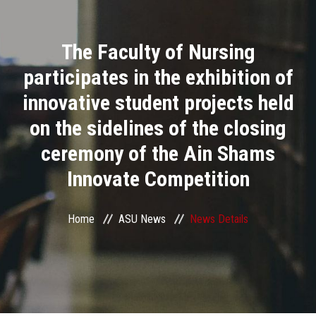
Divisions
The Faculty of Nursing
Academics
participates in the exhibition of
Research
innovative student projects held
on the sidelines of the closing
Health Care
ceremony of the Ain Shams
Centers and Units
Innovate Competition
ASU Smart Systems
Home
ASU News
News Details
ASU Media
Contact Us