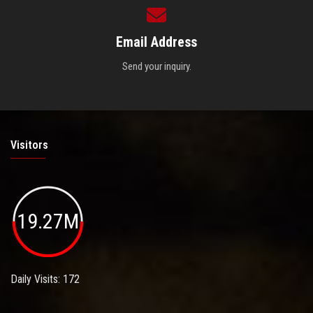
Email Address
Send your inquiry.
Visitors
19.27M
Daily Visits: 172