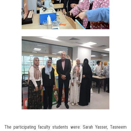
The participating faculty students were: Sarah Yasser, Tasneem