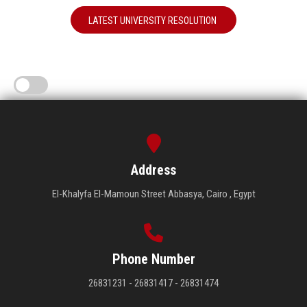
LATEST UNIVERSITY RESOLUTION
Address
El-Khalyfa El-Mamoun Street Abbasya, Cairo , Egypt
Phone Number
26831231 - 26831417 - 26831474