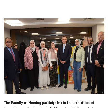
Students
Faculty Staff
Postgraduate
Alumni
Employees
Visitors
Apply Now
The Faculty of Nursing participates in the exhibition of