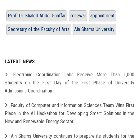
Prof. Dr. Khaled Abdel Ghaffar
renewal
appointment
Secretary of the Faculty of Arts
Ain Shams University
LATEST NEWS
Electronic Coordination Labs Receive More Than 1,000
Students on the First Day of the First Phase of University
Admissions Coordination
Faculty of Computer and Information Sciences Team Wins First
Place in the AI Hackathon for Developing Smart Solutions in the
New and Renewable Energy Sector
Ain Shams University continues to prepare its students for the