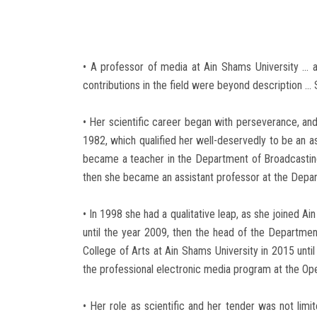
• A professor of media at Ain Shams University ... an
contributions in the field were beyond description ...
• Her scientific career began with perseverance, and
1982, which qualified her well-deservedly to be an a
became a teacher in the Department of Broadcasting
then she became an assistant professor at the Depar
• In 1998 she had a qualitative leap, as she joined 
until the year 2009, then the head of the Departme
College of Arts at Ain Shams University in 2015 unti
the professional electronic media program at the Ope
• Her role as scientific and her tender was not li