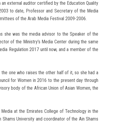
an external auditor certified by the Education Quality
 2003 to date, Professor and Secretary of the Media
mittees of the Arab Media Festival 2009-2006.
, as she was the media advisor to the Speaker of the
ector of the Ministry’s Media Center during the same
edia Regulation 2017 until now, and a member of the
 the one who raises the other half of it, so she had a
Council for Women in 2016 to the present day through
visory body of the African Union of Asian Women, the
 Media at the Emirates College of Technology in the
n Shams University and coordinator of the Ain Shams