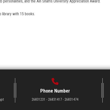
b personalities, and the Ain Shams University Appreciation Award.
 library with 15 books.
Phone Number
ypt
26831231 - 26831417 - 26831474