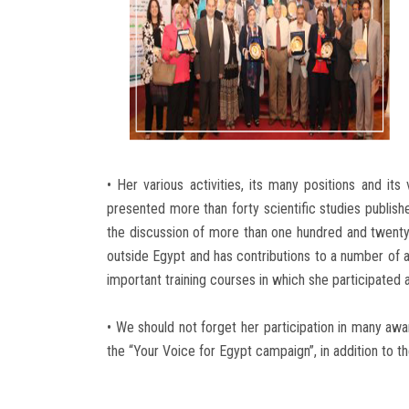
• Her various activities, its many positions and its
presented more than forty scientific studies publish
the discussion of more than one hundred and twenty t
outside Egypt and has contributions to a number of a
important training courses in which she participated a
• We should not forget her participation in many aw
the “Your Voice for Egypt campaign”, in addition to