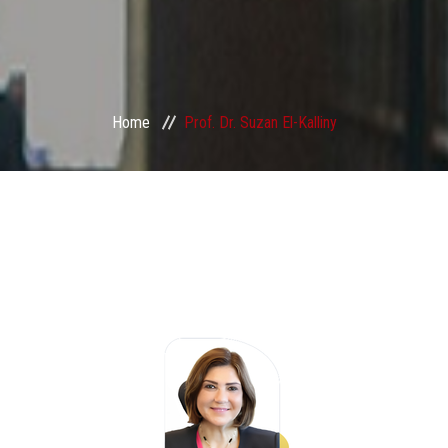
Home
Prof. Dr. Suzan El-Kalliny