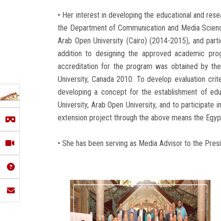
• Her interest in developing the educational and re
the Department of Communication and Media Sciences
Arab Open University (Cairo) (2014-2015), and partic
addition to designing the approved academic pro
accreditation for the program was obtained by the
University, Canada 2010. To develop evaluation crite
developing a concept for the establishment of educ
University, Arab Open University, and to participate 
extension project through the above means the Egypt
• She has been serving as Media Advisor to the Pre