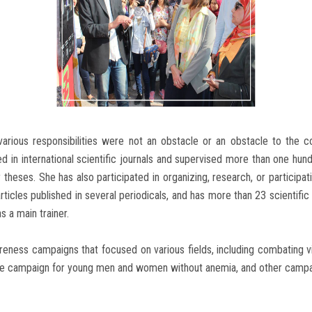
 various responsibilities were not an obstacle or an obstacle to the co
ed in international scientific journals and supervised more than one hun
heses. She has also participated in organizing, research, or participat
rticles published in several periodicals, and has more than 23 scientifi
s a main trainer.
areness campaigns that focused on various fields, including combating
 the campaign for young men and women without anemia, and other campa