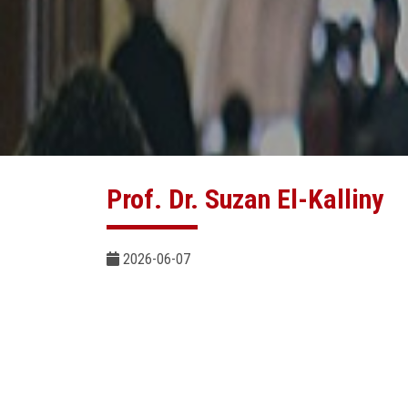
Prof. Dr. Suzan El-Kalliny
2026-06-07