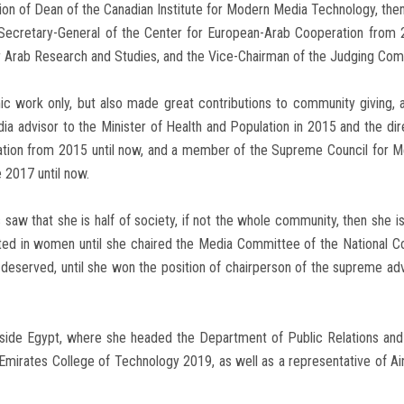
ion of Dean of the Canadian Institute for Modern Media Technology, then 
 Secretary-General of the Center for European-Arab Cooperation from
or Arab Research and Studies, and the Vice-Chairman of the Judging Com
demic work only, but also made great contributions to community giving
 advisor to the Minister of Health and Population in 2015 and the dir
zation from 2015 until now, and a member of the Supreme Council for M
 2017 until now.
aw that she is half of society, if not the whole community, then she is
rested in women until she chaired the Media Committee of the National 
l-deserved, until she won the position of chairperson of the supreme ad
utside Egypt, where she headed the Department of Public Relations and
Emirates College of Technology 2019, as well as a representative of Ai