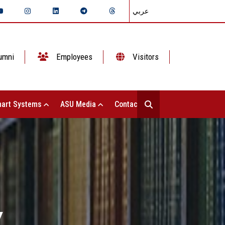
عربي
umni
Employees
Visitors
art Systems
ASU Media
Contact Us
Y