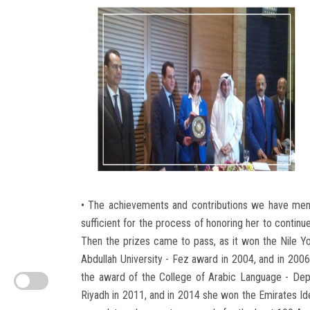
• The achievements and contributions we have mentio
sufficient for the process of honoring her to contin
Then the prizes came to pass, as it won the Nile Y
Abdullah University - Fez award in 2004, and in 2006
the award of the College of Arabic Language - Depar
Riyadh in 2011, and in 2014 she won the Emirates Id