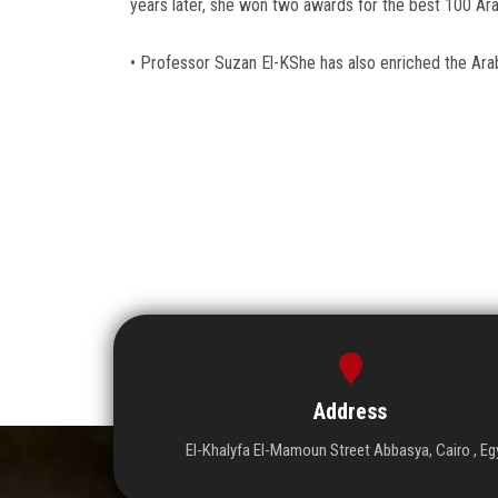
years later, she won two awards for the best 100 Ara
• Professor Suzan El-KShe has also enriched the Arab
Address
El-Khalyfa El-Mamoun Street Abbasya, Cairo , Eg