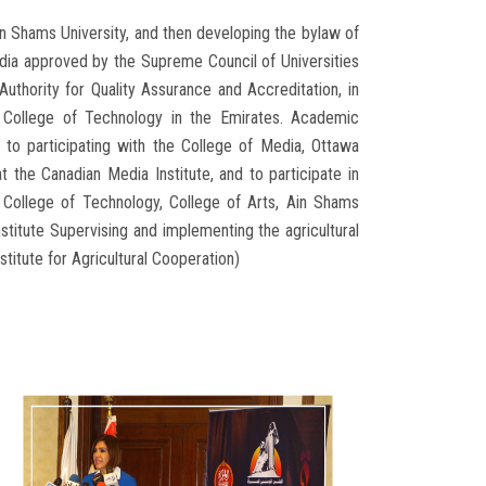
n Shams University, and then developing the bylaw of
dia approved by the Supreme Council of Universities
Authority for Quality Assurance and Accreditation, in
 College of Technology in the Emirates. Academic
to participating with the College of Media, Ottawa
t the Canadian Media Institute, and to participate in
s College of Technology, College of Arts, Ain Shams
nstitute Supervising and implementing the agricultural
itute for Agricultural Cooperation)