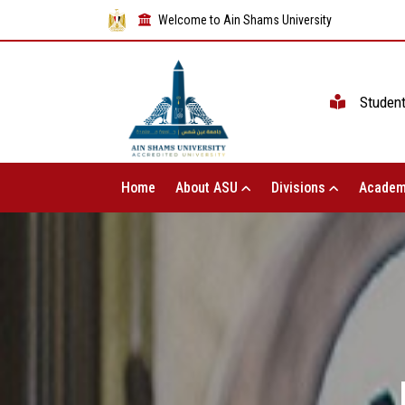
Welcome to Ain Shams University
Studen
Home
About ASU
Divisions
Academ