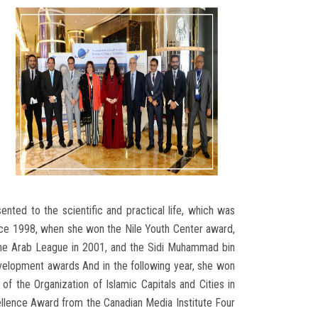
nted to the scientific and practical life, which was
since 1998, when she won the Nile Youth Center award,
 the Arab League in 2001, and the Sidi Muhammad bin
Development awards And in the following year, she won
f the Organization of Islamic Capitals and Cities in
ellence Award from the Canadian Media Institute Four