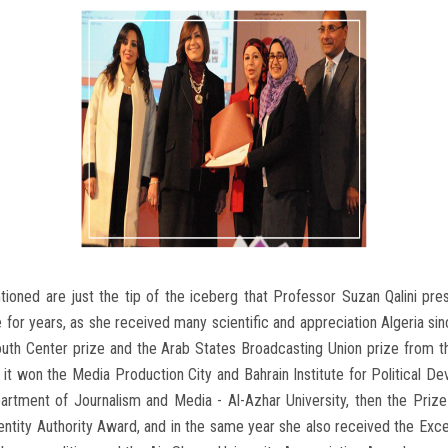
ned are just the tip of the iceberg that Professor Suzan Qalini prese
ue for years, as she received many scientific and appreciation Algeria 
outh Center prize and the Arab States Broadcasting Union prize from
 it won the Media Production City and Bahrain Institute for Political 
tment of Journalism and Media - Al-Azhar University, then the Prize o
entity Authority Award, and in the same year she also received the Exc