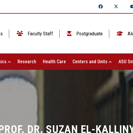
ts
Faculty Staff
Postgraduate
Al
ics
Research
Health Care
Centers and Units
ASU Sm
PROF. DR. SUZAN EL-KALLIN