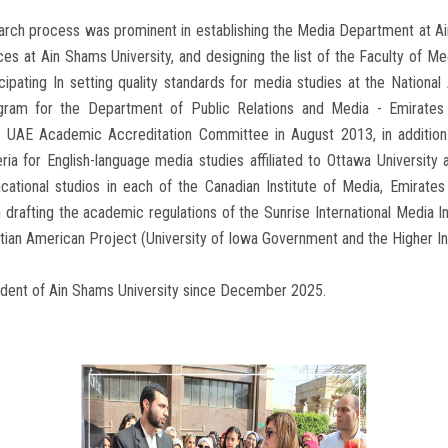
search process was prominent in establishing the Media Department at Ai
 at Ain Shams University, and designing the list of the Faculty of Me
ipating In setting quality standards for media studies at the National 
gram for the Department of Public Relations and Media - Emirates
 UAE Academic Accreditation Committee in August 2013, in addition 
ria for English-language media studies affiliated to Ottawa University a
ational studios in each of the Canadian Institute of Media, Emirate
in drafting the academic regulations of the Sunrise International Media I
ian American Project (University of Iowa Government and the Higher Inst
sident of Ain Shams University since December 2025.