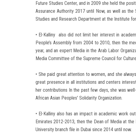
Future Studies Center, and in 2009 she held the posit
Assurance Authority 2017 until Now, as well as the
Studies and Research Department at the Institute f
• El-Kalliny also did not limit her interest in aca
People’s Assembly from 2004 to 2010, then the media
year, and an expert Media in the Arab Labor Organi
Media Committee of the Supreme Council for Culture
• She paid great attention to women, and she always s
great presence in all institutions and centers inte
her contributions In the past few days, she was wel
African Asian Peoples' Solidarity Organization.
• El-Kalliny also has an impact in academic work o
Emirates 2012-2013, then the Dean of Media at the 
University branch file in Dubai since 2014 until now.