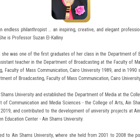
 endless philanthropist ... an inspiring, creative, and elegant profession
 She is Professor Suzan El-Kalliny
 she was one of the first graduates of her class in the Department of B
ssistant teacher in the Department of Broadcasting at the Faculty of M
, Faculty of Mass Communication, Cairo University 1989, and in 1990 sh
tment of Broadcasting, Faculty of Mass Communication, Cairo Universit
Ain Shams University and established the Department of Media at the Col
nt of Communication and Media Sciences - the College of Arts, Ain Sh
l 2019, and contributed to the development of university projects at Ai
n Education Center - Ain Shams University.
mited to Ain Shams University, where she held from 2001 to 2008 the po