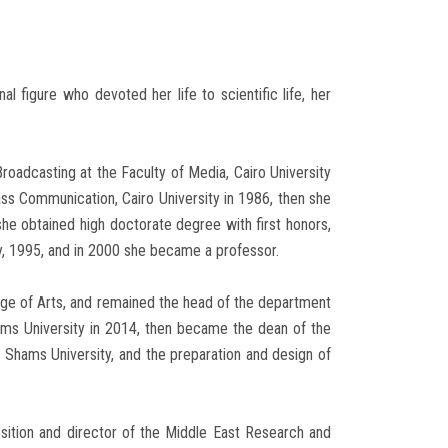
al figure who devoted her life to scientific life, her
roadcasting at the Faculty of Media, Cairo University
ass Communication, Cairo University in 1986, then she
e obtained high doctorate degree with first honors,
y, 1995, and in 2000 she became a professor.
lege of Arts, and remained the head of the department
ams University in 2014, then became the dean of the
n Shams University, and the preparation and design of
sition and director of the Middle East Research and