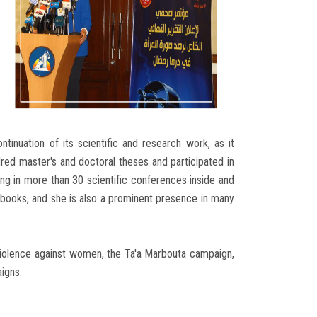
ntinuation of its scientific and research work, as it
dred master's and doctoral theses and participated in
ing in more than 30 scientific conferences inside and
c books, and she is also a prominent presence in many
 violence against women, the Ta'a Marbouta campaign,
igns.