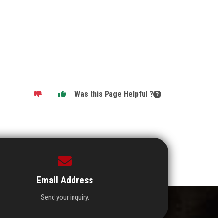
Was this Page Helpful ?
Email Address
Send your inquiry.