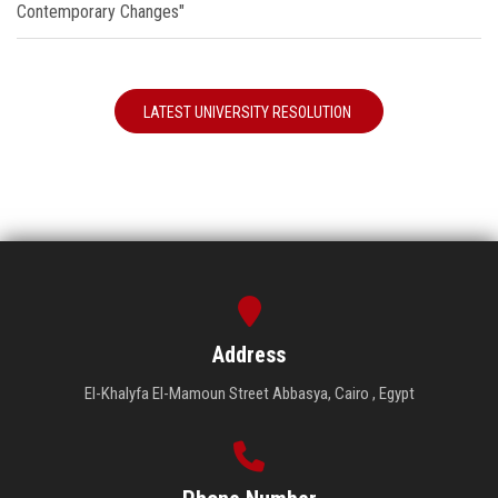
Contemporary Changes"
LATEST UNIVERSITY RESOLUTION
Address
El-Khalyfa El-Mamoun Street Abbasya, Cairo , Egypt