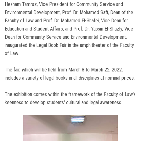
Hesham Tamraz, Vice President for Community Service and
Environmental Development, Prof. Dr. Mohamed Safi, Dean of the
Faculty of Law and Prof. Dr. Mohamed El-Shafei, Vice Dean for
Education and Student Affairs, and Prof. Dr. Yassin El-Shazly, Vice
Dean for Community Service and Environmental Development,
inaugurated the Legal Book Fair in the amphitheater of the Faculty
of Law.
The fair, which will be held from March 8 to March 22, 2022,
includes a variety of legal books in all disciplines at nominal prices.
The exhibition comes within the framework of the Faculty of Law's
keenness to develop students' cultural and legal awareness.