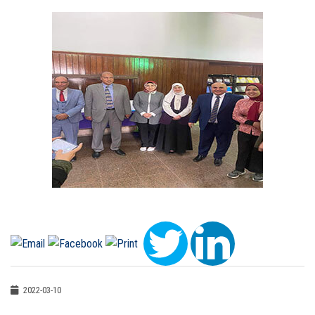
2022-03-10