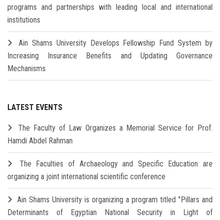
programs and partnerships with leading local and international
institutions
Ain Shams University Develops Fellowship Fund System by
Increasing Insurance Benefits and Updating Governance
Mechanisms
LATEST EVENTS
The Faculty of Law Organizes a Memorial Service for Prof.
Hamdi Abdel Rahman
The Faculties of Archaeology and Specific Education are
organizing a joint international scientific conference
Ain Shams University is organizing a program titled "Pillars and
Determinants of Egyptian National Security in Light of