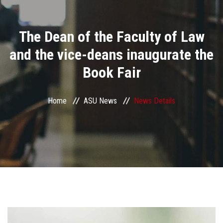
Divisions
The Dean of the Faculty of Law
Academics
and the vice-deans inaugurate the
Research
Book Fair
Health Care
Home
ASU News
News Details
Centers and Units
ASU Smart Systems
ASU Media
Contact Us