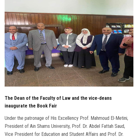
Students
Faculty Staff
Postgraduate
Alumni
Employees
Visitors
The Dean of the Faculty of Law and the vice-deans
Apply Now
inaugurate the Book Fair
Under the patronage of His Excellency Prof. Mahmoud El-Metini,
President of Ain Shams University, Prof. Dr. Abdel Fattah Saud,
Vice President for Education and Student Affairs and Prof. Dr.