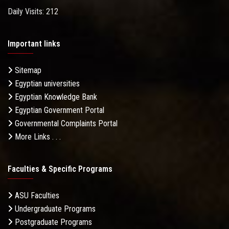
Daily Visits: 212
Important links
Sitemap
Egyptian universities
Egyptian Knowledge Bank
Egyptian Government Portal
Governmental Complaints Portal
More Links . . .
Faculties & Specific Programs
ASU Faculties
Undergraduate Programs
Postgraduate Programs