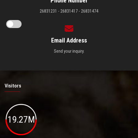
Phone Number
26831231 - 26831417 - 26831474
Email Address
Send your inquiry.
Visitors
19.27M