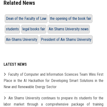
Related News
Dean of the Faculty of Law
the opening of the book fair
students
legal books fair
Ain Shams University news
Ain-Shams University
President of Ain Shams University
LATEST NEWS
Faculty of Computer and Information Sciences Team Wins First
Place in the AI Hackathon for Developing Smart Solutions in the
New and Renewable Energy Sector
Ain Shams University continues to prepare its students for the
labor market through a comprehensive package of training