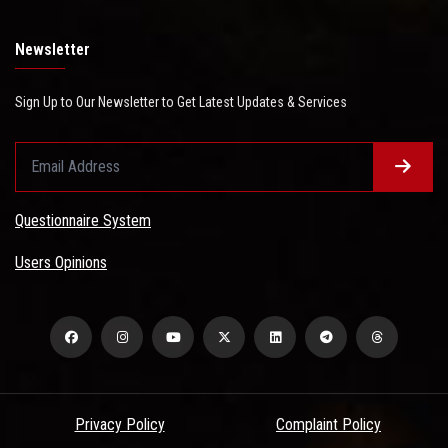
Newsletter
Sign Up to Our Newsletter to Get Latest Updates & Services
Questionnaire System
Users Opinions
Privacy Policy
Complaint Policy