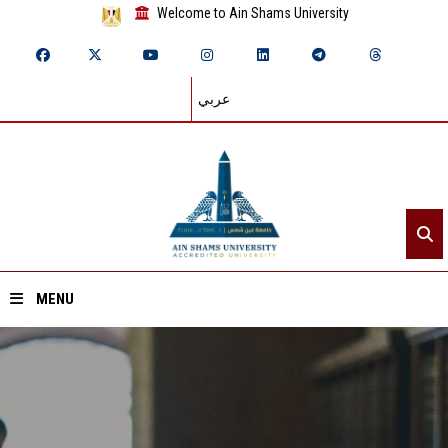
Welcome to Ain Shams University
عربي
MENU
Home
About ASU