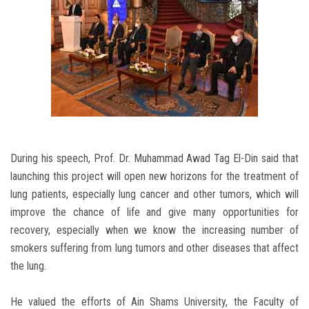
During his speech, Prof. Dr. Muhammad Awad Tag El-Din said that
launching this project will open new horizons for the treatment of
lung patients, especially lung cancer and other tumors, which will
improve the chance of life and give many opportunities for
recovery, especially when we know the increasing number of
smokers suffering from lung tumors and other diseases that affect
the lung.
He valued the efforts of Ain Shams University, the Faculty of