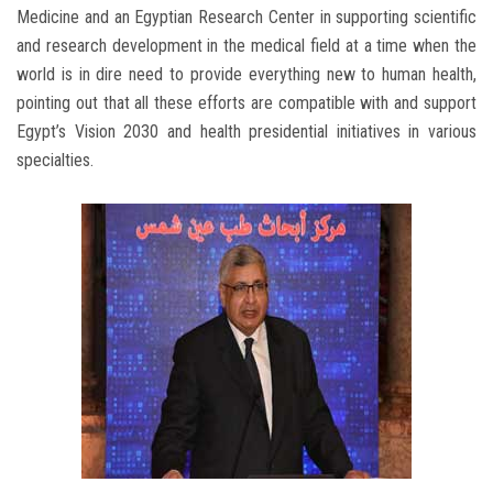
Medicine and an Egyptian Research Center in supporting scientific
and research development in the medical field at a time when the
world is in dire need to provide everything new to human health,
pointing out that all these efforts are compatible with and support
Egypt’s Vision 2030 and health presidential initiatives in various
specialties.