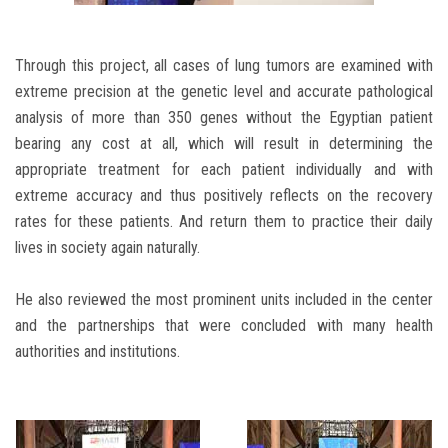
Through this project, all cases of lung tumors are examined with
extreme precision at the genetic level and accurate pathological
analysis of more than 350 genes without the Egyptian patient
bearing any cost at all, which will result in determining the
appropriate treatment for each patient individually and with
extreme accuracy and thus positively reflects on the recovery
rates for these patients. And return them to practice their daily
lives in society again naturally.
He also reviewed the most prominent units included in the center
and the partnerships that were concluded with many health
authorities and institutions.