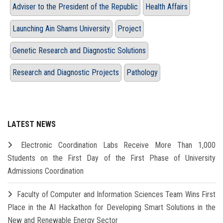
Adviser to the President of the Republic
Health Affairs
Launching Ain Shams University
Project
Genetic Research and Diagnostic Solutions
Research and Diagnostic Projects
Pathology
LATEST NEWS
Electronic Coordination Labs Receive More Than 1,000
Students on the First Day of the First Phase of University
Admissions Coordination
Faculty of Computer and Information Sciences Team Wins First
Place in the AI Hackathon for Developing Smart Solutions in the
New and Renewable Energy Sector