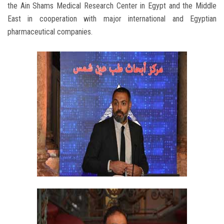
the Ain Shams Medical Research Center in Egypt and the Middle
East in cooperation with major international and Egyptian
pharmaceutical companies.