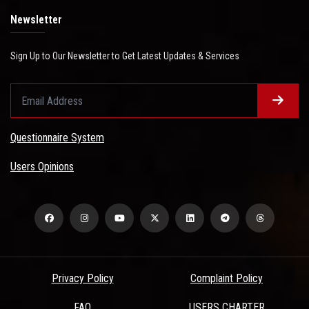
Newsletter
Sign Up to Our Newsletter to Get Latest Updates & Services
Questionnaire System
Users Opinions
Privacy Policy
Complaint Policy
FAQ
USERS CHARTER