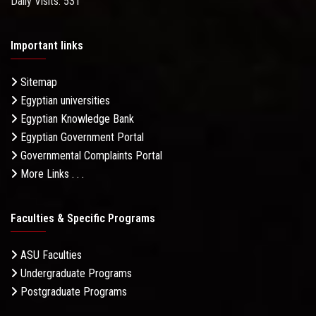
Daily Visits: 531
Important links
Sitemap
Egyptian universities
Egyptian Knowledge Bank
Egyptian Government Portal
Governmental Complaints Portal
More Links . . .
Faculties & Specific Programs
ASU Faculties
Undergraduate Programs
Postgraduate Programs