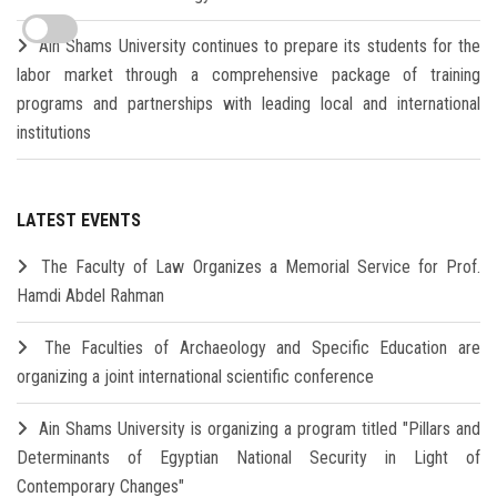
Ain Shams University continues to prepare its students for the
labor market through a comprehensive package of training
programs and partnerships with leading local and international
institutions
LATEST EVENTS
The Faculty of Law Organizes a Memorial Service for Prof.
Hamdi Abdel Rahman
The Faculties of Archaeology and Specific Education are
organizing a joint international scientific conference
Ain Shams University is organizing a program titled "Pillars and
Determinants of Egyptian National Security in Light of
Contemporary Changes"