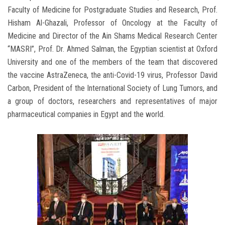
Faculty of Medicine for Postgraduate Studies and Research, Prof.
Hisham Al-Ghazali, Professor of Oncology at the Faculty of
Medicine and Director of the Ain Shams Medical Research Center
“MASRI”, Prof. Dr. Ahmed Salman, the Egyptian scientist at Oxford
University and one of the members of the team that discovered
the vaccine AstraZeneca, the anti-Covid-19 virus, Professor David
Carbon, President of the International Society of Lung Tumors, and
a group of doctors, researchers and representatives of major
pharmaceutical companies in Egypt and the world.