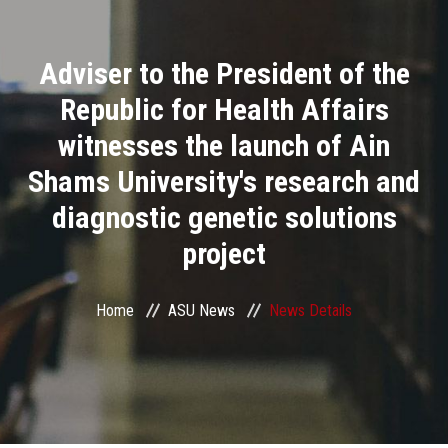
Divisions
Adviser to the President of the
Academics
Republic for Health Affairs
Research
witnesses the launch of Ain
Shams University's research and
Health Care
diagnostic genetic solutions
Centers and Units
project
ASU Smart Systems
Home
ASU News
News Details
ASU Media
Contact Us