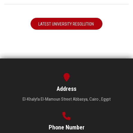
LATEST UNIVERSITY RESOLUTION
Address
El-Khalyfa El-Mamoun Street Abbasya, Cairo , Egypt
Phone Number