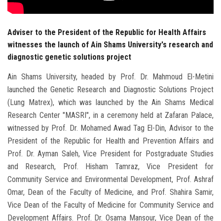
Adviser to the President of the Republic for Health Affairs
witnesses the launch of Ain Shams University's research and
diagnostic genetic solutions project
Ain Shams University, headed by Prof. Dr. Mahmoud El-Metini
launched the Genetic Research and Diagnostic Solutions Project
(Lung Matrex), which was launched by the Ain Shams Medical
Research Center "MASRI", in a ceremony held at Zafaran Palace,
witnessed by Prof. Dr. Mohamed Awad Tag El-Din, Advisor to the
President of the Republic for Health and Prevention Affairs and
Prof. Dr. Ayman Saleh, Vice President for Postgraduate Studies
and Research, Prof. Hisham Tamraz, Vice President for
Community Service and Environmental Development, Prof. Ashraf
Omar, Dean of the Faculty of Medicine, and Prof. Shahira Samir,
Vice Dean of the Faculty of Medicine for Community Service and
Development Affairs. Prof. Dr. Osama Mansour, Vice Dean of the