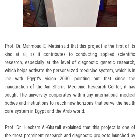
Prof. Dr. Mahmoud El-Metini said that this project is the first of its
kind at all, as it contributes to conducting applied scientific
research, especially at the level of diagnostic genetic research,
which helps activate the personalized medicine system, which is in
line with Egypt's vision 2030, pointing out that since the
inauguration of the Ain Shams Medicine Research Center, it has
sought The university cooperates with many international medical
bodies and institutions to reach new horizons that serve the health
care system in Egypt and the Arab world.
Prof. Dr. Hiesham Al-Ghazali explained that this project is one of
the most prominent research and diagnostic projects launched by