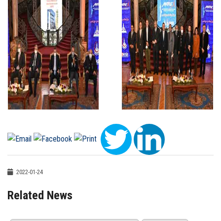
2022-01-24
Related News