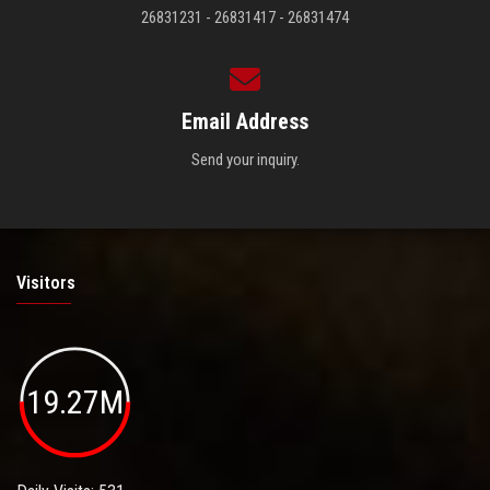
26831231 - 26831417 - 26831474
Email Address
Send your inquiry.
Visitors
19.27M