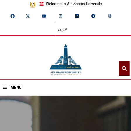
Welcome to Ain Shams University
عربي
MENU
Home
About ASU