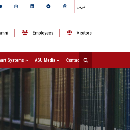
عربي
umni
Employees
Visitors
art Systems
ASU Media
Contact Us