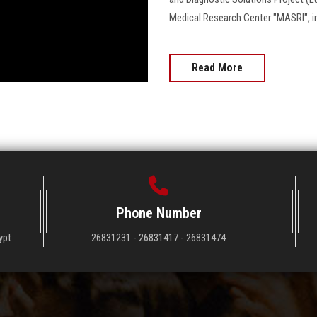
Medical Research Center "MASRI", in a c
Read More
Phone Number
ypt
26831231 - 26831417 - 26831474