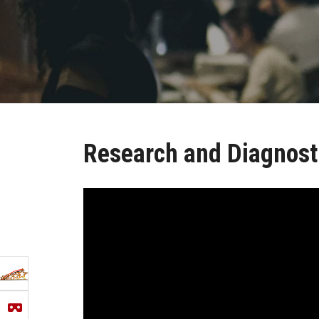
Research and Diagnosti