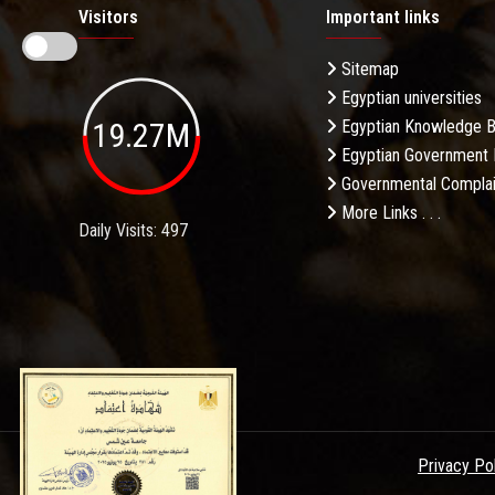
Visitors
Important links
Sitemap
Egyptian universities
19.27M
Egyptian Knowledge 
Egyptian Government 
Governmental Complai
More Links . . .
Daily Visits: 497
Privacy Po