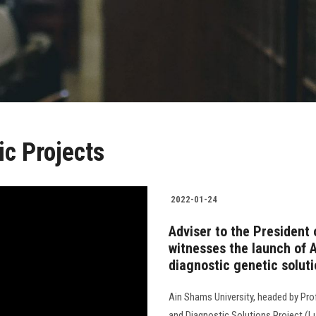
c Projects
2022-01-24
Adviser to the President 
witnesses the launch of 
diagnostic genetic soluti
Ain Shams University, headed by Pro
and Diagnostic Solutions Project (