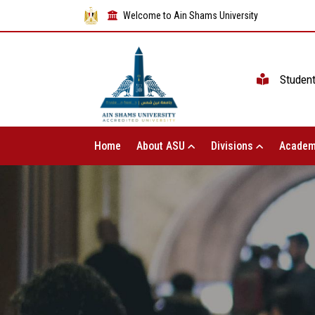
Welcome to Ain Shams University
Studen
Home
About ASU
Divisions
Academ