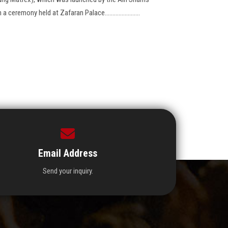
eremony held at Zafaran Palace.......................
Email Address
Send your inquiry.