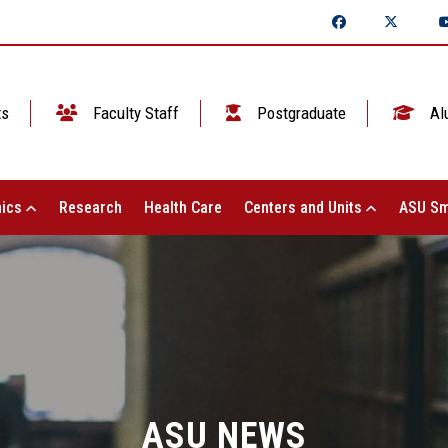
ts
Faculty Staff
Postgraduate
Al
ics
Research
Health Care
Centers and Units
ASU Sm
ASU NEWS