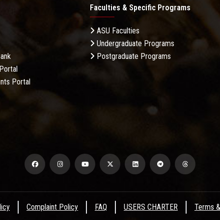
Faculties & Specific Programs
ASU Faculties
Undergraduate Programs
Bank
Postgraduate Programs
Portal
nts Portal
licy
Complaint Policy
FAQ
USERS CHARTER
Terms &