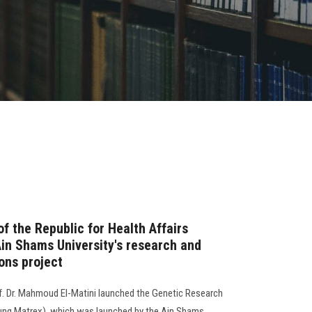
of the Republic for Health Affairs
Ain Shams University's research and
ons project
f. Dr. Mahmoud El-Matini launched the Genetic Research
Lung Matrex), which was launched by the Ain Shams