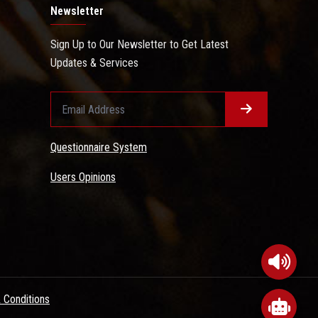
Newsletter
Sign Up to Our Newsletter to Get Latest
Updates & Services
Questionnaire System
Users Opinions
 Conditions