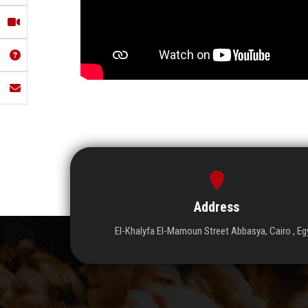
Address
El-Khalyfa El-Mamoun Street Abbasya, Cairo , Eg