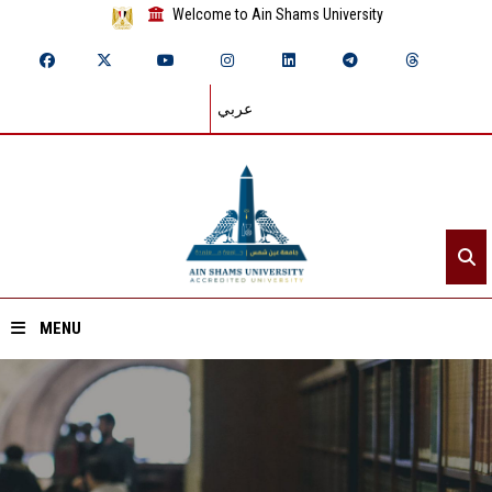
Welcome to Ain Shams University
عربي
MENU
Home
About ASU