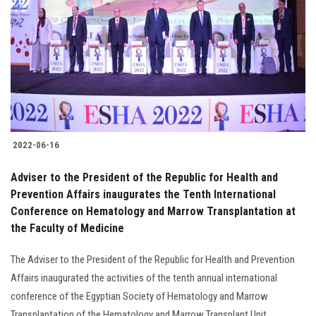
Students
Faculty Staff
Postgraduate
Alumni
2022-06-16
Employees
Adviser to the President of the Republic for Health and
Prevention Affairs inaugurates the Tenth International
Visitors
Conference on Hematology and Marrow Transplantation at
the Faculty of Medicine
Apply Now
The Adviser to the President of the Republic for Health and Prevention
Affairs inaugurated the activities of the tenth annual international
conference of the Egyptian Society of Hematology and Marrow
Transplantation of the Hematology and Marrow Transplant Unit......