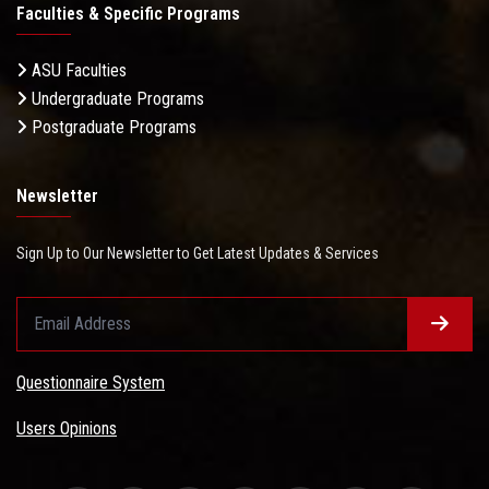
Faculties & Specific Programs
ASU Faculties
Undergraduate Programs
Postgraduate Programs
Newsletter
Sign Up to Our Newsletter to Get Latest Updates & Services
Questionnaire System
Users Opinions