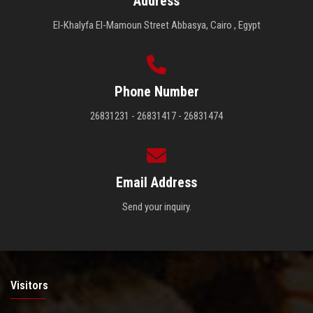
Address
El-Khalyfa El-Mamoun Street Abbasya, Cairo , Egypt
Phone Number
26831231 - 26831417 - 26831474
Email Address
Send your inquiry.
Visitors