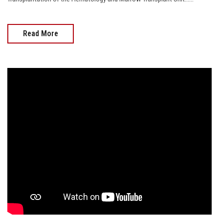
Read More