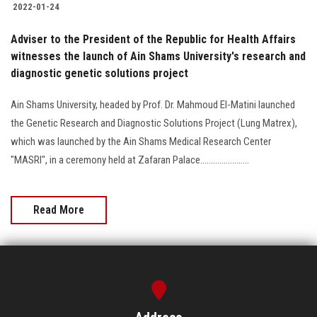
2022-01-24
Adviser to the President of the Republic for Health Affairs
witnesses the launch of Ain Shams University's research and
diagnostic genetic solutions project
Ain Shams University, headed by Prof. Dr. Mahmoud El-Matini launched
the Genetic Research and Diagnostic Solutions Project (Lung Matrex),
which was launched by the Ain Shams Medical Research Center
"MASRI", in a ceremony held at Zafaran Palace.......................
Read More