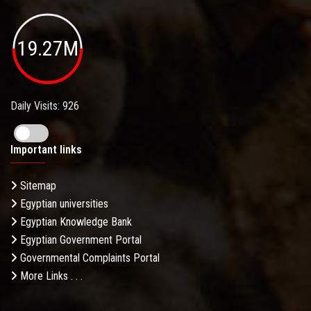
19.27M
Daily Visits: 926
Important links
Sitemap
Egyptian universities
Egyptian Knowledge Bank
Egyptian Government Portal
Governmental Complaints Portal
More Links . . .